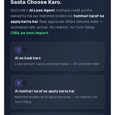
Sasta Choose Karo.
GoCredit's
AI Loan Agent
tumhara credit profile
samajhta hai aur matched lenders ko
tumhari taraf se
apply karta hai
. Real approved offers minutes mein —
estimated nahi, actual. No redirect, no form filling.
CIBIL pe zero impact.
💬
1
AI se baat karo
Loan amount, salary, purpose batao — 30 seconds mein
🤖
2
AI tumhari taraf se apply karta hai
Matched lenders ko AI apply karta hai — no redirect, no
form filling