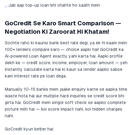
Jab aap top-up loan bhi chahte ho saath mein
✅
GoCredit Se Karo Smart Comparison —
Negotiation Ki Zaroorat Hi Khatam!
Sochte raho ki kaunsi bank best rate degi, ya ek hi kaam mein
100+ lenders compare karo — choice aapki hai! GoCredit ka
AI-powered Loan Agent exactly yahi karta hai. Aapki profile
dekh ke — credit score, income, employer, loan amount — yeh
instantly calculate karta hai ki kaun sa lender aapko sabse
kam interest rate pe loan dega.
Manually 10-15 banks mein jaake enquiry karne se aapka time
waste hota hai aur multiple hard inquiries se credit score bhi
girta hai. GoCredit mein single soft check se aapko complete
picture milti hai — koi score impact nahi, koi hidden charges
nahi.
GoCredit kyun better hai: