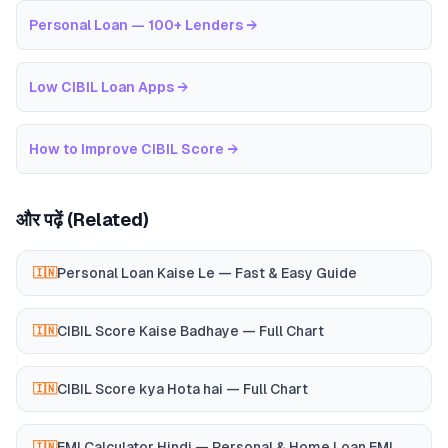
Personal Loan — 100+ Lenders
→
Low CIBIL Loan Apps
→
How to Improve CIBIL Score
→
और पढ़ें (Related)
Personal Loan Kaise Le — Fast & Easy Guide
🇮🇳
CIBIL Score Kaise Badhaye — Full Chart
🇮🇳
CIBIL Score kya Hota hai — Full Chart
🇮🇳
EMI Calculator Hindi — Personal & Home Loan EMI
🇮🇳