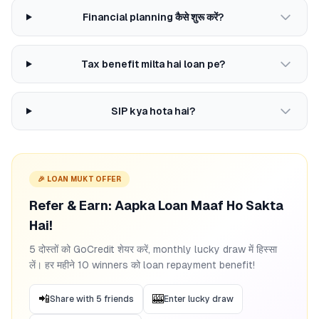
Financial planning कैसे शुरू करें?
Tax benefit milta hai loan pe?
SIP kya hota hai?
🎉 LOAN MUKT OFFER
Refer & Earn: Aapka Loan Maaf Ho Sakta
Hai!
5 दोस्तों को GoCredit शेयर करें, monthly lucky draw में हिस्सा
लें। हर महीने 10 winners को loan repayment benefit!
📲
🎰
Share with 5 friends
Enter lucky draw