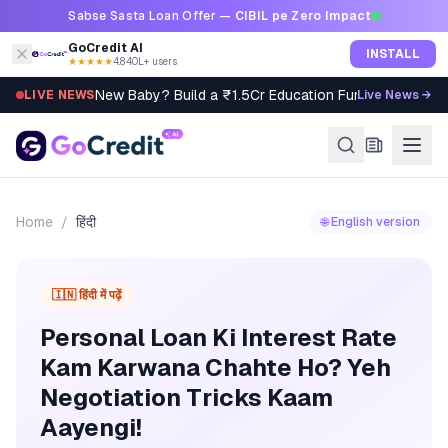
Skip to content
Sabse Sasta Loan Offer —
CIBIL pe Zero Impact
GoCredit AI
INSTALL
★★★★★
4.8
·
40L+ users
New Baby? Build a ₹1.5Cr Education Fund in 5 Steps
LIVE NEWS
Live News →
Home
/
हिंदी
🌐 English version
🇮🇳 हिंदी में पढ़ें
Personal Loan Ki Interest Rate
Kam Karwana Chahte Ho? Yeh
Negotiation Tricks Kaam
Aayengi!