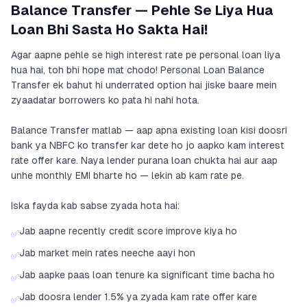
Balance Transfer — Pehle Se Liya Hua
Loan Bhi Sasta Ho Sakta Hai!
Agar aapne pehle se high interest rate pe personal loan liya
hua hai, toh bhi hope mat chodo! Personal Loan Balance
Transfer ek bahut hi underrated option hai jiske baare mein
zyaadatar borrowers ko pata hi nahi hota.
Balance Transfer matlab — aap apna existing loan kisi doosri
bank ya NBFC ko transfer kar dete ho jo aapko kam interest
rate offer kare. Naya lender purana loan chukta hai aur aap
unhe monthly EMI bharte ho — lekin ab kam rate pe.
Iska fayda kab sabse zyada hota hai:
Jab aapne recently credit score improve kiya ho
✅
Jab market mein rates neeche aayi hon
✅
Jab aapke paas loan tenure ka significant time bacha ho
✅
Jab doosra lender 1.5% ya zyada kam rate offer kare
✅