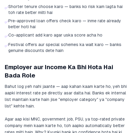
Shorter tenure choose karo — banks ko risk kam lagta hai
✅
toh rate better milti hai
Pre-approved loan offers check karo — inme rate already
✅
better hoti hai
Co-applicant add karo agar uska score acha ho
✅
Festival offers aur special schemes ka wait karo — banks
✅
genuine discounts dete hain
Employer aur Income Ka Bhi Hota Hai
Bada Role
Bahut log yeh nahi jaante — aap kahan kaam karte ho, yeh bhi
aapki interest rate pe directly asar dalta hai. Banks ek internal
list maintain karte hain jise "employer category" ya "company
list" kehte hain.
Agar aap kisi MNC, government job, PSU, ya top-rated private
company mein kaam karte ho, toh aapko automatically better
rates milti hain. Why? Kyunki bank ko confidence hota hai ki