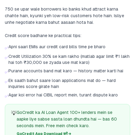
750 se upar wale borrowers ko banks khud attract karna
chahte hain, kyunki yeh low-risk customers hote hain. Isliye
unhe negotiate karna bahut aasaan hota hai.
Credit score badhane ke practical tips:
Apni saari EMIs aur credit card bills time pe bharo
✅
Credit Utilization 30% se kam rakho (matlab agar limit ₹1 lakh
✅
hai toh ₹30,000 se zyada use mat karo)
Purane accounts band mat karo — history matter karti hai
✅
Ek saath bahut saare loan applications mat do — hard
✅
inquiries score girate hain
Agar koi error hai CIBIL report mein, turant dispute karo
✅
💡
GoCredit ka AI Loan Agent 100+ lenders mein se
aapke liye sabse sasta loan dhundta hai — bas 60
seconds mein. Free mein check karo.
GoCredit App Download करें →