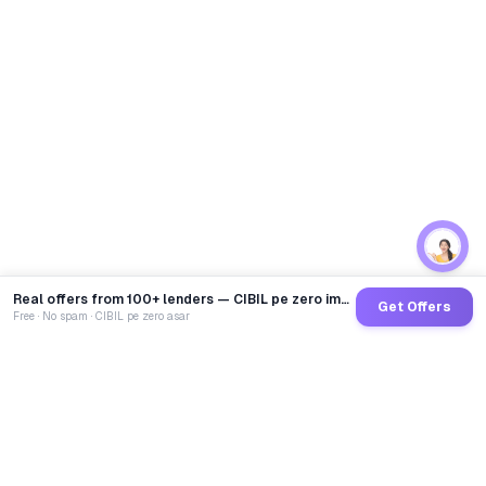
Real offers from 100+ lenders — CIBIL pe zero impact
Get Offers
Free · No spam · CIBIL pe zero asar