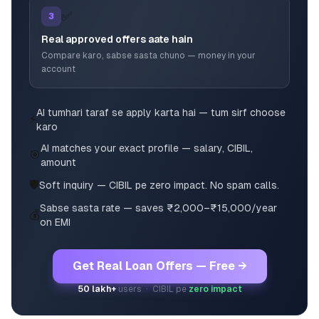
✅
3
Real approved offers aate hain
Compare karo, sabse sasta chuno — money in your
account
AI tumhari taraf se apply karta hai — tum sirf choose
⚡
karo
AI matches your exact profile — salary, CIBIL,
🎯
amount
🛡️
Soft inquiry — CIBIL pe zero impact. No spam calls.
Sabse sasta rate — saves ₹2,000–₹15,000/year
💰
on EMI
Get Real Loan Offers — Free →
50 lakh+
users · CIBIL pe
zero impact