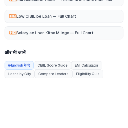
Low CIBIL pe Loan — Full Chart
🇮🇳
Salary se Loan Kitna Milega — Full Chart
🇮🇳
और भी जानें
🌐 English में पढ़ें
CIBIL Score Guide
EMI Calculator
Loans by City
Compare Lenders
Eligibility Quiz