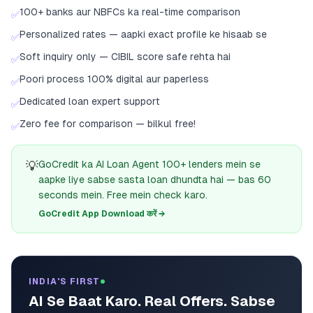
100+ banks aur NBFCs ka real-time comparison
✅
Personalized rates — aapki exact profile ke hisaab se
✅
Soft inquiry only — CIBIL score safe rehta hai
✅
Poori process 100% digital aur paperless
✅
Dedicated loan expert support
✅
Zero fee for comparison — bilkul free!
✅
💡
GoCredit ka AI Loan Agent 100+ lenders mein se
aapke liye sabse sasta loan dhundta hai — bas 60
seconds mein. Free mein check karo.
GoCredit App Download करें →
INDIA'S FIRST
AI Se Baat Karo. Real Offers. Sabse