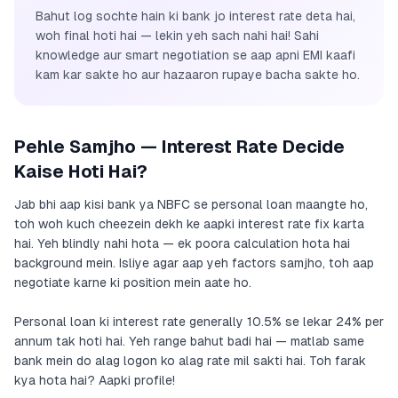
Bahut log sochte hain ki bank jo interest rate deta hai,
woh final hoti hai — lekin yeh sach nahi hai! Sahi
knowledge aur smart negotiation se aap apni EMI kaafi
kam kar sakte ho aur hazaaron rupaye bacha sakte ho.
Pehle Samjho — Interest Rate Decide
Kaise Hoti Hai?
Jab bhi aap kisi bank ya NBFC se personal loan maangte ho,
toh woh kuch cheezein dekh ke aapki interest rate fix karta
hai. Yeh blindly nahi hota — ek poora calculation hota hai
background mein. Isliye agar aap yeh factors samjho, toh aap
negotiate karne ki position mein aate ho.
Personal loan ki interest rate generally 10.5% se lekar 24% per
annum tak hoti hai. Yeh range bahut badi hai — matlab same
bank mein do alag logon ko alag rate mil sakti hai. Toh farak
kya hota hai? Aapki profile!