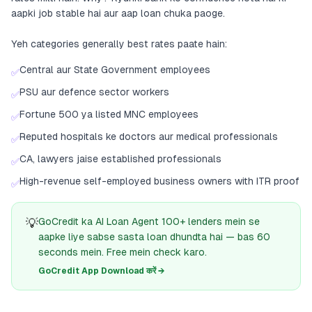
aapki job stable hai aur aap loan chuka paoge.
Yeh categories generally best rates paate hain:
Central aur State Government employees
✅
PSU aur defence sector workers
✅
Fortune 500 ya listed MNC employees
✅
Reputed hospitals ke doctors aur medical professionals
✅
CA, lawyers jaise established professionals
✅
High-revenue self-employed business owners with ITR proof
✅
💡
GoCredit ka AI Loan Agent 100+ lenders mein se
aapke liye sabse sasta loan dhundta hai — bas 60
seconds mein. Free mein check karo.
GoCredit App Download करें →