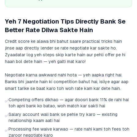
Yeh 7 Negotiation Tips Directly Bank Se
Better Rate Dilwa Sakte Hain
Credit score ke alawa bhi bahut saare practical tricks hain
jinse aap directly lender se rate negotiate kar sakte ho.
Zyaadatar log yeh steps skip karte hain aur pehli offer pe hi
haan bol dete hain — yeh galti mat karo!
Negotiate karna awkward nahi hota — yeh aapka right hai.
Banks bhi jaante hain ki competition bahut hai, isliye agar aap
smart tarike se baat karo toh woh rate kam kar dete hain.
Competing offers dikhao — agar doosri bank 11% de rahi hai
✅
toh apni bank ko batao, woh match kar sakti hai
Salary account wali bank se pehle try karo — existing
✅
relationship kaam aati hai
Processing fee waive karwao — rate nahi kami toh fees toh
✅
zaroor negotiate karo