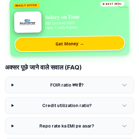
★ BEST DEAL
DAILY OFFER
Salary on Time
RBI Certified NBFC
Upto 1 Lakh Rupees
Get Money →
अक्सर पूछे जाने वाले सवाल (FAQ)
FOIR ratio क्या है?
Credit utilization ratio?
Repo rate ka EMI pe asar?