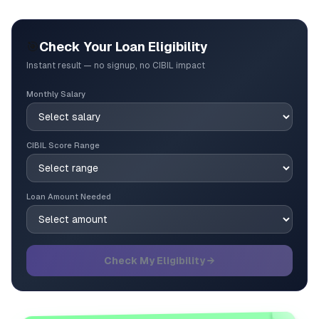
🎯
Check Your Loan Eligibility
Instant result — no signup, no CIBIL impact
Monthly Salary
CIBIL Score Range
Loan Amount Needed
Check My Eligibility →