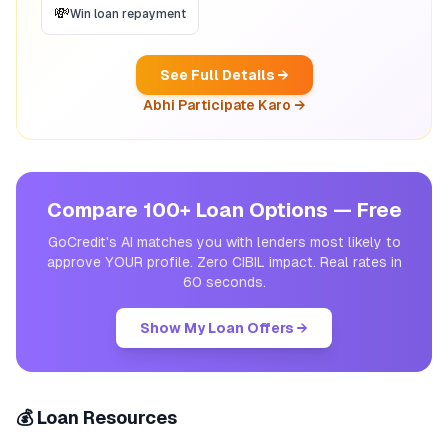
💸
Win loan repayment
See Full Details →
Abhi Participate Karo →
Compare 100+ Loan Options — Free
GoCredit's AI matches you with lenders most likely to
approve YOUR profile. Zero CIBIL impact. Real rates in
60 seconds.
Show My Loan Offers →
💰 Loan Resources