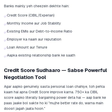
Banks mainly yeh cheezein dekhte hain:
Credit Score (CIBIL/Experian)
✅
Monthly Income aur Job Stability
✅
Existing EMIs aur Debt-to-Income Ratio
✅
Employer ka naam aur reputation
✅
Loan Amount aur Tenure
✅
Aapka existing relationship bank ke saath
✅
Credit Score Sudhaaro — Sabse Powerful
Negotiation Tool
Agar aapko genuinely sasta personal loan chahiye, toh pehla
kaam hai apna Credit Score improve karna. 750+ ka CIBIL
score aapko literally bargaining power deta hai — aap bank ke
paas jaake bol sakte ho ki "mujhe better rate do, warna main
doosri jagah jaata hoon."