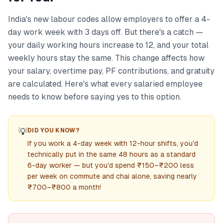
India's new labour codes allow employers to offer a 4-
day work week with 3 days off. But there's a catch —
your daily working hours increase to 12, and your total
weekly hours stay the same. This change affects how
your salary, overtime pay, PF contributions, and gratuity
are calculated. Here's what every salaried employee
needs to know before saying yes to this option.
💡
DID YOU KNOW?
If you work a 4-day week with 12-hour shifts, you'd
technically put in the same 48 hours as a standard
6-day worker — but you'd spend ₹150–₹200 less
per week on commute and chai alone, saving nearly
₹700–₹800 a month!