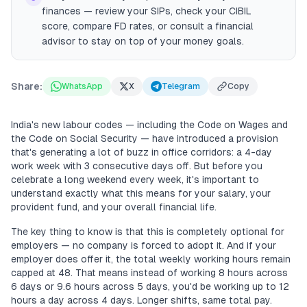
finances — review your SIPs, check your CIBIL
score, compare FD rates, or consult a financial
advisor to stay on top of your money goals.
Share:
WhatsApp
X
Telegram
Copy
India's new labour codes — including the Code on Wages and
the Code on Social Security — have introduced a provision
that's generating a lot of buzz in office corridors: a 4-day
work week with 3 consecutive days off. But before you
celebrate a long weekend every week, it's important to
understand exactly what this means for your salary, your
provident fund, and your overall financial life.
The key thing to know is that this is completely optional for
employers — no company is forced to adopt it. And if your
employer does offer it, the total weekly working hours remain
capped at 48. That means instead of working 8 hours across
6 days or 9.6 hours across 5 days, you'd be working up to 12
hours a day across 4 days. Longer shifts, same total pay.