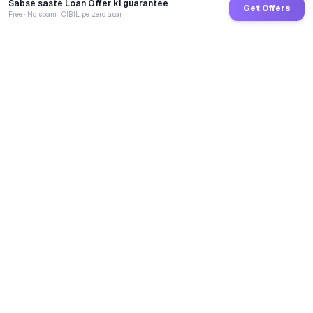
Sabse saste Loan Offer ki guarantee
Get Offers
Free · No spam · CIBIL pe zero asar
GoCredit AI
India's 1st AI Loan Agent. Trusted by 40 Lakh+ users,
connected to 100+ premium banks & NBFCs.
TOTAL LOANS DISBURSED
₹
2,71,58,26,129