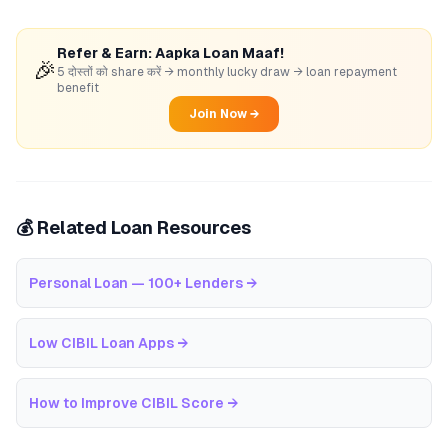
Refer & Earn: Aapka Loan Maaf!
🎉
5 दोस्तों को share करें → monthly lucky draw → loan repayment
benefit
Join Now →
💰 Related Loan Resources
Personal Loan — 100+ Lenders
→
Low CIBIL Loan Apps
→
How to Improve CIBIL Score
→