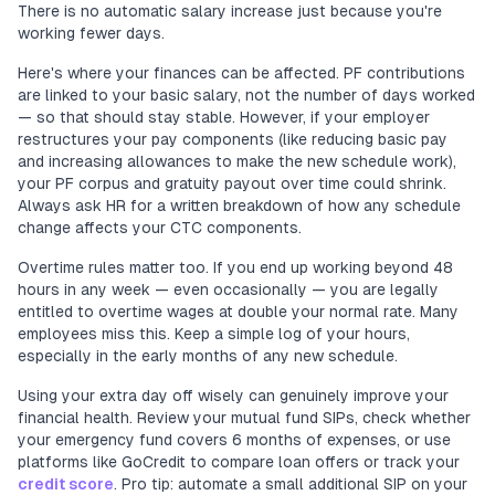
There is no automatic salary increase just because you're
working fewer days.
Here's where your finances can be affected. PF contributions
are linked to your basic salary, not the number of days worked
— so that should stay stable. However, if your employer
restructures your pay components (like reducing basic pay
and increasing allowances to make the new schedule work),
your PF corpus and gratuity payout over time could shrink.
Always ask HR for a written breakdown of how any schedule
change affects your CTC components.
Overtime rules matter too. If you end up working beyond 48
hours in any week — even occasionally — you are legally
entitled to overtime wages at double your normal rate. Many
employees miss this. Keep a simple log of your hours,
especially in the early months of any new schedule.
Using your extra day off wisely can genuinely improve your
financial health. Review your mutual fund SIPs, check whether
your emergency fund covers 6 months of expenses, or use
platforms like GoCredit to compare loan offers or track your
credit score
. Pro tip: automate a small additional SIP on your