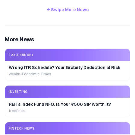
← Swipe More News
More News
TAX & BUDGET
Wrong ITR Schedule? Your Gratuity Deduction at Risk
Wealth-Economic Times
INVESTING
REITs Index Fund NFO: Is Your ₹500 SIP Worth It?
freefincal
FINTECH NEWS