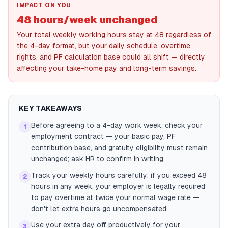
IMPACT ON YOU
48 hours/week unchanged
Your total weekly working hours stay at 48 regardless of
the 4-day format, but your daily schedule, overtime
rights, and PF calculation base could all shift — directly
affecting your take-home pay and long-term savings.
KEY TAKEAWAYS
Before agreeing to a 4-day work week, check your
1
employment contract — your basic pay, PF
contribution base, and gratuity eligibility must remain
unchanged; ask HR to confirm in writing.
Track your weekly hours carefully: if you exceed 48
2
hours in any week, your employer is legally required
to pay overtime at twice your normal wage rate —
don't let extra hours go uncompensated.
Use your extra day off productively for your
3