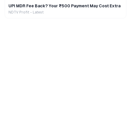
UPI MDR Fee Back? Your ₹500 Payment May Cost Extra
NDTV Profit - Latest