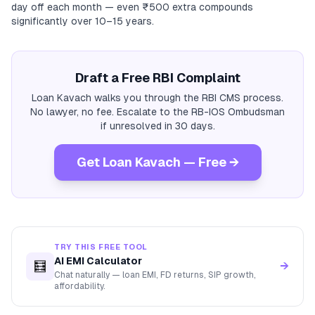
day off each month — even ₹500 extra compounds
significantly over 10–15 years.
Draft a Free RBI Complaint
Loan Kavach walks you through the RBI CMS process.
No lawyer, no fee. Escalate to the RB-IOS Ombudsman
if unresolved in 30 days.
Get Loan Kavach — Free →
TRY THIS FREE TOOL
AI EMI Calculator
🧮
→
Chat naturally — loan EMI, FD returns, SIP growth,
affordability.