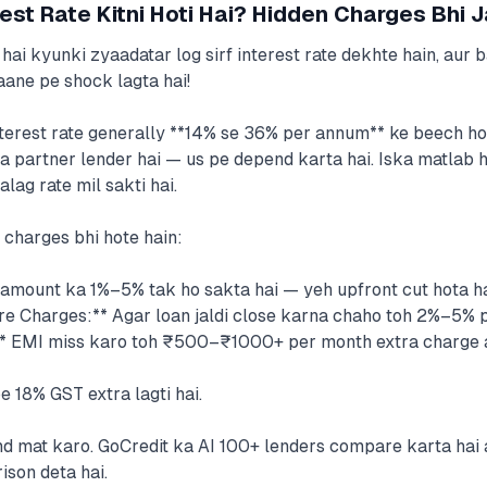
est Rate Kitni Hoti Hai? Hidden Charges Bhi 
hai kyunki zyaadatar log sirf interest rate dekhte hain, aur 
aane pe shock lagta hai!
terest rate generally **14% se 36% per annum** ke beech hoti
a partner lender hai — us pe depend karta hai. Iska matlab h
lag rate mil sakti hai.
h charges bhi hote hain:
amount ka 1%–5% tak ho sakta hai — yeh upfront cut hota ha
 Charges:** Agar loan jaldi close karna chaho toh 2%–5% pen
* EMI miss karo toh ₹500–₹1000+ per month extra charge a
e 18% GST extra lagti hai.
end mat karo. GoCredit ka AI 100+ lenders compare karta hai
son deta hai.