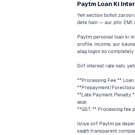
Paytm Loan Ki Inter
Yeh section bohot zaroori 
dete hain — aur phir EMI 
Paytm personal loan ki in
profile, income, aur kauns
alag logon ko completely a
Sirf interest rate nahi, ye
**Processing Fee:** Loan 
**Prepayment/Foreclosure
**Late Payment Penalty:*
asar.
**GST:** Processing fee p
Isliye sirf Paytm pe dep
saath transparent compari