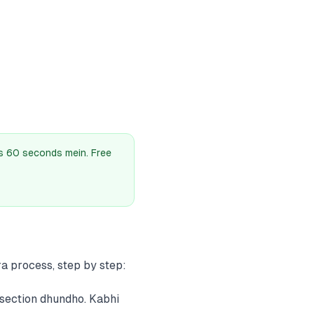
as 60 seconds mein. Free
a process, step by step:
section dhundho. Kabhi