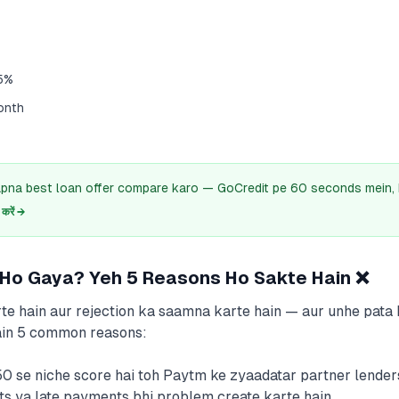
5%
onth
pna best loan offer compare karo — GoCredit pe 60 seconds mein, 
रें →
 Ho Gaya? Yeh 5 Reasons Ho Sakte Hain ❌
te hain aur rejection ka saamna karte hain — aur unhe pata b
hain 5 common reasons:
50 se niche score hai toh Paytm ke zyaadatar partner lenders
lts ya late payments bhi problem create karte hain.