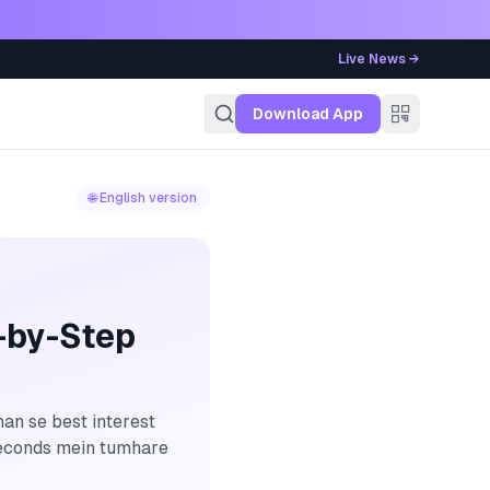
Live News →
g
Download App
🌐 English version
-by-Step
an se best interest
 seconds mein tumhare