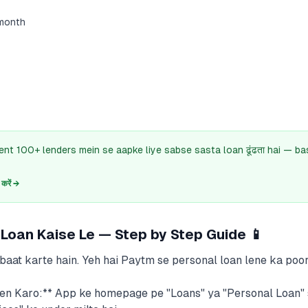
month
ent 100+ lenders mein se aapke liye sabse sasta loan ढूंढता hai — b
रें →
Loan Kaise Le — Step by Step Guide 📱
aat karte hain. Yeh hai Paytm se personal loan lene ka poor
n Karo:** App ke homepage pe "Loans" ya "Personal Loan" 