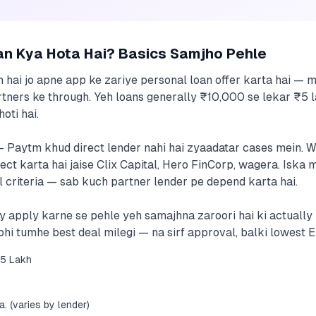
an Kya Hota Hai? Basics Samjho Pehle
m hai jo apne app ke zariye personal loan offer karta hai 
tners ke through. Yeh loans generally ₹10,000 se lekar ₹5 l
oti hai.
— Paytm khud direct lender nahi hai zyaadatar cases mein. 
 karta hai jaise Clix Capital, Hero FinCorp, wagera. Iska ma
 criteria — sab kuch partner lender pe depend karta hai.
dly apply karne se pehle yeh samajhna zaroori hai ki actuall
Tabhi tumhe best deal milegi — na sirf approval, balki lowest E
5 Lakh
. (varies by lender)