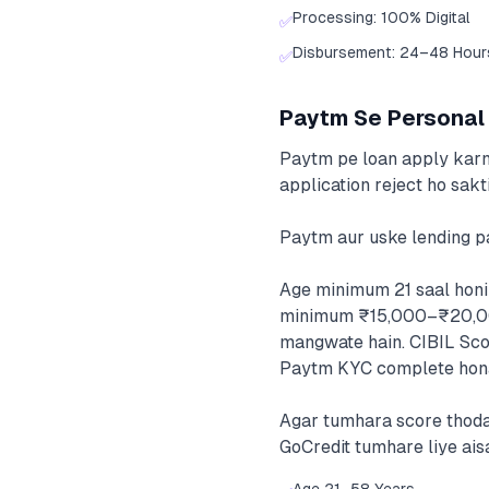
Processing: 100% Digital
✅
Disbursement: 24–48 Hour
✅
Paytm Se Personal L
Paytm pe loan apply karne 
application reject ho sakt
Paytm aur uske lending pa
Age minimum 21 saal honi
minimum ₹15,000–₹20,000 
mangwate hain. CIBIL Scor
Paytm KYC complete hona 
Agar tumhara score thoda 
GoCredit tumhare liye aisa