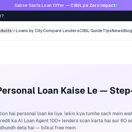
Sabse Sasta Loan Offer —
CIBIL pe Zero Impact
t?
oducts
Loans by City
Compare Lenders
CIBIL Guide
Tips
News
Blo
ersonal Loan Kaise Le — Step
on hai personal loan ke liye, lekin kya tumhe sach mein wah
oCredit ka AI Loan Agent 100+ lenders scan karta hai aur 60
 dhundh deta hai — bilkul free mein.