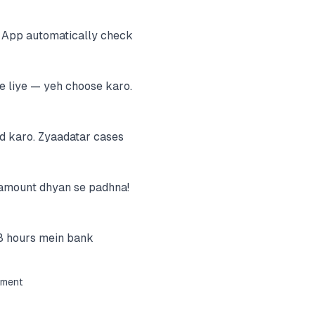
. App automatically check
e liye — yeh choose karo.
d karo. Zyaadatar cases
e amount dhyan se padhna!
8 hours mein bank
ement