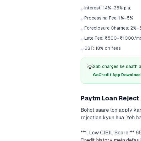
Interest: 14%–36% p.a.
✅
Processing Fee: 1%–5%
✅
Foreclosure Charges: 2%–
✅
Late Fee: ₹500–₹1000/m
✅
GST: 18% on fees
✅
💡
Sab charges ke saath a
GoCredit App Download क
Paytm Loan Reject
Bohot saare log apply kar
rejection kyun hua. Yeh 
**1. Low CIBIL Score:** 6
Credit history mein defau