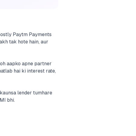
— mostly Paytm Payments
akh tak hote hain, aur
Woh aapko apne partner
tlab hai ki interest rate,
y kaunsa lender tumhare
MI bhi.