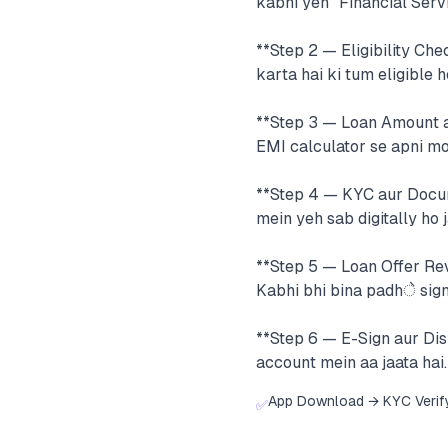
kabhi yeh "Financial Servi
**Step 2 — Eligibility Ch
karta hai ki tum eligible h
**Step 3 — Loan Amount au
EMI calculator se apni m
**Step 4 — KYC aur Docum
mein yeh sab digitally ho j
**Step 5 — Loan Offer Rev
Kabhi bhi bina padhे sign
**Step 6 — E-Sign aur Di
account mein aa jaata hai.
App Download → KYC Verif
✅