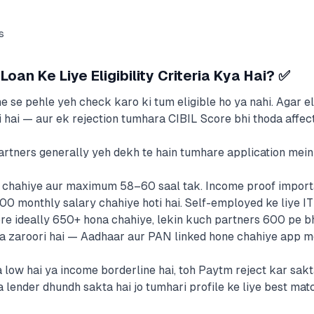
s
oan Ke Liye Eligibility Criteria Kya Hai? ✅
se pehle yeh check karo ki tum eligible ho ya nahi. Agar eli
i hai — aur ek rejection tumhara CIBIL Score bhi thoda affect
rtners generally yeh dekh te hain tumhare application mein
 chahiye aur maximum 58–60 saal tak. Income proof importa
monthly salary chahiye hoti hai. Self-employed ke liye I
e ideally 650+ hona chahiye, lekin kuch partners 600 pe bhi
zaroori hai — Aadhaar aur PAN linked hone chahiye app me
low hai ya income borderline hai, toh Paytm reject kar sakta
 lender dhundh sakta hai jo tumhari profile ke liye best mat