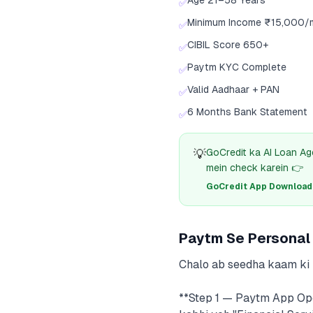
Age 21–58 Years
✅
Minimum Income ₹15,000/
✅
CIBIL Score 650+
✅
Paytm KYC Complete
✅
Valid Aadhaar + PAN
✅
6 Months Bank Statement
✅
💡
GoCredit ka AI Loan Ag
mein check karein 👉
GoCredit App Download क
Paytm Se Personal 
Chalo ab seedha kaam ki b
**Step 1 — Paytm App Ope