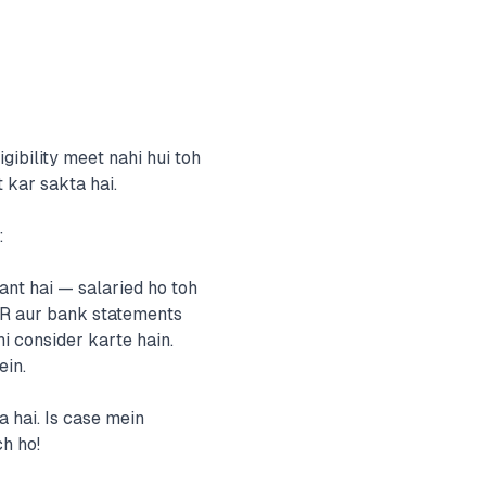
gibility meet nahi hui toh
 kar sakta hai.
:
nt hai — salaried ho toh
TR aur bank statements
 consider karte hain.
in.
 hai. Is case mein
ch ho!