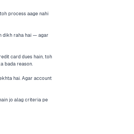
toh process aage nahi
n dikh raha hai — agar
edit card dues hain, toh
ka bada reason.
ekhta hai. Agar account
in jo alag criteria pe