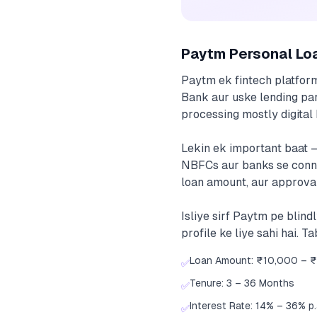
Paytm Personal Lo
Paytm ek fintech platfor
Bank aur uske lending par
processing mostly digital h
Lekin ek important baat 
NBFCs aur banks se connect
loan amount, aur approval
Isliye sirf Paytm pe blin
profile ke liye sahi hai. 
Loan Amount: ₹10,000 – ₹
✅
Tenure: 3 – 36 Months
✅
Interest Rate: 14% – 36% p.a
✅