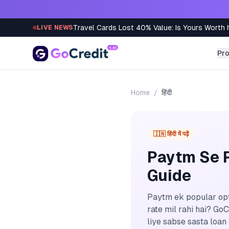
Skip to content
Travel Cards Lost 40% Value: Is Yours Worth I
LIVE NEWS
Pr
Home
/
हिंदी
🇮🇳 हिंदी में पढ़ें
Paytm Se P
Guide
Paytm ek popular opti
rate mil rahi hai? G
liye sabse sasta loan