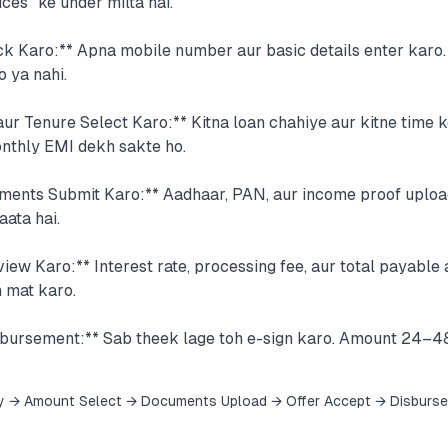
ces" ke under milta hai.
eck Karo:** Apna mobile number aur basic details enter karo
o ya nahi.
r Tenure Select Karo:** Kitna loan chahiye aur kitne time k
onthly EMI dekh sakte ho.
ents Submit Karo:** Aadhaar, PAN, aur income proof uploa
aata hai.
iew Karo:** Interest rate, processing fee, aur total payabl
 mat karo.
sbursement:** Sab theek lage toh e-sign karo. Amount 24–4
y → Amount Select → Documents Upload → Offer Accept → Disburs