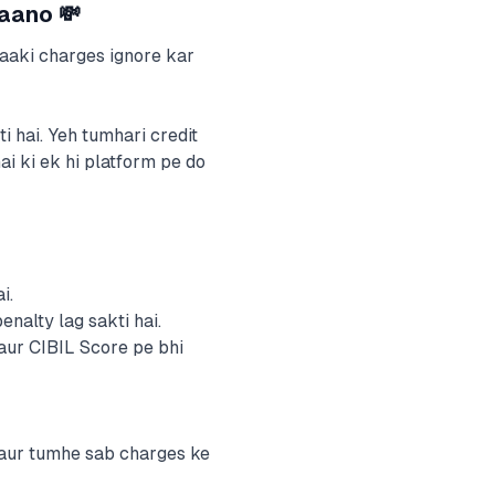
Jaano 💸
baaki charges ignore kar
 hai. Yeh tumhari credit
ai ki ek hi platform pe do
i.
alty lag sakti hai.
ur CIBIL Score pe bhi
 aur tumhe sab charges ke