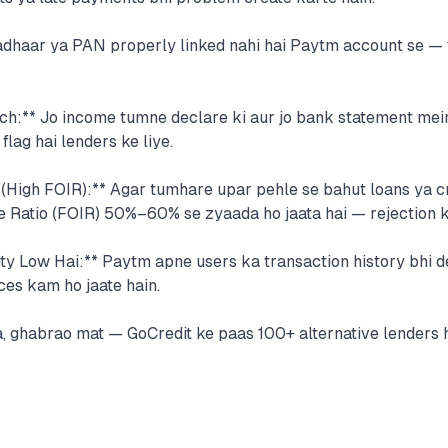
adhaar ya PAN properly linked nahi hai Paytm account se — 
ch:** Jo income tumne declare ki aur jo bank statement mei
flag hai lenders ke liye.
 (High FOIR):** Agar tumhare upar pehle se bahut loans ya cr
e Ratio (FOIR) 50%–60% se zyaada ho jaata hai — rejection 
ty Low Hai:** Paytm apne users ka transaction history bhi d
ces kam ho jaate hain.
, ghabrao mat — GoCredit ke paas 100+ alternative lenders ha