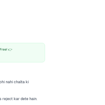
Free! 👉
hi nahi chalta ki
 reject kar dete hain.