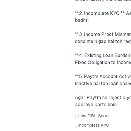
**2. Incomplete KYC:** A
badhti.
**3. Income Proof Mismat
dono mein gap hai toh red 
**4. Existing Loan Burden
Fixed Obligation to Incom
**5. Paytm Account Activi
inactive hai toh loan chan
Agar Paytm ne reject kiya
approve karte hain!
Low CIBIL Score
✅
Incomplete KYC
✅