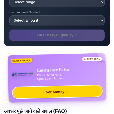
Loan Amount Needed
Check My Eligibility →
★ BEST DEAL
DAILY OFFER
Emergency Paisa
RBI Certified NBFC
Upto 1 Lakh Rupees
Get Money →
अक्सर पूछे जाने वाले सवाल (FAQ)