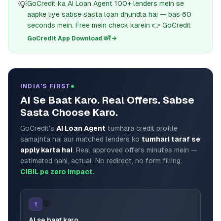
💡
GoCredit ka AI Loan Agent 100+ lenders mein se
aapke liye sabse sasta loan dhundta hai — bas 60
seconds mein. Free mein check karein 👉 GoCredit
GoCredit App Download करें →
INDIA'S FIRST
AI Se Baat Karo. Real Offers. Sabse
Sasta Choose Karo.
GoCredit's
AI Loan Agent
tumhara credit profile
samajhta hai aur matched lenders ko
tumhari taraf se
apply karta hai
. Real approved offers minutes mein —
estimated nahi, actual. No redirect, no form filling.
CIBIL pe zero impact.
💬
1
AI se baat karo