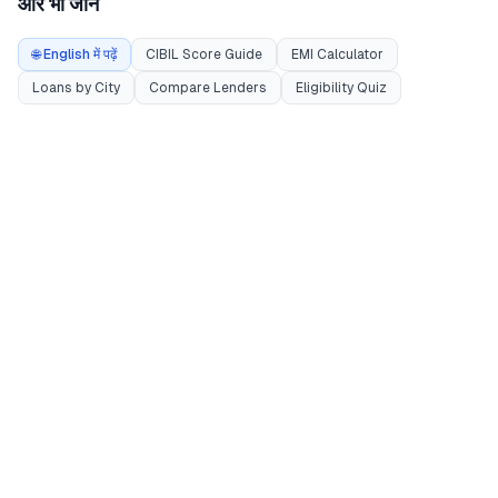
और भी जानें
🌐 English में पढ़ें
CIBIL Score Guide
EMI Calculator
Loans by City
Compare Lenders
Eligibility Quiz