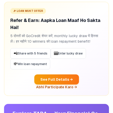
🎉 LOAN MUKT OFFER
Refer & Earn: Aapka Loan Maaf Ho Sakta
Hai!
5 दोस्तों को GoCredit शेयर करें, monthly lucky draw में हिस्सा
लें। हर महीने 10 winners को loan repayment benefit!
📲
🎰
Share with 5 friends
Enter lucky draw
💸
Win loan repayment
See Full Details →
Abhi Participate Karo →