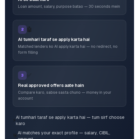
Loan amount, salary, purpose batao — 30 seconds mein
🤖
2
AI tumhari taraf se apply karta hai
Matched lenders ko AI apply karta hai — no redirect, no
form filling
✅
3
Real approved offers aate hain
Compare karo, sabse sasta chuno — money in your
account
AI tumhari taraf se apply karta hai — tum sirf choose
⚡
karo
AI matches your exact profile — salary, CIBIL,
🎯