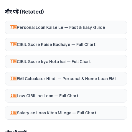
और पढ़ें (Related)
Personal Loan Kaise Le — Fast & Easy Guide
🇮🇳
CIBIL Score Kaise Badhaye — Full Chart
🇮🇳
CIBIL Score kya Hota hai — Full Chart
🇮🇳
EMI Calculator Hindi — Personal & Home Loan EMI
🇮🇳
Low CIBIL pe Loan — Full Chart
🇮🇳
Salary se Loan Kitna Milega — Full Chart
🇮🇳