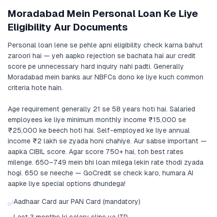
Moradabad Mein Personal Loan Ke Liye
Eligibility Aur Documents
Personal loan lene se pehle apni eligibility check karna bahut
zaroori hai — yeh aapko rejection se bachata hai aur credit
score pe unnecessary hard inquiry nahi padti. Generally
Moradabad mein banks aur NBFCs dono ke liye kuch common
criteria hote hain.
Age requirement generally 21 se 58 years hoti hai. Salaried
employees ke liye minimum monthly income ₹15,000 se
₹25,000 ke beech hoti hai. Self-employed ke liye annual
income ₹2 lakh se zyada honi chahiye. Aur sabse important —
aapka CIBIL score. Agar score 750+ hai, toh best rates
milenge. 650–749 mein bhi loan milega lekin rate thodi zyada
hogi. 650 se neeche — GoCredit se check karo, humara AI
aapke liye special options dhundega!
Aadhaar Card aur PAN Card (mandatory)
✅