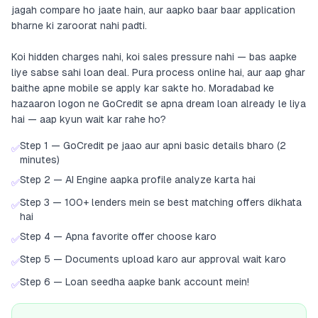
jagah compare ho jaate hain, aur aapko baar baar application
bharne ki zaroorat nahi padti.
Koi hidden charges nahi, koi sales pressure nahi — bas aapke
liye sabse sahi loan deal. Pura process online hai, aur aap ghar
baithe apne mobile se apply kar sakte ho. Moradabad ke
hazaaron logon ne GoCredit se apna dream loan already le liya
hai — aap kyun wait kar rahe ho?
Step 1 — GoCredit pe jaao aur apni basic details bharo (2
✅
minutes)
Step 2 — AI Engine aapka profile analyze karta hai
✅
Step 3 — 100+ lenders mein se best matching offers dikhata
✅
hai
Step 4 — Apna favorite offer choose karo
✅
Step 5 — Documents upload karo aur approval wait karo
✅
Step 6 — Loan seedha aapke bank account mein!
✅