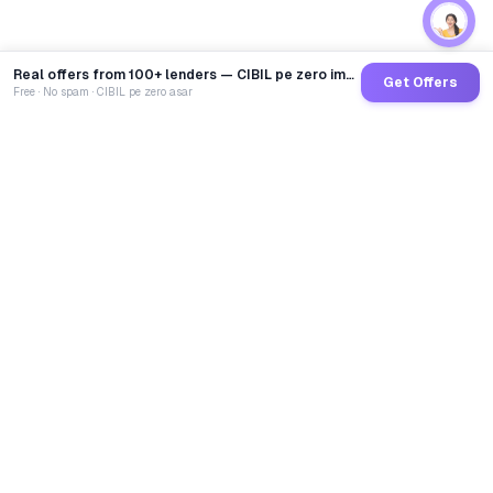
Real offers from 100+ lenders — CIBIL pe zero impact
Get Offers
Free · No spam · CIBIL pe zero asar
GoCredit AI
India's 1st AI Loan Agent. Trusted by 40 Lakh+ users,