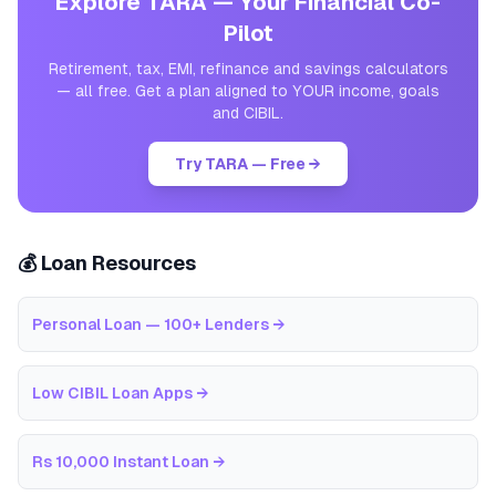
Explore TARA — Your Financial Co-
Pilot
Retirement, tax, EMI, refinance and savings calculators
— all free. Get a plan aligned to YOUR income, goals
and CIBIL.
Try TARA — Free →
💰 Loan Resources
Personal Loan — 100+ Lenders
→
Low CIBIL Loan Apps
→
Rs 10,000 Instant Loan
→