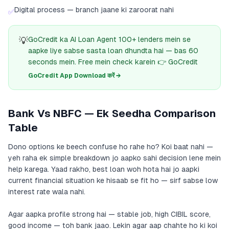
Digital process — branch jaane ki zaroorat nahi
✅
💡
GoCredit ka AI Loan Agent 100+ lenders mein se
aapke liye sabse sasta loan dhundta hai — bas 60
seconds mein. Free mein check karein 👉 GoCredit
GoCredit App Download करें →
Bank Vs NBFC — Ek Seedha Comparison
Table
Dono options ke beech confuse ho rahe ho? Koi baat nahi —
yeh raha ek simple breakdown jo aapko sahi decision lene mein
help karega. Yaad rakho, best loan woh hota hai jo aapki
current financial situation ke hisaab se fit ho — sirf sabse low
interest rate wala nahi.
Agar aapka profile strong hai — stable job, high CIBIL score,
good income — toh bank jaao. Lekin agar aap chahte ho ki koi