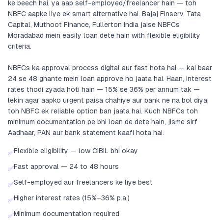
ke beech hai, ya aap self-employed/freelancer hain — toh
NBFC aapke liye ek smart alternative hai. Bajaj Finserv, Tata
Capital, Muthoot Finance, Fullerton India jaise NBFCs
Moradabad mein easily loan dete hain with flexible eligibility
criteria.
NBFCs ka approval process digital aur fast hota hai — kai baar
24 se 48 ghante mein loan approve ho jaata hai. Haan, interest
rates thodi zyada hoti hain — 15% se 36% per annum tak —
lekin agar aapko urgent paisa chahiye aur bank ne na bol diya,
toh NBFC ek reliable option ban jaata hai. Kuch NBFCs toh
minimum documentation pe bhi loan de dete hain, jisme sirf
Aadhaar, PAN aur bank statement kaafi hota hai.
Flexible eligibility — low CIBIL bhi okay
✅
Fast approval — 24 to 48 hours
✅
Self-employed aur freelancers ke liye best
✅
Higher interest rates (15%–36% p.a.)
✅
Minimum documentation required
✅