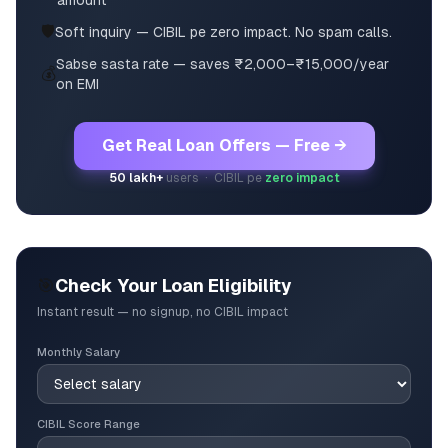
amount
🛡️
Soft inquiry — CIBIL pe zero impact. No spam calls.
Sabse sasta rate — saves ₹2,000–₹15,000/year
💰
on EMI
Get Real Loan Offers — Free →
50 lakh+
users · CIBIL pe
zero impact
🎯
Check Your Loan Eligibility
Instant result — no signup, no CIBIL impact
Monthly Salary
CIBIL Score Range