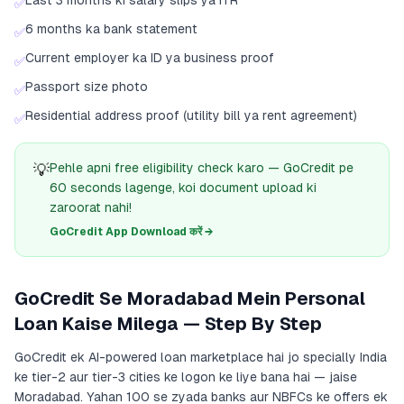
Last 3 months ki salary slips ya ITR
✅
6 months ka bank statement
✅
Current employer ka ID ya business proof
✅
Passport size photo
✅
Residential address proof (utility bill ya rent agreement)
✅
💡
Pehle apni free eligibility check karo — GoCredit pe
60 seconds lagenge, koi document upload ki
zaroorat nahi!
GoCredit App Download करें →
GoCredit Se Moradabad Mein Personal
Loan Kaise Milega — Step By Step
GoCredit ek AI-powered loan marketplace hai jo specially India
ke tier-2 aur tier-3 cities ke logon ke liye bana hai — jaise
Moradabad. Yahan 100 se zyada banks aur NBFCs ke offers ek