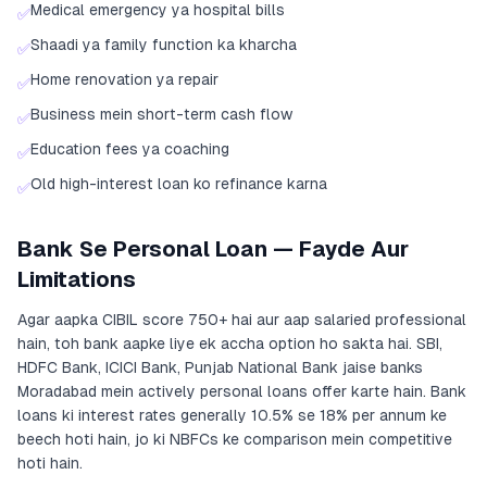
Medical emergency ya hospital bills
✅
Shaadi ya family function ka kharcha
✅
Home renovation ya repair
✅
Business mein short-term cash flow
✅
Education fees ya coaching
✅
Old high-interest loan ko refinance karna
✅
Bank Se Personal Loan — Fayde Aur
Limitations
Agar aapka CIBIL score 750+ hai aur aap salaried professional
hain, toh bank aapke liye ek accha option ho sakta hai. SBI,
HDFC Bank, ICICI Bank, Punjab National Bank jaise banks
Moradabad mein actively personal loans offer karte hain. Bank
loans ki interest rates generally 10.5% se 18% per annum ke
beech hoti hain, jo ki NBFCs ke comparison mein competitive
hoti hain.