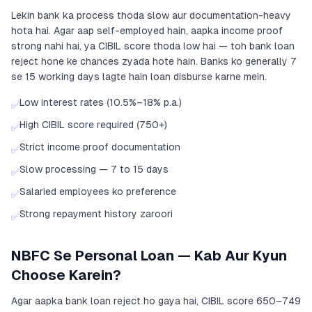
Lekin bank ka process thoda slow aur documentation-heavy
hota hai. Agar aap self-employed hain, aapka income proof
strong nahi hai, ya CIBIL score thoda low hai — toh bank loan
reject hone ke chances zyada hote hain. Banks ko generally 7
se 15 working days lagte hain loan disburse karne mein.
Low interest rates (10.5%–18% p.a.)
✅
High CIBIL score required (750+)
✅
Strict income proof documentation
✅
Slow processing — 7 to 15 days
✅
Salaried employees ko preference
✅
Strong repayment history zaroori
✅
NBFC Se Personal Loan — Kab Aur Kyun
Choose Karein?
Agar aapka bank loan reject ho gaya hai, CIBIL score 650–749