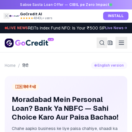
Skip to content
Sabse Sasta Loan Offer —
CIBIL pe Zero Impact
GoCredit AI
INSTALL
★★★★★
4.8
·
40L+ users
REITs Index Fund NFO: Is Your ₹500 SIP Worth It?
LIVE NEWS
Live News →
Home
/
हिंदी
🌐 English version
🇮🇳 हिंदी में पढ़ें
Moradabad Mein Personal
Loan? Bank Ya NBFC — Sahi
Choice Karo Aur Paisa Bachao!
Chahe aapko business ke liye paisa chahiye, shaadi ka