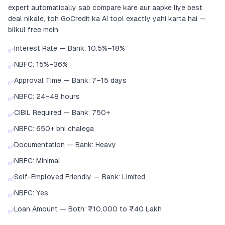
expert automatically sab compare kare aur aapke liye best
deal nikale, toh GoCredit ka AI tool exactly yahi karta hai —
bilkul free mein.
Interest Rate — Bank: 10.5%–18%
✅
NBFC: 15%–36%
✅
Approval Time — Bank: 7–15 days
✅
NBFC: 24–48 hours
✅
CIBIL Required — Bank: 750+
✅
NBFC: 650+ bhi chalega
✅
Documentation — Bank: Heavy
✅
NBFC: Minimal
✅
Self-Employed Friendly — Bank: Limited
✅
NBFC: Yes
✅
Loan Amount — Both: ₹10,000 to ₹40 Lakh
✅