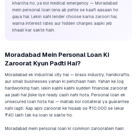
kharcha ho, ya koi medical emergency — Moradabad
mein personal loan lena ab pehle se kaafi aasaan ho
gaya hai. Lekin sahi lender choose karna zaroori hai,
warna interest rates aur hidden charges aapki jeb
khaali kar sakte hain.
Moradabad Mein Personal Loan Ki
Zaroorat Kyun Padti Hai?
Moradabad ek industrial city hai — brass industry, handicrafts,
aur small businesses yahan ki pehchaan hain. Yahan ke log
hardworking hain, lekin kabhi kabhi sudden financial zaroorat
aa jaati hai jiske liye ready cash nahi hota. Personal loan ek
unsecured loan hota hai — matlab koi collateral ya guarantee
nahi lagti. Aap apni zaroorat ke hisaab se ₹10,000 se lekar
₹40 lakh tak ka loan le sakte ho.
Moradabad mein personal loan ki common zarooratein hain: