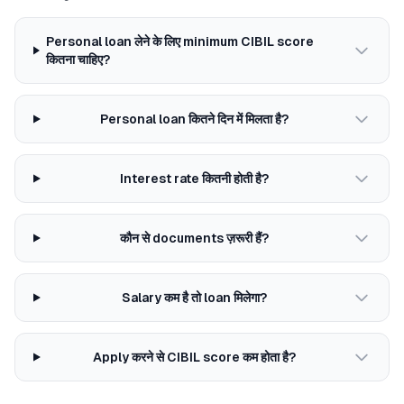
Personal loan लेने के लिए minimum CIBIL score
कितना चाहिए?
Personal loan कितने दिन में मिलता है?
Interest rate कितनी होती है?
कौन से documents ज़रूरी हैं?
Salary कम है तो loan मिलेगा?
Apply करने से CIBIL score कम होता है?