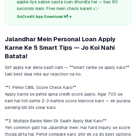
aapke liye sabse sasta loan dhundta hai — bas 60
seconds mein. Free mein check karein 👉
GoCredit App Download करें →
Jalandhar Mein Personal Loan Apply
Karne Ke 5 Smart Tips — Jo Koi Nahi
Batata!
Sirf apply kar dena kaafi nahi — **smart tarike se apply karo**
taki best deal mile aur rejection na ho:
**1. Pehle CIBIL Score Check Karo**
Apply karne se pehle apna credit score jaano. Agar 700 se
kam hai toh pehle 2-3 mahine score improve karo — ek purana
pending bill bhi clear karo.
**2. Multiple Banks Mein Ek Saath Apply Mat Karo**
Yeh common galti hai Jalandhar mein. Har hard inquiry se score
thoda girta hai. Pehle compare karo, phir ek ya do best options