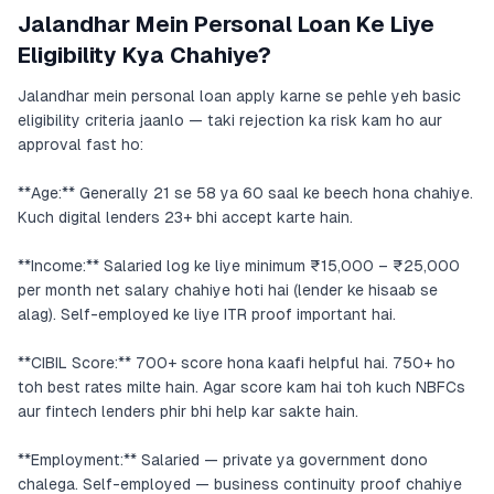
Jalandhar Mein Personal Loan Ke Liye
Eligibility Kya Chahiye?
Jalandhar mein personal loan apply karne se pehle yeh basic
eligibility criteria jaanlo — taki rejection ka risk kam ho aur
approval fast ho:
**Age:** Generally 21 se 58 ya 60 saal ke beech hona chahiye.
Kuch digital lenders 23+ bhi accept karte hain.
**Income:** Salaried log ke liye minimum ₹15,000 – ₹25,000
per month net salary chahiye hoti hai (lender ke hisaab se
alag). Self-employed ke liye ITR proof important hai.
**CIBIL Score:** 700+ score hona kaafi helpful hai. 750+ ho
toh best rates milte hain. Agar score kam hai toh kuch NBFCs
aur fintech lenders phir bhi help kar sakte hain.
**Employment:** Salaried — private ya government dono
chalega. Self-employed — business continuity proof chahiye