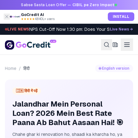
Skip to content
Sabse Sasta Loan Offer —
CIBIL pe Zero Impact
GoCredit AI
INSTALL
★★★★★
4.8
·
40L+ users
NPS Cut-Off Now 1:30 pm: Does Your SIP Qualify?
LIVE NEWS
Live News →
Home
/
हिंदी
🌐 English version
🇮🇳 हिंदी में पढ़ें
Jalandhar Mein Personal
Loan? 2026 Mein Best Rate
Paana Ab Bahut Aasaan Hai! 🎯
Chahe ghar ki renovation ho, shaadi ka kharcha ho, ya