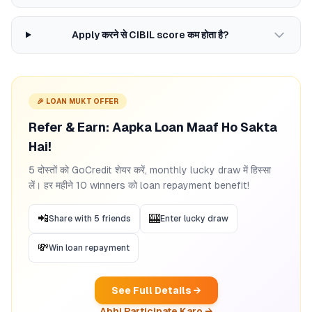
Apply करने से CIBIL score कम होता है?
🎉 LOAN MUKT OFFER
Refer & Earn: Aapka Loan Maaf Ho Sakta
Hai!
5 दोस्तों को GoCredit शेयर करें, monthly lucky draw में हिस्सा
लें। हर महीने 10 winners को loan repayment benefit!
📲
🎰
Share with 5 friends
Enter lucky draw
💸
Win loan repayment
See Full Details →
Abhi Participate Karo →