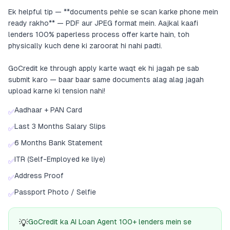
Ek helpful tip — **documents pehle se scan karke phone mein
ready rakho** — PDF aur JPEG format mein. Aajkal kaafi
lenders 100% paperless process offer karte hain, toh
physically kuch dene ki zaroorat hi nahi padti.
GoCredit ke through apply karte waqt ek hi jagah pe sab
submit karo — baar baar same documents alag alag jagah
upload karne ki tension nahi!
Aadhaar + PAN Card
✅
Last 3 Months Salary Slips
✅
6 Months Bank Statement
✅
ITR (Self-Employed ke liye)
✅
Address Proof
✅
Passport Photo / Selfie
✅
💡
GoCredit ka AI Loan Agent 100+ lenders mein se