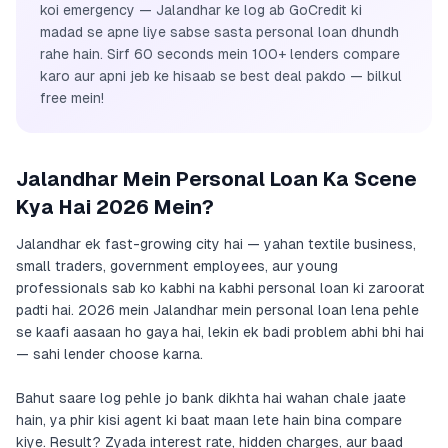
koi emergency — Jalandhar ke log ab GoCredit ki
madad se apne liye sabse sasta personal loan dhundh
rahe hain. Sirf 60 seconds mein 100+ lenders compare
karo aur apni jeb ke hisaab se best deal pakdo — bilkul
free mein!
Jalandhar Mein Personal Loan Ka Scene
Kya Hai 2026 Mein?
Jalandhar ek fast-growing city hai — yahan textile business,
small traders, government employees, aur young
professionals sab ko kabhi na kabhi personal loan ki zaroorat
padti hai. 2026 mein Jalandhar mein personal loan lena pehle
se kaafi aasaan ho gaya hai, lekin ek badi problem abhi bhi hai
— sahi lender choose karna.
Bahut saare log pehle jo bank dikhta hai wahan chale jaate
hain, ya phir kisi agent ki baat maan lete hain bina compare
kiye. Result? Zyada interest rate, hidden charges, aur baad