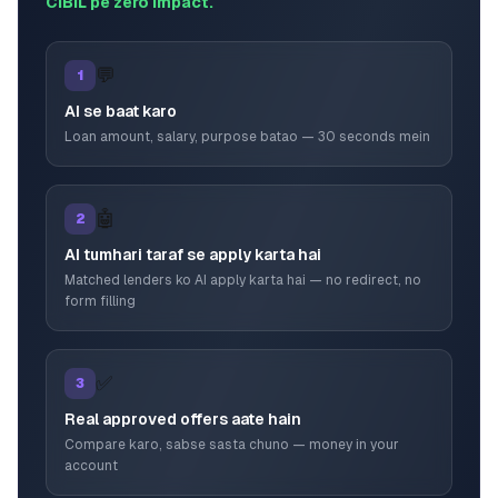
CIBIL pe zero impact.
💬
1
AI se baat karo
Loan amount, salary, purpose batao — 30 seconds mein
🤖
2
AI tumhari taraf se apply karta hai
Matched lenders ko AI apply karta hai — no redirect, no
form filling
✅
3
Real approved offers aate hain
Compare karo, sabse sasta chuno — money in your
account