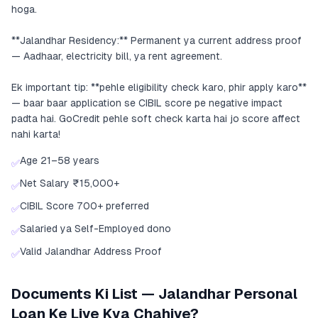
hoga.
**Jalandhar Residency:** Permanent ya current address proof
— Aadhaar, electricity bill, ya rent agreement.
Ek important tip: **pehle eligibility check karo, phir apply karo**
— baar baar application se CIBIL score pe negative impact
padta hai. GoCredit pehle soft check karta hai jo score affect
nahi karta!
Age 21–58 years
✅
Net Salary ₹15,000+
✅
CIBIL Score 700+ preferred
✅
Salaried ya Self-Employed dono
✅
Valid Jalandhar Address Proof
✅
Documents Ki List — Jalandhar Personal
Loan Ke Liye Kya Chahiye?