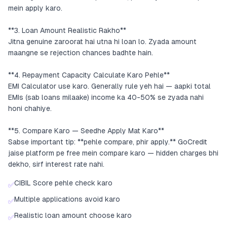
mein apply karo.
**3. Loan Amount Realistic Rakho**
Jitna genuine zaroorat hai utna hi loan lo. Zyada amount
maangne se rejection chances badhte hain.
**4. Repayment Capacity Calculate Karo Pehle**
EMI Calculator use karo. Generally rule yeh hai — aapki total
EMIs (sab loans milaake) income ka 40-50% se zyada nahi
honi chahiye.
**5. Compare Karo — Seedhe Apply Mat Karo**
Sabse important tip: **pehle compare, phir apply.** GoCredit
jaise platform pe free mein compare karo — hidden charges bhi
dekho, sirf interest rate nahi.
CIBIL Score pehle check karo
✅
Multiple applications avoid karo
✅
Realistic loan amount choose karo
✅