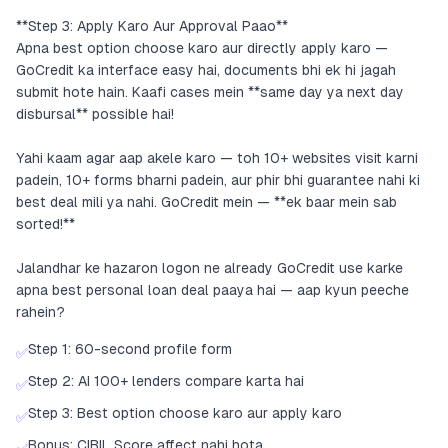
**Step 3: Apply Karo Aur Approval Paao**
Apna best option choose karo aur directly apply karo —
GoCredit ka interface easy hai, documents bhi ek hi jagah
submit hote hain. Kaafi cases mein **same day ya next day
disbursal** possible hai!
Yahi kaam agar aap akele karo — toh 10+ websites visit karni
padein, 10+ forms bharni padein, aur phir bhi guarantee nahi ki
best deal mili ya nahi. GoCredit mein — **ek baar mein sab
sorted!**
Jalandhar ke hazaron logon ne already GoCredit use karke
apna best personal loan deal paaya hai — aap kyun peeche
rahein?
Step 1: 60-second profile form
✅
Step 2: AI 100+ lenders compare karta hai
✅
Step 3: Best option choose karo aur apply karo
✅
Bonus: CIBIL Score affect nahi hota