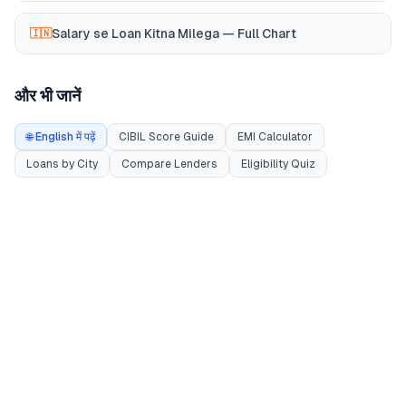
Salary se Loan Kitna Milega — Full Chart
🇮🇳
और भी जानें
🌐 English में पढ़ें
CIBIL Score Guide
EMI Calculator
Loans by City
Compare Lenders
Eligibility Quiz