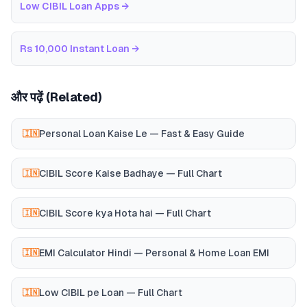
Low CIBIL Loan Apps
→
Rs 10,000 Instant Loan
→
और पढ़ें (Related)
Personal Loan Kaise Le — Fast & Easy Guide
🇮🇳
CIBIL Score Kaise Badhaye — Full Chart
🇮🇳
CIBIL Score kya Hota hai — Full Chart
🇮🇳
EMI Calculator Hindi — Personal & Home Loan EMI
🇮🇳
Low CIBIL pe Loan — Full Chart
🇮🇳