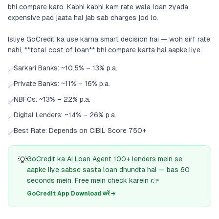
bhi compare karo. Kabhi kabhi kam rate wala loan zyada
expensive pad jaata hai jab sab charges jod lo.
Isliye GoCredit ka use karna smart decision hai — woh sirf rate
nahi, **total cost of loan** bhi compare karta hai aapke liye.
Sarkari Banks: ~10.5% – 13% p.a.
✅
Private Banks: ~11% – 16% p.a.
✅
NBFCs: ~13% – 22% p.a.
✅
Digital Lenders: ~14% – 26% p.a.
✅
Best Rate: Depends on CIBIL Score 750+
✅
💡
GoCredit ka AI Loan Agent 100+ lenders mein se
aapke liye sabse sasta loan dhundta hai — bas 60
seconds mein. Free mein check karein 👉
GoCredit App Download करें →