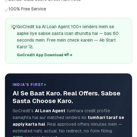
✅
100% Free Service
✅
💡
GoCredit ka AI Loan Agent 100+ lenders mein se
aapke liye sabse sasta loan dhundta hai — bas 60
seconds mein. Free mein check karein — Ab Start
Karo! 🚀
GoCredit App Download करें →
INDIA'S FIRST
AI Se Baat Karo. Real Offers. Sabse
Sasta Choose Karo.
GoCredit's
AI Loan Agent
tumhara credit profile
samajhta hai aur matched lenders ko
tumhari taraf se
apply karta hai
. Real approved offers minutes mein —
estimated nahi, actual. No redirect, no form filling.