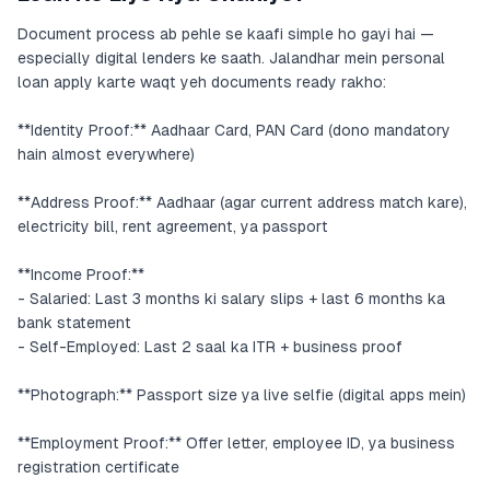
Document process ab pehle se kaafi simple ho gayi hai —
especially digital lenders ke saath. Jalandhar mein personal
loan apply karte waqt yeh documents ready rakho:
**Identity Proof:** Aadhaar Card, PAN Card (dono mandatory
hain almost everywhere)
**Address Proof:** Aadhaar (agar current address match kare),
electricity bill, rent agreement, ya passport
**Income Proof:**
- Salaried: Last 3 months ki salary slips + last 6 months ka
bank statement
- Self-Employed: Last 2 saal ka ITR + business proof
**Photograph:** Passport size ya live selfie (digital apps mein)
**Employment Proof:** Offer letter, employee ID, ya business
registration certificate