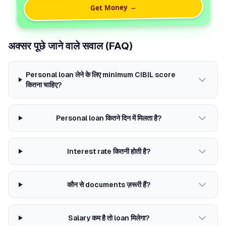
Get Money →
अक्सर पूछे जाने वाले सवाल (FAQ)
Personal loan लेने के लिए minimum CIBIL score
कितना चाहिए?
Personal loan कितने दिन में मिलता है?
Interest rate कितनी होती है?
कौन से documents ज़रूरी हैं?
Salary कम है तो loan मिलेगा?