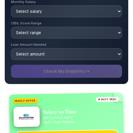
Monthly Salary
CIBIL Score Range
Loan Amount Needed
Check My Eligibility →
★ BEST DEAL
DAILY OFFER
Salary on Time
RBI Certified NBFC
Upto 1 Lakh Rupees