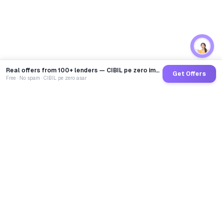
Real offers from 100+ lenders — CIBIL pe zero impact
Get Offers
Free · No spam · CIBIL pe zero asar