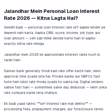
Jalandhar Mein Personal Loan Interest
Rate 2026 — Kitna Lagta Hai?
Seedhi baat — personal loan interest rate sirf aapke lender pe
depend nahi karta. Aapka CIBIL score, income, job type, aur
loan amount — yeh sab milke decide karte hain ki aapko
exactly kitna rate milega.
Jalandhar mein 2026 ke approximate interest rates kuch is
tarah hain:
Sarkari bank generally thodi kam rate offer karte hain, lekin
approval time zyada leta hai. Private banks aur NBFCs fast
hote hain lekin rate thoda zyada ho sakta hai. Digital lenders
sabse fast hain — sometimes same day disbursal — lekin unka
rate compare karke lena chahiye.
Ek baat yaad rakho: **sirf interest rate mat dekho** —
processing fees, prepayment charges, aur foreclosure terms