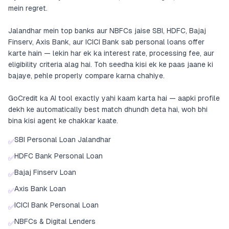
mein regret.
Jalandhar mein top banks aur NBFCs jaise SBI, HDFC, Bajaj
Finserv, Axis Bank, aur ICICI Bank sab personal loans offer
karte hain — lekin har ek ka interest rate, processing fee, aur
eligibility criteria alag hai. Toh seedha kisi ek ke paas jaane ki
bajaye, pehle properly compare karna chahiye.
GoCredit ka AI tool exactly yahi kaam karta hai — aapki profile
dekh ke automatically best match dhundh deta hai, woh bhi
bina kisi agent ke chakkar kaate.
SBI Personal Loan Jalandhar
✅
HDFC Bank Personal Loan
✅
Bajaj Finserv Loan
✅
Axis Bank Loan
✅
ICICI Bank Personal Loan
✅
NBFCs & Digital Lenders
✅