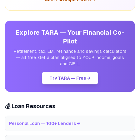
Explore TARA — Your Financial Co-
Pilot
Retirement, tax, EMI, refinance and savings calculators
— all free. Get a plan aligned to YOUR income, goals
and CIBIL.
Try TARA — Free →
💰 Loan Resources
Personal Loan — 100+ Lenders
→