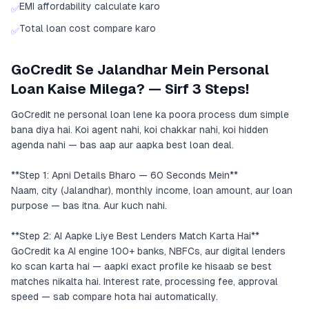
EMI affordability calculate karo
✅
Total loan cost compare karo
✅
GoCredit Se Jalandhar Mein Personal
Loan Kaise Milega? — Sirf 3 Steps!
GoCredit ne personal loan lene ka poora process dum simple
bana diya hai. Koi agent nahi, koi chakkar nahi, koi hidden
agenda nahi — bas aap aur aapka best loan deal.
**Step 1: Apni Details Bharo — 60 Seconds Mein**
Naam, city (Jalandhar), monthly income, loan amount, aur loan
purpose — bas itna. Aur kuch nahi.
**Step 2: AI Aapke Liye Best Lenders Match Karta Hai**
GoCredit ka AI engine 100+ banks, NBFCs, aur digital lenders
ko scan karta hai — aapki exact profile ke hisaab se best
matches nikalta hai. Interest rate, processing fee, approval
speed — sab compare hota hai automatically.