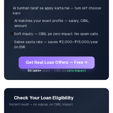
AI tumhari taraf se apply karta hai — tum sirf choose
⚡
karo
AI matches your exact profile — salary, CIBIL,
🎯
amount
🛡️
Soft inquiry — CIBIL pe zero impact. No spam calls.
Sabse sasta rate — saves ₹2,000–₹15,000/year
💰
on EMI
Get Real Loan Offers — Free →
50 lakh+
users · CIBIL pe
zero impact
🎯
Check Your Loan Eligibility
Instant result — no signup, no CIBIL impact