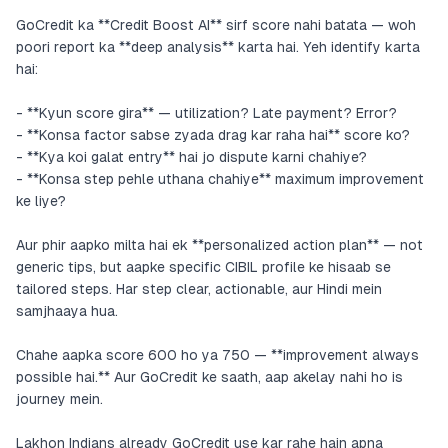
GoCredit ka **Credit Boost AI** sirf score nahi batata — woh
poori report ka **deep analysis** karta hai. Yeh identify karta
hai:
- **Kyun score gira** — utilization? Late payment? Error?
- **Konsa factor sabse zyada drag kar raha hai** score ko?
- **Kya koi galat entry** hai jo dispute karni chahiye?
- **Konsa step pehle uthana chahiye** maximum improvement
ke liye?
Aur phir aapko milta hai ek **personalized action plan** — not
generic tips, but aapke specific CIBIL profile ke hisaab se
tailored steps. Har step clear, actionable, aur Hindi mein
samjhaaya hua.
Chahe aapka score 600 ho ya 750 — **improvement always
possible hai.** Aur GoCredit ke saath, aap akelay nahi ho is
journey mein.
Lakhon Indians already GoCredit use kar rahe hain apna