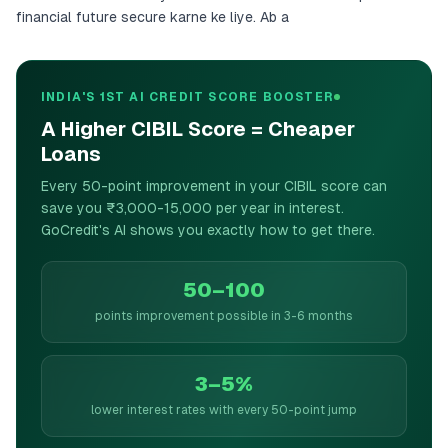
financial future secure karne ke liye. Ab a
INDIA'S 1ST AI CREDIT SCORE BOOSTER
A Higher CIBIL Score = Cheaper
Loans
Every 50-point improvement in your CIBIL score can
save you ₹3,000-15,000 per year in interest.
GoCredit's AI shows you exactly how to get there.
50–100
points improvement possible in 3-6 months
3–5%
lower interest rates with every 50-point jump