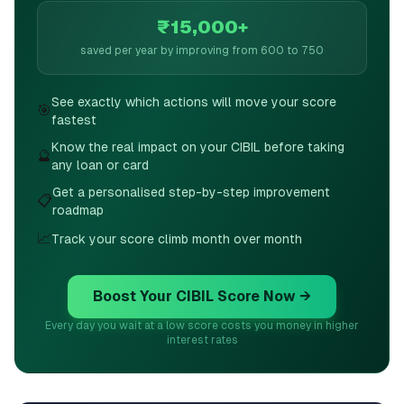
₹15,000+
saved per year by improving from 600 to 750
See exactly which actions will move your score
🎯
fastest
Know the real impact on your CIBIL before taking
🔮
any loan or card
Get a personalised step-by-step improvement
📋
roadmap
📈
Track your score climb month over month
Boost Your CIBIL Score Now →
Every day you wait at a low score costs you money in higher
interest rates