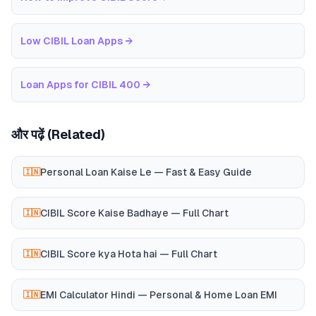
Low CIBIL Loan Apps
→
Loan Apps for CIBIL 400
→
और पढ़ें (Related)
Personal Loan Kaise Le — Fast & Easy Guide
🇮🇳
CIBIL Score Kaise Badhaye — Full Chart
🇮🇳
CIBIL Score kya Hota hai — Full Chart
🇮🇳
EMI Calculator Hindi — Personal & Home Loan EMI
🇮🇳