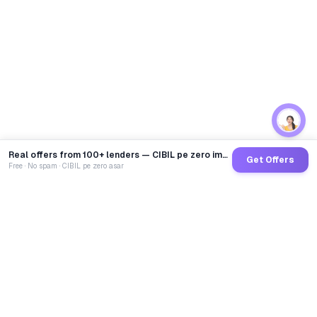
Real offers from 100+ lenders — CIBIL pe zero impact
Get Offers
Free · No spam · CIBIL pe zero asar