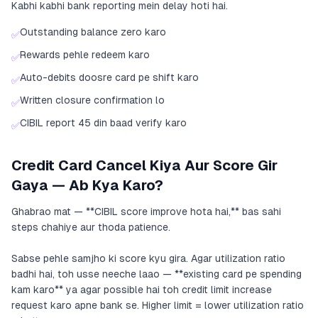
Kabhi kabhi bank reporting mein delay hoti hai.
Outstanding balance zero karo
✅
Rewards pehle redeem karo
✅
Auto-debits doosre card pe shift karo
✅
Written closure confirmation lo
✅
CIBIL report 45 din baad verify karo
✅
Credit Card Cancel Kiya Aur Score Gir
Gaya — Ab Kya Karo?
Ghabrao mat — **CIBIL score improve hota hai,** bas sahi
steps chahiye aur thoda patience.
Sabse pehle samjho ki score kyu gira. Agar utilization ratio
badhi hai, toh usse neeche laao — **existing card pe spending
kam karo** ya agar possible hai toh credit limit increase
request karo apne bank se. Higher limit = lower utilization ratio