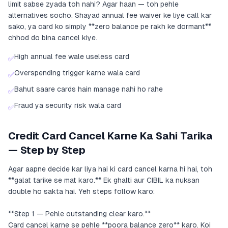
limit sabse zyada toh nahi? Agar haan — toh pehle
alternatives socho. Shayad annual fee waiver ke liye call kar
sako, ya card ko simply **zero balance pe rakh ke dormant**
chhod do bina cancel kiye.
High annual fee wale useless card
✅
Overspending trigger karne wala card
✅
Bahut saare cards hain manage nahi ho rahe
✅
Fraud ya security risk wala card
✅
Credit Card Cancel Karne Ka Sahi Tarika
— Step by Step
Agar aapne decide kar liya hai ki card cancel karna hi hai, toh
**galat tarike se mat karo.** Ek ghalti aur CIBIL ka nuksan
double ho sakta hai. Yeh steps follow karo:
**Step 1 — Pehle outstanding clear karo.**
Card cancel karne se pehle **poora balance zero** karo. Koi