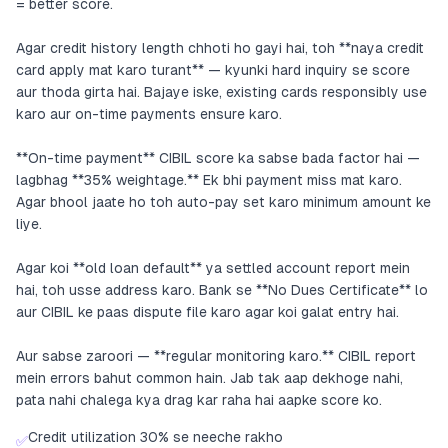
= better score.
Agar credit history length chhoti ho gayi hai, toh **naya credit
card apply mat karo turant** — kyunki hard inquiry se score
aur thoda girta hai. Bajaye iske, existing cards responsibly use
karo aur on-time payments ensure karo.
**On-time payment** CIBIL score ka sabse bada factor hai —
lagbhag **35% weightage.** Ek bhi payment miss mat karo.
Agar bhool jaate ho toh auto-pay set karo minimum amount ke
liye.
Agar koi **old loan default** ya settled account report mein
hai, toh usse address karo. Bank se **No Dues Certificate** lo
aur CIBIL ke paas dispute file karo agar koi galat entry hai.
Aur sabse zaroori — **regular monitoring karo.** CIBIL report
mein errors bahut common hain. Jab tak aap dekhoge nahi,
pata nahi chalega kya drag kar raha hai aapke score ko.
Credit utilization 30% se neeche rakho
✅