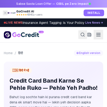
Skip to content
Sabse Sasta Loan Offer —
CIBIL pe Zero Impact
GoCredit AI
INSTALL
★★★★★
4.8
·
40L+ users
Insurance Agent Tagging: Is Your Policy Sold Right?
LIVE NEWS
Live News →
Home
/
हिंदी
🌐 English version
🇮🇳 हिंदी में पढ़ें
Credit Card Band Karne Se
Pehle Ruko — Pehle Yeh Padho!
Bahut log sochte hain ki purana credit card band kar
dena ek smart move hai — lekin yeh decision aapka