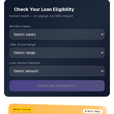
🎯
Check Your Loan Eligibility
Instant result — no signup, no CIBIL impact
Monthly Salary
CIBIL Score Range
Loan Amount Needed
Check My Eligibility →
DAILY OFFER
★ BEST DEAL