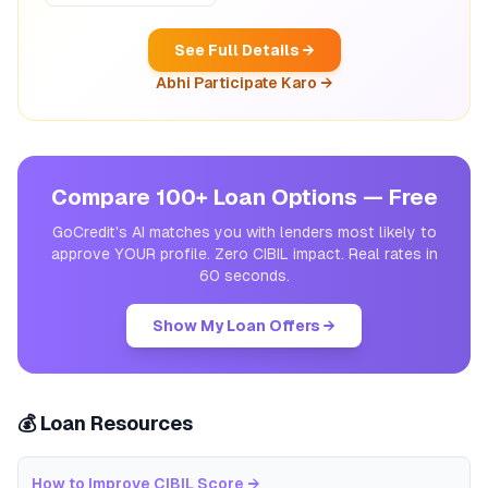
See Full Details →
Abhi Participate Karo →
Compare 100+ Loan Options — Free
GoCredit's AI matches you with lenders most likely to
approve YOUR profile. Zero CIBIL impact. Real rates in
60 seconds.
Show My Loan Offers →
💰 Loan Resources
How to Improve CIBIL Score
→