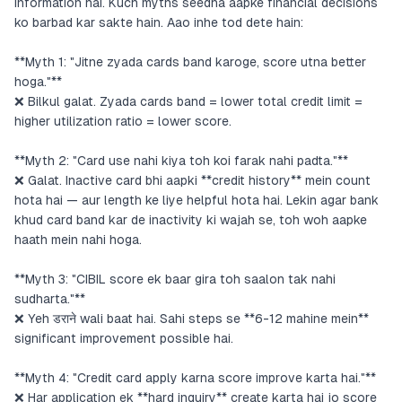
information hai. Kuch myths seedha aapke financial decisions
ko barbad kar sakte hain. Aao inhe tod dete hain:
**Myth 1: "Jitne zyada cards band karoge, score utna better
hoga."**
❌ Bilkul galat. Zyada cards band = lower total credit limit =
higher utilization ratio = lower score.
**Myth 2: "Card use nahi kiya toh koi farak nahi padta."**
❌ Galat. Inactive card bhi aapki **credit history** mein count
hota hai — aur length ke liye helpful hota hai. Lekin agar bank
khud card band kar de inactivity ki wajah se, toh woh aapke
haath mein nahi hoga.
**Myth 3: "CIBIL score ek baar gira toh saalon tak nahi
sudharta."**
❌ Yeh डराने wali baat hai. Sahi steps se **6-12 mahine mein**
significant improvement possible hai.
**Myth 4: "Credit card apply karna score improve karta hai."**
❌ Har application ek **hard inquiry** create karta hai jo score