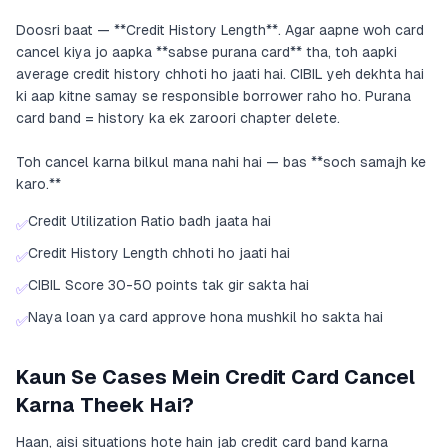
Doosri baat — **Credit History Length**. Agar aapne woh card
cancel kiya jo aapka **sabse purana card** tha, toh aapki
average credit history chhoti ho jaati hai. CIBIL yeh dekhta hai
ki aap kitne samay se responsible borrower raho ho. Purana
card band = history ka ek zaroori chapter delete.
Toh cancel karna bilkul mana nahi hai — bas **soch samajh ke
karo.**
Credit Utilization Ratio badh jaata hai
✅
Credit History Length chhoti ho jaati hai
✅
CIBIL Score 30-50 points tak gir sakta hai
✅
Naya loan ya card approve hona mushkil ho sakta hai
✅
Kaun Se Cases Mein Credit Card Cancel
Karna Theek Hai?
Haan, aisi situations hote hain jab credit card band karna