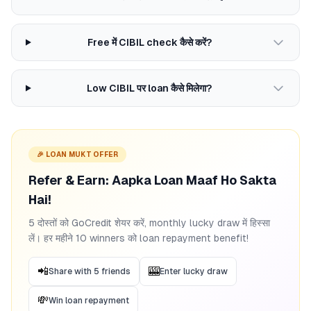
Free में CIBIL check कैसे करें?
Low CIBIL पर loan कैसे मिलेगा?
🎉 LOAN MUKT OFFER
Refer & Earn: Aapka Loan Maaf Ho Sakta
Hai!
5 दोस्तों को GoCredit शेयर करें, monthly lucky draw में हिस्सा
लें। हर महीने 10 winners को loan repayment benefit!
📲
🎰
Share with 5 friends
Enter lucky draw
💸
Win loan repayment