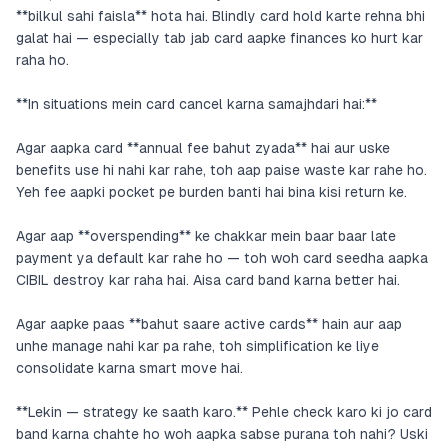
**bilkul sahi faisla** hota hai. Blindly card hold karte rehna bhi
galat hai — especially tab jab card aapke finances ko hurt kar
raha ho.
**In situations mein card cancel karna samajhdari hai:**
Agar aapka card **annual fee bahut zyada** hai aur uske
benefits use hi nahi kar rahe, toh aap paise waste kar rahe ho.
Yeh fee aapki pocket pe burden banti hai bina kisi return ke.
Agar aap **overspending** ke chakkar mein baar baar late
payment ya default kar rahe ho — toh woh card seedha aapka
CIBIL destroy kar raha hai. Aisa card band karna better hai.
Agar aapke paas **bahut saare active cards** hain aur aap
unhe manage nahi kar pa rahe, toh simplification ke liye
consolidate karna smart move hai.
**Lekin — strategy ke saath karo.** Pehle check karo ki jo card
band karna chahte ho woh aapka sabse purana toh nahi? Uski