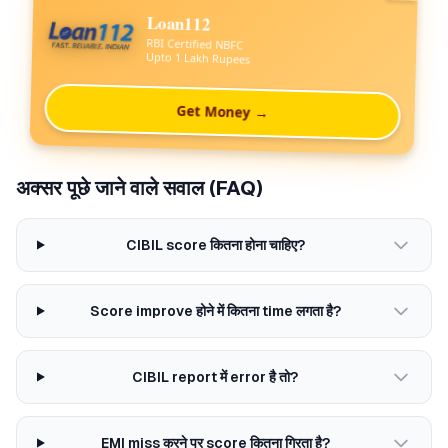
Loan112
RBI Certified NBFC
Upto 1 Lakh Rupees
Get Money →
अक्सर पूछे जाने वाले सवाल (FAQ)
CIBIL score कितना होना चाहिए?
Score improve होने में कितना time लगता है?
CIBIL report में error है तो?
EMI miss करने पर score कितना गिरता है?