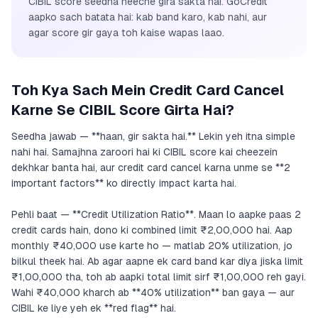
CIBIL score seedha neeche gira sakta hai. GoCredit
aapko sach batata hai: kab band karo, kab nahi, aur
agar score gir gaya toh kaise wapas laao.
Toh Kya Sach Mein Credit Card Cancel
Karne Se CIBIL Score Girta Hai?
Seedha jawab — **haan, gir sakta hai.** Lekin yeh itna simple
nahi hai. Samajhna zaroori hai ki CIBIL score kai cheezein
dekhkar banta hai, aur credit card cancel karna unme se **2
important factors** ko directly impact karta hai.
Pehli baat — **Credit Utilization Ratio**. Maan lo aapke paas 2
credit cards hain, dono ki combined limit ₹2,00,000 hai. Aap
monthly ₹40,000 use karte ho — matlab 20% utilization, jo
bilkul theek hai. Ab agar aapne ek card band kar diya jiska limit
₹1,00,000 tha, toh ab aapki total limit sirf ₹1,00,000 reh gayi.
Wahi ₹40,000 kharch ab **40% utilization** ban gaya — aur
CIBIL ke liye yeh ek **red flag** hai.