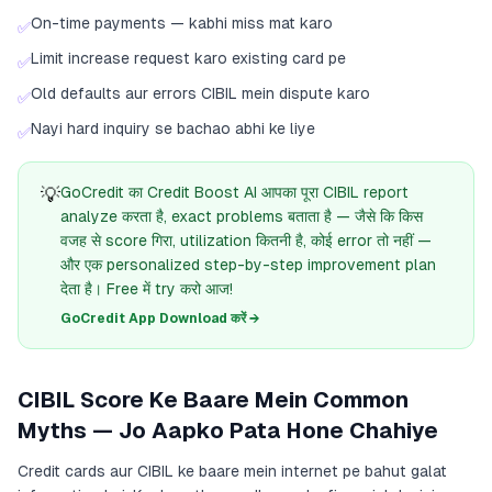
On-time payments — kabhi miss mat karo
✅
Limit increase request karo existing card pe
✅
Old defaults aur errors CIBIL mein dispute karo
✅
Nayi hard inquiry se bachao abhi ke liye
✅
💡
GoCredit का Credit Boost AI आपका पूरा CIBIL report
analyze करता है, exact problems बताता है — जैसे कि किस
वजह से score गिरा, utilization कितनी है, कोई error तो नहीं —
और एक personalized step-by-step improvement plan
देता है। Free में try करो आज!
GoCredit App Download करें →
CIBIL Score Ke Baare Mein Common
Myths — Jo Aapko Pata Hone Chahiye
Credit cards aur CIBIL ke baare mein internet pe bahut galat