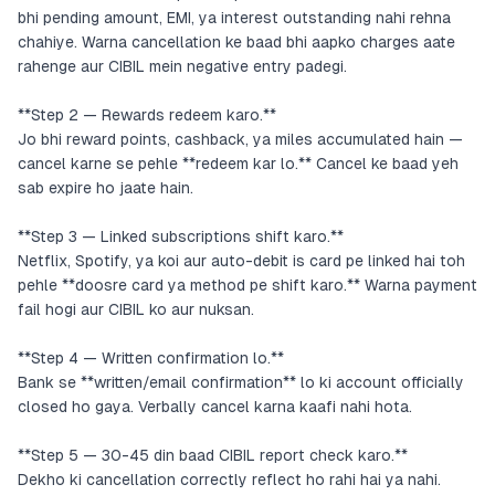
bhi pending amount, EMI, ya interest outstanding nahi rehna
chahiye. Warna cancellation ke baad bhi aapko charges aate
rahenge aur CIBIL mein negative entry padegi.
**Step 2 — Rewards redeem karo.**
Jo bhi reward points, cashback, ya miles accumulated hain —
cancel karne se pehle **redeem kar lo.** Cancel ke baad yeh
sab expire ho jaate hain.
**Step 3 — Linked subscriptions shift karo.**
Netflix, Spotify, ya koi aur auto-debit is card pe linked hai toh
pehle **doosre card ya method pe shift karo.** Warna payment
fail hogi aur CIBIL ko aur nuksan.
**Step 4 — Written confirmation lo.**
Bank se **written/email confirmation** lo ki account officially
closed ho gaya. Verbally cancel karna kaafi nahi hota.
**Step 5 — 30-45 din baad CIBIL report check karo.**
Dekho ki cancellation correctly reflect ho rahi hai ya nahi.