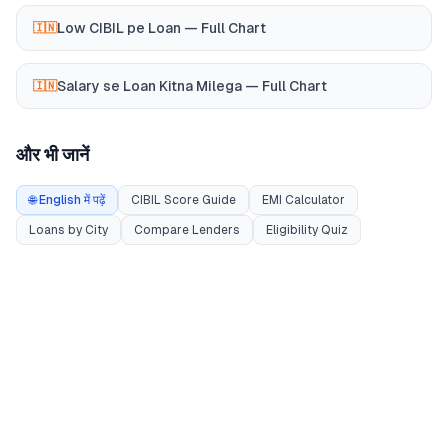
Low CIBIL pe Loan — Full Chart
🇮🇳
Salary se Loan Kitna Milega — Full Chart
🇮🇳
और भी जानें
🌐 English में पढ़ें
CIBIL Score Guide
EMI Calculator
Loans by City
Compare Lenders
Eligibility Quiz