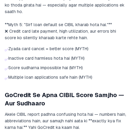
ko thoda girata hai — especially agar multiple applications ek
saath ho.
**Myth 5: "Sirf loan default se CIBIL kharab hota hai."**
❌ Credit card late payment, high utilization, aur errors bhi
score ko silently kharaab karte rehte hain.
Zyada card cancel = better score (MYTH)
✅
Inactive card harmless hota hai (MYTH)
✅
Score sudharna impossible hai (MYTH)
✅
Multiple loan applications safe hain (MYTH)
✅
GoCredit Se Apna CIBIL Score Samjho —
Aur Sudhaaro
Akele CIBIL report padhna confusing hota hai — numbers hain,
abbreviations hain, aur samajh nahi aata ki **exactly kya fix
karna hai.** Yahi GoCredit ka kaam hai.