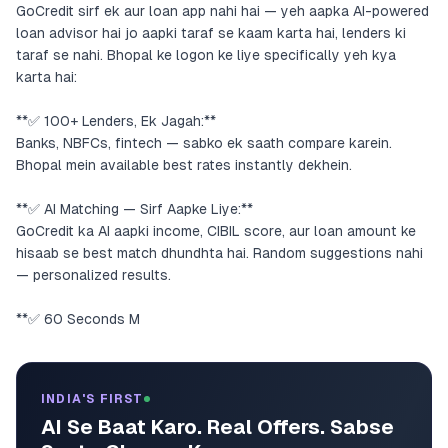
GoCredit sirf ek aur loan app nahi hai — yeh aapka AI-powered
loan advisor hai jo aapki taraf se kaam karta hai, lenders ki
taraf se nahi. Bhopal ke logon ke liye specifically yeh kya
karta hai:
**✅ 100+ Lenders, Ek Jagah:**
Banks, NBFCs, fintech — sabko ek saath compare karein.
Bhopal mein available best rates instantly dekhein.
**✅ AI Matching — Sirf Aapke Liye:**
GoCredit ka AI aapki income, CIBIL score, aur loan amount ke
hisaab se best match dhundhta hai. Random suggestions nahi
— personalized results.
**✅ 60 Seconds M
INDIA'S FIRST
AI Se Baat Karo. Real Offers. Sabse