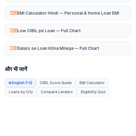
EMI Calculator Hindi — Personal & Home Loan EMI
🇮🇳
Low CIBIL pe Loan — Full Chart
🇮🇳
Salary se Loan Kitna Milega — Full Chart
🇮🇳
और भी जानें
🌐 English में पढ़ें
CIBIL Score Guide
EMI Calculator
Loans by City
Compare Lenders
Eligibility Quiz