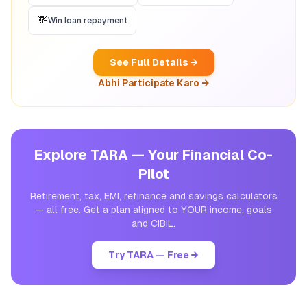
💸
Win loan repayment
See Full Details →
Abhi Participate Karo →
Explore TARA — Your Financial Co-
Pilot
Retirement, tax, EMI, refinance and savings calculators
— all free. Get a plan aligned to YOUR income, goals
and CIBIL.
Try TARA — Free →