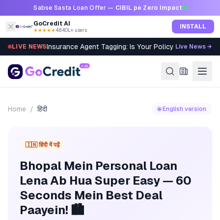
Skip to content
Sabse Sasta Loan Offer —
CIBIL pe Zero Impact
GoCredit AI
INSTALL
★★★★★
4.8
·
40L+ users
Insurance Agent Tagging: Is Your Policy Sold Right?
LIVE NEWS
Live News →
Home
/
हिंदी
🌐 English version
🇮🇳 हिंदी में पढ़ें
Bhopal Mein Personal Loan
Lena Ab Hua Super Easy — 60
Seconds Mein Best Deal
Paayein! 🏙️