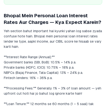
Bhopal Mein Personal Loan Interest
Rates Aur Charges — Kya Expect Karein?
Yeh section bahut important hai kyunki yahan log sabse zyada
confuse hote hain. Bhopal mein personal loan interest rates
lender ke type, aapki income, aur CIBIL score ke hisaab se vary
karti hain.
**Interest Rate Range (Annual):**
Government banks (SBI, BoB): 10.5% – 14% p.a.
Private banks (HDFC, ICICI): 10.75% – 18% p.a.
NBFCs (Bajaj Finance, Tata Capital): 13% – 24% p.a.
Fintech lenders: 16% – 36% p.a.
**Processing Fees:** Generally 1% – 3% of loan amount — yeh
upfront cut hoti hai jo bahut log ignore karte hain!
**Loan Tenure:** 12 months se 60 months (1 – 5 saal) tak