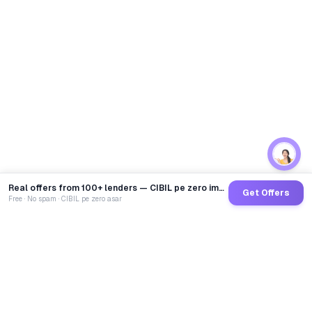
Real offers from 100+ lenders — CIBIL pe zero impact
Get Offers
Free · No spam · CIBIL pe zero asar