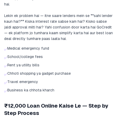
hai.
Lekin ek problem hai — itne saare lenders mein se **sahi lender
kaun hai?** Kiska interest rate sabse kam hai? Kisko sabse
jaldi approval milti hai? Yahi confusion door karta hai GoCredit
— ek platform jo tumhara kaam simplify karta hai aur best loan
deal directly tumhare paas laata hai.
Medical emergency fund
✅
School/college fees
✅
Rent ya utility bills
✅
Chhoti shopping ya gadget purchase
✅
Travel emergency
✅
Business ka chhota kharch
✅
₹12,000 Loan Online Kaise Le — Step by
Step Process