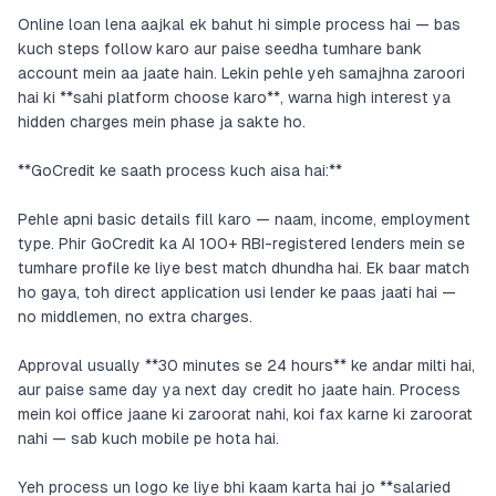
Online loan lena aajkal ek bahut hi simple process hai — bas
kuch steps follow karo aur paise seedha tumhare bank
account mein aa jaate hain. Lekin pehle yeh samajhna zaroori
hai ki **sahi platform choose karo**, warna high interest ya
hidden charges mein phase ja sakte ho.
**GoCredit ke saath process kuch aisa hai:**
Pehle apni basic details fill karo — naam, income, employment
type. Phir GoCredit ka AI 100+ RBI-registered lenders mein se
tumhare profile ke liye best match dhundha hai. Ek baar match
ho gaya, toh direct application usi lender ke paas jaati hai —
no middlemen, no extra charges.
Approval usually **30 minutes se 24 hours** ke andar milti hai,
aur paise same day ya next day credit ho jaate hain. Process
mein koi office jaane ki zaroorat nahi, koi fax karne ki zaroorat
nahi — sab kuch mobile pe hota hai.
Yeh process un logo ke liye bhi kaam karta hai jo **salaried