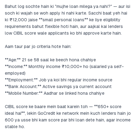
Bahut log sochte hain ki "mujhe loan milega ya nahi?" — aur isi
soch ki wajah se woh apply hi nahi karte. Sacchi baat yeh hai
ki ₹12,000 jaise **small personal loans** ke liye eligibility
requirements bahut flexible hoti hain, aur aajkal kai lenders
low CIBIL score wale applicants ko bhi approve karte hain.
Aam taur par jo criteria hote hain:
**Age:** 21 se 58 saal ke beech hona chahiye
**Income:** Monthly income ₹10,000+ ho (salaried ya self-
employed)
**Employment:** Job ya koi bhi regular income source
**Bank Account:** Active savings ya current account
**Mobile Number:** Aadhar se linked hona chahiye
CIBIL score ke baare mein baat karein toh — **650+ score
ideal hai**, lekin GoCredit ke network mein kuch lenders hain jo
600 ya usse bhi kam score par bhi loan dete hain, agar income
stable ho.