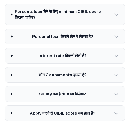
Personal loan लेने के लिए minimum CIBIL score
कितना चाहिए?
Personal loan कितने दिन में मिलता है?
Interest rate कितनी होती है?
कौन से documents ज़रूरी हैं?
Salary कम है तो loan मिलेगा?
Apply करने से CIBIL score कम होता है?