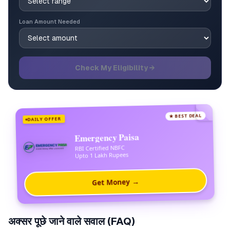
Loan Amount Needed
Check My Eligibility →
★ BEST DEAL
DAILY OFFER
Emergency Paisa
RBI Certified NBFC
Upto 1 Lakh Rupees
Get Money →
अक्सर पूछे जाने वाले सवाल (FAQ)