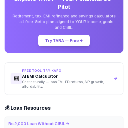
Pilot
Retirement, tax, EMI, refinance and savings calculators
— all free. Get a plan aligned to YOUR income, goals
and CIBIL.
Try TARA — Free →
FREE TOOL TRY KARO
AI EMI Calculator
🧮
→
Chat naturally — loan EMI, FD returns, SIP growth,
affordability.
💰 Loan Resources
Rs 2,000 Loan Without CIBIL
→