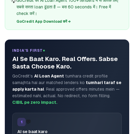
💡
GoCredit का AI Loan Agent 100+ lenders में से आपके लिए
सबसे सस्ता loan ढूंढता है — बस 60 seconds में। Free में
check करें।
GoCredit App Download करें →
INDIA'S FIRST
AI Se Baat Karo. Real Offers. Sabse
Sasta Choose Karo.
GoCredit's
AI Loan Agent
tumhara credit profile
samajhta hai aur matched lenders ko
tumhari taraf se
apply karta hai
. Real approved offers minutes mein —
estimated nahi, actual. No redirect, no form filling.
CIBIL pe zero impact.
💬
1
AI se baat karo