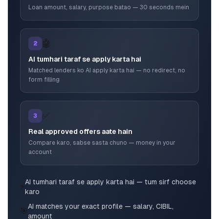
Loan amount, salary, purpose batao — 30 seconds mein
🤖
2
AI tumhari taraf se apply karta hai
Matched lenders ko AI apply karta hai — no redirect, no
form filling
✅
3
Real approved offers aate hain
Compare karo, sabse sasta chuno — money in your
account
AI tumhari taraf se apply karta hai — tum sirf choose
⚡
karo
AI matches your exact profile — salary, CIBIL,
🎯
amount