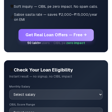
🛡️
Soft inquiry — CIBIL pe zero impact. No spam calls.
Sabse sasta rate — saves ₹2,000–₹15,000/year
💰
on EMI
Get Real Loan Offers — Free →
50 lakh+
users · CIBIL pe
zero impact
🎯
Check Your Loan Eligibility
Instant result — no signup, no CIBIL impact
Monthly Salary
CIBIL Score Range