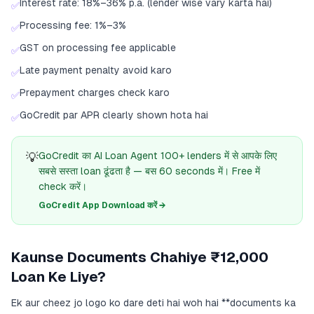
Interest rate: 18%–36% p.a. (lender wise vary karta hai)
✅
Processing fee: 1%–3%
✅
GST on processing fee applicable
✅
Late payment penalty avoid karo
✅
Prepayment charges check karo
✅
GoCredit par APR clearly shown hota hai
✅
💡
GoCredit का AI Loan Agent 100+ lenders में से आपके लिए
सबसे सस्ता loan ढूंढता है — बस 60 seconds में। Free में
check करें।
GoCredit App Download करें →
Kaunse Documents Chahiye ₹12,000
Loan Ke Liye?
Ek aur cheez jo logo ko dare deti hai woh hai **documents ka