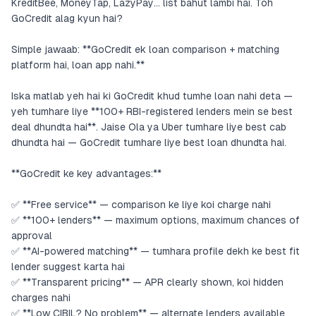
KreditBee, MoneyTap, LazyPay… list bahut lambi hai. Toh
GoCredit alag kyun hai?
Simple jawaab: **GoCredit ek loan comparison + matching
platform hai, loan app nahi.**
Iska matlab yeh hai ki GoCredit khud tumhe loan nahi deta —
yeh tumhare liye **100+ RBI-registered lenders mein se best
deal dhundta hai**. Jaise Ola ya Uber tumhare liye best cab
dhundta hai — GoCredit tumhare liye best loan dhundta hai.
**GoCredit ke key advantages:**
✅ **Free service** — comparison ke liye koi charge nahi
✅ **100+ lenders** — maximum options, maximum chances of
approval
✅ **AI-powered matching** — tumhara profile dekh ke best fit
lender suggest karta hai
✅ **Transparent pricing** — APR clearly shown, koi hidden
charges nahi
✅ **Low CIBIL? No problem** — alternate lenders available