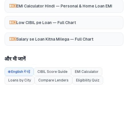
EMI Calculator Hindi — Personal & Home Loan EMI
🇮🇳
Low CIBIL pe Loan — Full Chart
🇮🇳
Salary se Loan Kitna Milega — Full Chart
🇮🇳
और भी जानें
🌐 English में पढ़ें
CIBIL Score Guide
EMI Calculator
Loans by City
Compare Lenders
Eligibility Quiz