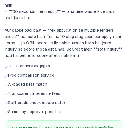
hain
✅ **60 seconds mein result** — bina time waste kiye pata
chal jaata hai
Aur sabse badi baat — **ek application se multiple lenders
check** ho jaate hain. Tumhe 10 alag alag apps par apply nahi
karna — jo CIBIL score ke liye bhi nuksaan hota hai (hard
inquiry se score thoda girta hai). GoCredit mein **soft inquiry**
hoti hai pehle, jo score affect nahi karti.
100+ lenders ek jagah
✅
Free comparison service
✅
AI-based best match
✅
Transparent interest + fees
✅
Soft credit check (score safe)
✅
Same day approval possible
✅