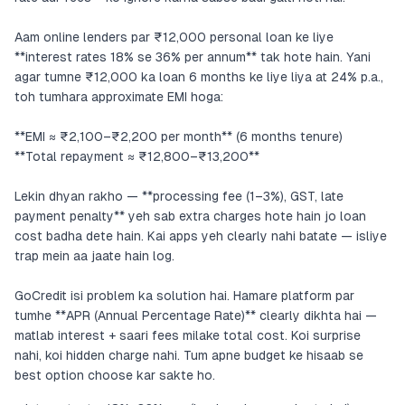
Aam online lenders par ₹12,000 personal loan ke liye
**interest rates 18% se 36% per annum** tak hote hain. Yani
agar tumne ₹12,000 ka loan 6 months ke liye liya at 24% p.a.,
toh tumhara approximate EMI hoga:
**EMI ≈ ₹2,100–₹2,200 per month** (6 months tenure)
**Total repayment ≈ ₹12,800–₹13,200**
Lekin dhyan rakho — **processing fee (1–3%), GST, late
payment penalty** yeh sab extra charges hote hain jo loan
cost badha dete hain. Kai apps yeh clearly nahi batate — isliye
trap mein aa jaate hain log.
GoCredit isi problem ka solution hai. Hamare platform par
tumhe **APR (Annual Percentage Rate)** clearly dikhta hai —
matlab interest + saari fees milake total cost. Koi surprise
nahi, koi hidden charge nahi. Tum apne budget ke hisaab se
best option choose kar sakte ho.