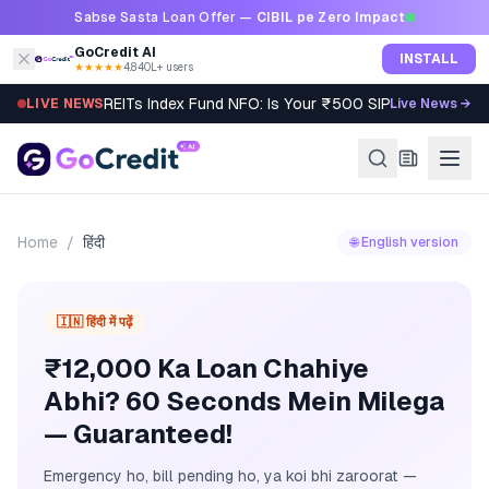
Skip to content
Sabse Sasta Loan Offer —
CIBIL pe Zero Impact
GoCredit AI
INSTALL
★★★★★
4.8
·
40L+ users
REITs Index Fund NFO: Is Your ₹500 SIP Worth It?
LIVE NEWS
Live News →
Home
/
हिंदी
🌐 English version
🇮🇳 हिंदी में पढ़ें
₹12,000 Ka Loan Chahiye
Abhi? 60 Seconds Mein Milega
— Guaranteed!
Emergency ho, bill pending ho, ya koi bhi zaroorat —