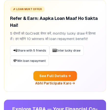
🎉 LOAN MUKT OFFER
Refer & Earn: Aapka Loan Maaf Ho Sakta
Hai!
5 दोस्तों को GoCredit शेयर करें, monthly lucky draw में हिस्सा
लें। हर महीने 10 winners को loan repayment benefit!
📲
🎰
Share with 5 friends
Enter lucky draw
💸
Win loan repayment
See Full Details →
Abhi Participate Karo →
Explore TARA — Your Financial Co-