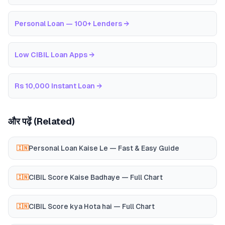
Personal Loan — 100+ Lenders
→
Low CIBIL Loan Apps
→
Rs 10,000 Instant Loan
→
और पढ़ें (Related)
Personal Loan Kaise Le — Fast & Easy Guide
🇮🇳
CIBIL Score Kaise Badhaye — Full Chart
🇮🇳
CIBIL Score kya Hota hai — Full Chart
🇮🇳