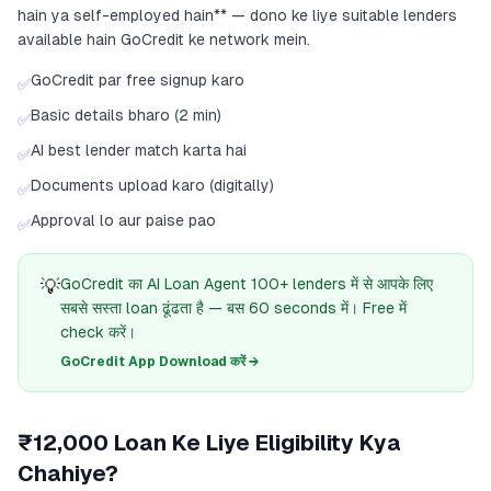
hain ya self-employed hain** — dono ke liye suitable lenders
available hain GoCredit ke network mein.
GoCredit par free signup karo
✅
Basic details bharo (2 min)
✅
AI best lender match karta hai
✅
Documents upload karo (digitally)
✅
Approval lo aur paise pao
✅
💡
GoCredit का AI Loan Agent 100+ lenders में से आपके लिए
सबसे सस्ता loan ढूंढता है — बस 60 seconds में। Free में
check करें।
GoCredit App Download करें →
₹12,000 Loan Ke Liye Eligibility Kya
Chahiye?