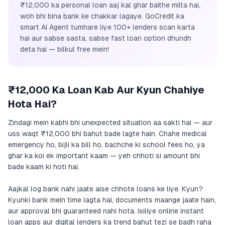
₹12,000 ka personal loan aaj kal ghar baithe milta hai,
woh bhi bina bank ke chakkar lagaye. GoCredit ka
smart AI Agent tumhare liye 100+ lenders scan karta
hai aur sabse sasta, sabse fast loan option dhundh
deta hai — bilkul free mein!
₹12,000 Ka Loan Kab Aur Kyun Chahiye
Hota Hai?
Zindagi mein kabhi bhi unexpected situation aa sakti hai — aur
uss waqt ₹12,000 bhi bahut bade lagte hain. Chahe medical
emergency ho, bijli ka bill ho, bachche ki school fees ho, ya
ghar ka koi ek important kaam — yeh chhoti si amount bhi
bade kaam ki hoti hai.
Aajkal log bank nahi jaate aise chhote loans ke liye. Kyun?
Kyunki bank mein time lagta hai, documents maange jaate hain,
aur approval bhi guaranteed nahi hota. Isiliye online instant
loan apps aur digital lenders ka trend bahut tezi se badh raha