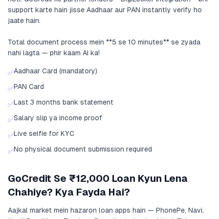
support karte hain jisse Aadhaar aur PAN instantly verify ho
jaate hain.
Total document process mein **5 se 10 minutes** se zyada
nahi lagta — phir kaam AI ka!
Aadhaar Card (mandatory)
✅
PAN Card
✅
Last 3 months bank statement
✅
Salary slip ya income proof
✅
Live selfie for KYC
✅
No physical document submission required
✅
GoCredit Se ₹12,000 Loan Kyun Lena
Chahiye? Kya Fayda Hai?
Aajkal market mein hazaron loan apps hain — PhonePe, Navi,