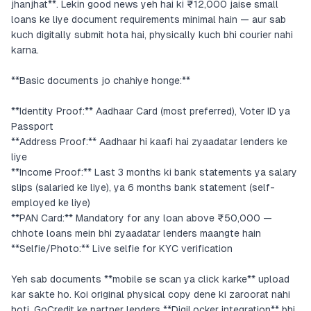
jhanjhat**. Lekin good news yeh hai ki ₹12,000 jaise small
loans ke liye document requirements minimal hain — aur sab
kuch digitally submit hota hai, physically kuch bhi courier nahi
karna.
**Basic documents jo chahiye honge:**
**Identity Proof:** Aadhaar Card (most preferred), Voter ID ya
Passport
**Address Proof:** Aadhaar hi kaafi hai zyaadatar lenders ke
liye
**Income Proof:** Last 3 months ki bank statements ya salary
slips (salaried ke liye), ya 6 months bank statement (self-
employed ke liye)
**PAN Card:** Mandatory for any loan above ₹50,000 —
chhote loans mein bhi zyaadatar lenders maangte hain
**Selfie/Photo:** Live selfie for KYC verification
Yeh sab documents **mobile se scan ya click karke** upload
kar sakte ho. Koi original physical copy dene ki zaroorat nahi
hoti. GoCredit ke partner lenders **DigiLocker integration** bhi