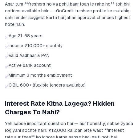
Agar tum **freshers ho ya pehli baar loan le rahe ho** toh bhi
options available hain — GoCredit tumhare profile ke mutabiq
sahi lender suggest karta hai jahan approval chances highest
hote hain.
Age 21-58 years
✅
Income ₹10,000+ monthly
✅
Valid Aadhaar & PAN
✅
Active bank account
✅
Minimum 3 months employment
✅
CIBIL 600+ (flexible lenders available)
✅
Interest Rate Kitna Lagega? Hidden
Charges To Nahi?
Yeh sabse important question hai — aur honestly, sabse zyada
log yahi sochte hain. ₹12,000 ka loan lete waqt **interest
rate aur fees** ko ignore karna sabse badi galti hoti hai.