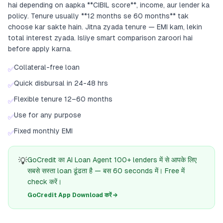
hai depending on aapka **CIBIL score**, income, aur lender ka
policy. Tenure usually **12 months se 60 months** tak
choose kar sakte hain. Jitna zyada tenure — EMI kam, lekin
total interest zyada. Isliye smart comparison zaroori hai
before apply karna.
Collateral-free loan
✅
Quick disbursal in 24-48 hrs
✅
Flexible tenure 12–60 months
✅
Use for any purpose
✅
Fixed monthly EMI
✅
💡
GoCredit का AI Loan Agent 100+ lenders में से आपके लिए
सबसे सस्ता loan ढूंढता है — बस 60 seconds में। Free में
check करें।
GoCredit App Download करें →