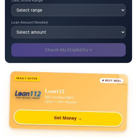
CIBIL Score Range
Loan Amount Needed
Check My Eligibility →
DAILY OFFER
★ BEST DEAL
Loan112
RBI Certified NBFC
Upto 1 Lakh Rupees
Get Money →