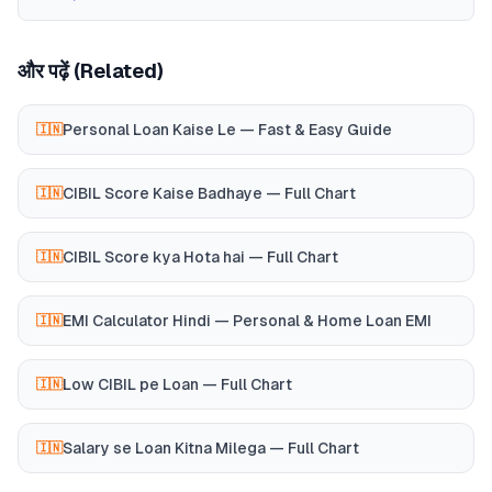
और पढ़ें (Related)
Personal Loan Kaise Le — Fast & Easy Guide
🇮🇳
CIBIL Score Kaise Badhaye — Full Chart
🇮🇳
CIBIL Score kya Hota hai — Full Chart
🇮🇳
EMI Calculator Hindi — Personal & Home Loan EMI
🇮🇳
Low CIBIL pe Loan — Full Chart
🇮🇳
Salary se Loan Kitna Milega — Full Chart
🇮🇳