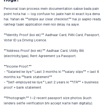
Personal loan process mein documentation sabse bada pain
point hota hai — log confuse ho jaate hain ki exact kya dena
hai. Yahan ek **simple aur clear checklist** hai jo aapko ready
rakhegi taaki application mein koi delay na aaye.
**Identity Proof (koi ek):** Aadhaar Card, PAN Card, Passport,
Voter ID ya Driving Licence.
**Address Proof (koi ek):** Aadhaar Card, Utility Bill
(electricity/gas), Rent Agreement ya Passport.
**Income Proof:**
- *Salaried ke liye:* Last 3 months ki **salary slips** + last 6
months ka **bank statement**
- *Self-employed ke liye:* Last 2 years ki **ITR** + business
proof + bank statement
**Photograph:** 1–2 recent passport size photos (kuch
lenders selfie verification bhi accept karte hain digitally).