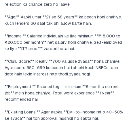
rejection ka chance zero ho jaaye.
**Age:** Aapki umar **21 se 58 years** ke beech honi chahiye.
Kuch lenders 60 saal tak bhi allow karte hain.
**Income:** Salaried individuals ke liye minimum **₹15,000 to
₹20,000 per month** net salary honi chahiye. Self-employed
ke liye **ITR proof** zaroori hota hai.
**CIBIL Score:** Ideally **700 ya usse zyada** hona chahiye.
Agar score 650–699 ke beech hai toh bhi kuch NBFCs loan
dete hain lekin interest rate thodi zyada hogi.
**Employment:** Salaried log — minimum **6 months current
job** mein hona chahiye. Total work experience **1 year**
recommended hai.
**Existing Loans:** Agar aapka **EMI-to-income ratio 40–50%
se zyada** hai toh approval mushkil ho sakta hai.