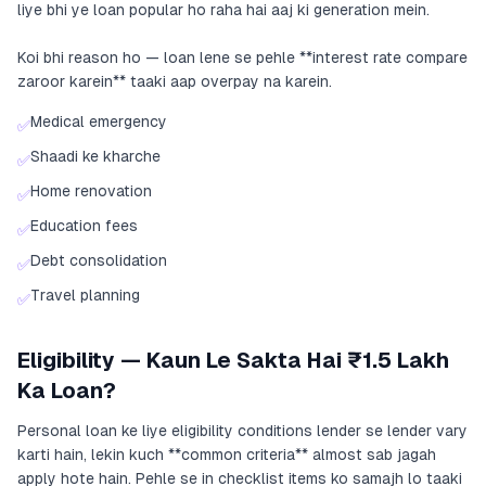
liye bhi ye loan popular ho raha hai aaj ki generation mein.
Koi bhi reason ho — loan lene se pehle **interest rate compare
zaroor karein** taaki aap overpay na karein.
Medical emergency
✅
Shaadi ke kharche
✅
Home renovation
✅
Education fees
✅
Debt consolidation
✅
Travel planning
✅
Eligibility — Kaun Le Sakta Hai ₹1.5 Lakh
Ka Loan?
Personal loan ke liye eligibility conditions lender se lender vary
karti hain, lekin kuch **common criteria** almost sab jagah
apply hote hain. Pehle se in checklist items ko samajh lo taaki