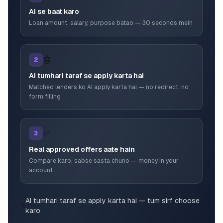
AI se baat karo
Loan amount, salary, purpose batao — 30 seconds mein
🤖
2
AI tumhari taraf se apply karta hai
Matched lenders ko AI apply karta hai — no redirect, no
form filling
✅
3
Real approved offers aate hain
Compare karo, sabse sasta chuno — money in your
account
AI tumhari taraf se apply karta hai — tum sirf choose
⚡
karo