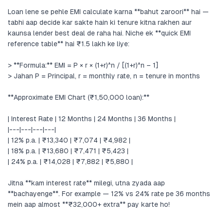
Loan lene se pehle EMI calculate karna **bahut zaroori** hai —
tabhi aap decide kar sakte hain ki tenure kitna rakhen aur
kaunsa lender best deal de raha hai. Niche ek **quick EMI
reference table** hai ₹1.5 lakh ke liye:
> **Formula:** EMI = P × r × (1+r)^n / [(1+r)^n – 1]
> Jahan P = Principal, r = monthly rate, n = tenure in months
**Approximate EMI Chart (₹1,50,000 loan):**
| Interest Rate | 12 Months | 24 Months | 36 Months |
|---|---|---|---|
| 12% p.a. | ₹13,340 | ₹7,074 | ₹4,982 |
| 18% p.a. | ₹13,680 | ₹7,471 | ₹5,423 |
| 24% p.a. | ₹14,028 | ₹7,882 | ₹5,880 |
Jitna **kam interest rate** milegi, utna zyada aap
**bachayenge**. For example — 12% vs 24% rate pe 36 months
mein aap almost **₹32,000+ extra** pay karte ho!