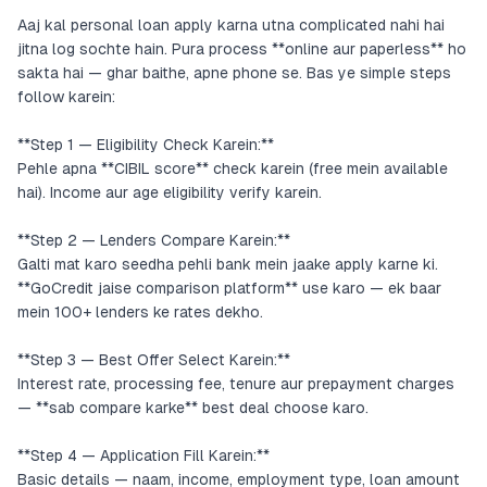
Aaj kal personal loan apply karna utna complicated nahi hai
jitna log sochte hain. Pura process **online aur paperless** ho
sakta hai — ghar baithe, apne phone se. Bas ye simple steps
follow karein:
**Step 1 — Eligibility Check Karein:**
Pehle apna **CIBIL score** check karein (free mein available
hai). Income aur age eligibility verify karein.
**Step 2 — Lenders Compare Karein:**
Galti mat karo seedha pehli bank mein jaake apply karne ki.
**GoCredit jaise comparison platform** use karo — ek baar
mein 100+ lenders ke rates dekho.
**Step 3 — Best Offer Select Karein:**
Interest rate, processing fee, tenure aur prepayment charges
— **sab compare karke** best deal choose karo.
**Step 4 — Application Fill Karein:**
Basic details — naam, income, employment type, loan amount