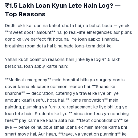
₹1.5 Lakh Loan Kyun Lete Hain Log? —
Top Reasons
Dedh lakh ka loan na bahut chota hai, na bahut bada — ye ek
**"sweet spot" amount** hai jo real-life emergencies aur plans
dono ke liye perfect fit hota hai. Ye loan aapko financial
breathing room deta hai bina bade long-term debt ke.
Yahan kuch common reasons hain jinke liye log ₹1.5 lakh
personal loan apply karte hain:
**Medical emergency** mein hospital bills ya surgery costs
cover karna ek sabse common reason hai. **Shaadi ke
kharche** — decoration, catering ya travel ke liye bhi ye
amount kaafi useful hota hai. **Home renovation** mein
painting, plumbing ya furniture replacement ke liye bhi log ye
loan lete hain. Students ke liye **education fees ya coaching
fees** pay karne ke kaam aata hai. **Debt consolidation** ke
liye — pehle ke multiple small loans ek mein merge karna bhi
smart move hai. Aur haan, **travel ya vacation planning** ke