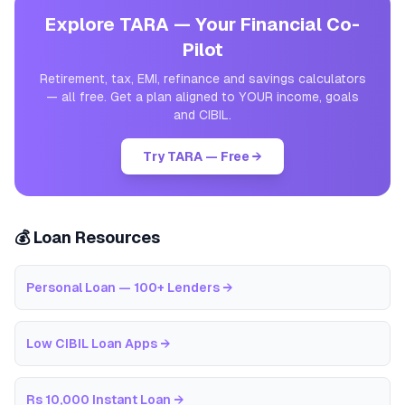
Explore TARA — Your Financial Co-
Pilot
Retirement, tax, EMI, refinance and savings calculators
— all free. Get a plan aligned to YOUR income, goals
and CIBIL.
Try TARA — Free →
💰 Loan Resources
Personal Loan — 100+ Lenders
→
Low CIBIL Loan Apps
→
Rs 10,000 Instant Loan
→