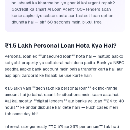
ho, shaadi ka kharcha ho, ya ghar ki koi urgent repair?
GoCredit ka smart AI Loan Agent 100+ lenders scan
karke aapke liye sabse sasta aur fastest loan option
dhundta hai — sirf 60 seconds mein, bilkul free.
₹1.5 Lakh Personal Loan Hota Kya Hai?
Personal loan ek **unsecured loan** hota hai — matlab aapko
koi gold, property ya collateral nahi dena padta. Bank ya NBFC
seedha aapke bank account mein paisa transfer karta hai, aur
aap apni zaroorat ke hisaab se use karte hain.
₹1.5 lakh yani **dedh lakh ka personal loan** ek mid-range
amount hai jo bahut saari life situations mein kaam aata hai.
Aaj kal mostly **digital lenders** aur banks ye loan **24 to 48
hours** ke andar disburse kar dete hain — kuch cases mein
toh same day bhi!
Interest rate generally **10.5% se 36% per annum** tak hoti