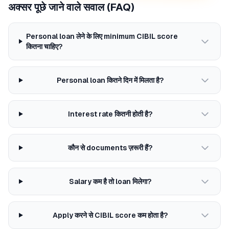
अक्सर पूछे जाने वाले सवाल (FAQ)
Personal loan लेने के लिए minimum CIBIL score
कितना चाहिए?
Personal loan कितने दिन में मिलता है?
Interest rate कितनी होती है?
कौन से documents ज़रूरी हैं?
Salary कम है तो loan मिलेगा?
Apply करने से CIBIL score कम होता है?