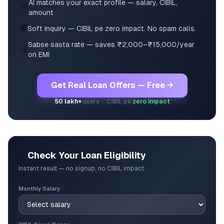
AI matches your exact profile — salary, CIBIL,
🎯
amount
🛡️
Soft inquiry — CIBIL pe zero impact. No spam calls.
Sabse sasta rate — saves ₹2,000–₹15,000/year
💰
on EMI
Get Real Loan Offers — Free →
50 lakh+
users · CIBIL pe
zero impact
🎯
Check Your Loan Eligibility
Instant result — no signup, no CIBIL impact
Monthly Salary