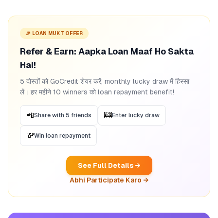
🎉 LOAN MUKT OFFER
Refer & Earn: Aapka Loan Maaf Ho Sakta
Hai!
5 दोस्तों को GoCredit शेयर करें, monthly lucky draw में हिस्सा
लें। हर महीने 10 winners को loan repayment benefit!
📲
🎰
Share with 5 friends
Enter lucky draw
💸
Win loan repayment
See Full Details →
Abhi Participate Karo →