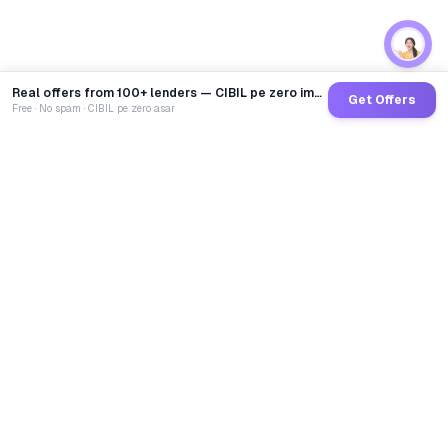
Real offers from 100+ lenders — CIBIL pe zero impact
Get Offers
Free · No spam · CIBIL pe zero asar
GoCredit AI