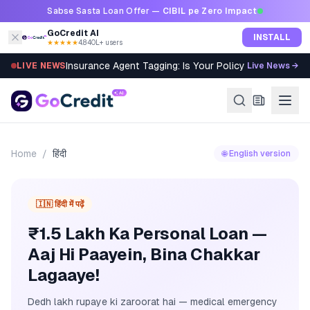
Skip to content
Sabse Sasta Loan Offer —
CIBIL pe Zero Impact
GoCredit AI
INSTALL
★★★★★
4.8
·
40L+ users
Insurance Agent Tagging: Is Your Policy Sold Right?
LIVE NEWS
Live News →
Home
/
हिंदी
🌐 English version
🇮🇳 हिंदी में पढ़ें
₹1.5 Lakh Ka Personal Loan —
Aaj Hi Paayein, Bina Chakkar
Lagaaye!
Dedh lakh rupaye ki zaroorat hai — medical emergency