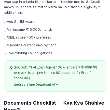
Agar aap in criteria fit nahi karte — tension mat lo. GoCredit
aapko un lenders se match karta hai jo **flexible eligibility**
rakhte hain.
Age 21–58 years
✅
Min income ₹15,000/month
✅
CIBIL score 700+ preferred
✅
6 months current employment
✅
Low existing EMI obligations
✅
💡
GoCredit का AI Loan Agent 100+ lenders में से आपके लिए
सबसे सस्ता loan ढूंढता है — बस 60 seconds में। Free में
check करें।
GoCredit App Download करें →
Documents Checklist — Kya Kya Chahiye
Hoga?