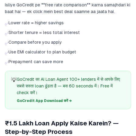
Isliye GoCredit pe **free rate comparison** karna samajhdari ki
baat hai — ek click mein best deal saamne aa jaata hai.
Lower rate = higher savings
✅
Shorter tenure = less total interest
✅
Compare before you apply
✅
Use EMI calculator to plan budget
✅
Prepayment can save more
✅
💡
GoCredit का AI Loan Agent 100+ lenders में से आपके लिए
सबसे सस्ता loan ढूंढता है — बस 60 seconds में। Free में
check करें।
GoCredit App Download करें →
₹1.5 Lakh Loan Apply Kaise Karein? —
Step-by-Step Process