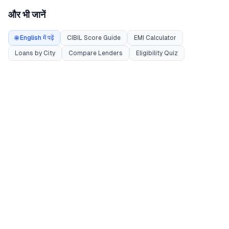
और भी जानें
🌐 English में पढ़ें
CIBIL Score Guide
EMI Calculator
Loans by City
Compare Lenders
Eligibility Quiz