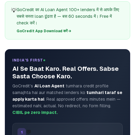
💡
GoCredit का AI Loan Agent 100+ lenders में से आपके लिए
सबसे सस्ता loan ढूंढता है — बस 60 seconds में। Free में
check करें।
GoCredit App Download करें →
INDIA'S FIRST
AI Se Baat Karo. Real Offers. Sabse
Sasta Choose Karo.
GoCredit's
AI Loan Agent
tumhara credit profile
samajhta hai aur matched lenders ko
tumhari taraf se
apply karta hai
. Real approved offers minutes mein —
estimated nahi, actual. No redirect, no form filling.
CIBIL pe zero impact.
💬
1