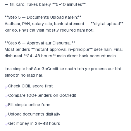
— fill karo. Takes barely **5–10 minutes**.
**Step 5 — Documents Upload Karein:**
Aadhaar, PAN, salary slip, bank statement — **digital upload**
kar do. Physical visit mostly required nahi hoti.
**Step 6 — Approval aur Disbursal:**
Most lenders **instant approval in-principle** dete hain. Final
disbursal **24–48 hours** mein direct bank account mein.
Itna simple hai! Aur GoCredit ke saath toh ye process aur bhi
smooth ho jaati hai.
Check CIBIL score first
✅
Compare 100+ lenders on GoCredit
✅
Fill simple online form
✅
Upload documents digitally
✅
Get money in 24–48 hours
✅