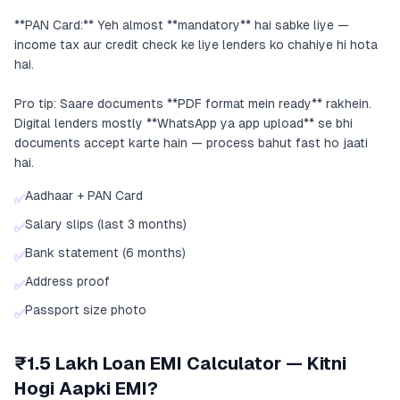
**PAN Card:** Yeh almost **mandatory** hai sabke liye —
income tax aur credit check ke liye lenders ko chahiye hi hota
hai.
Pro tip: Saare documents **PDF format mein ready** rakhein.
Digital lenders mostly **WhatsApp ya app upload** se bhi
documents accept karte hain — process bahut fast ho jaati
hai.
Aadhaar + PAN Card
✅
Salary slips (last 3 months)
✅
Bank statement (6 months)
✅
Address proof
✅
Passport size photo
✅
₹1.5 Lakh Loan EMI Calculator — Kitni
Hogi Aapki EMI?