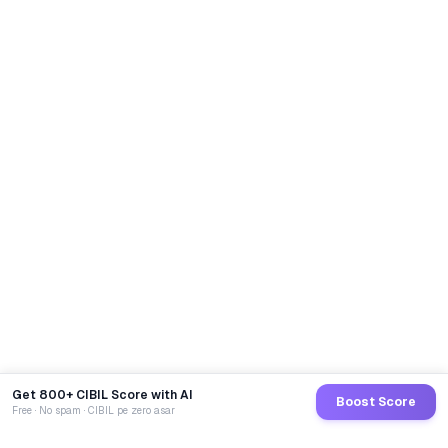
Get 800+ CIBIL Score with AI
Boost Score
Free · No spam · CIBIL pe zero asar