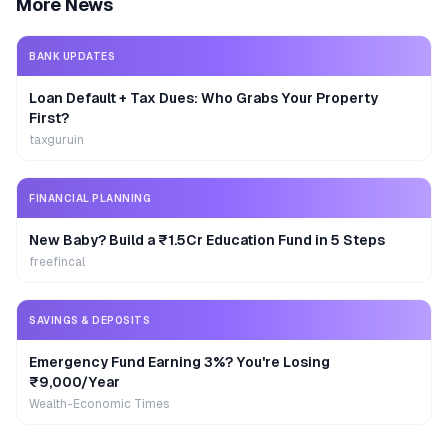
More News
BANK UPDATES
Loan Default + Tax Dues: Who Grabs Your Property
First?
taxguruin
FINANCIAL PLANNING
New Baby? Build a ₹1.5Cr Education Fund in 5 Steps
freefincal
SAVINGS & DEPOSITS
Emergency Fund Earning 3%? You're Losing
₹9,000/Year
Wealth-Economic Times