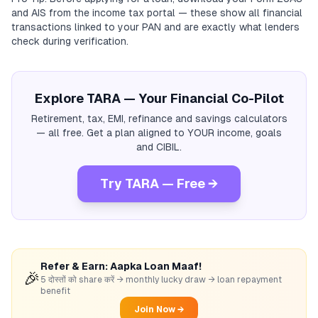
and AIS from the income tax portal — these show all financial
transactions linked to your PAN and are exactly what lenders
check during verification.
Explore TARA — Your Financial Co-Pilot
Retirement, tax, EMI, refinance and savings calculators
— all free. Get a plan aligned to YOUR income, goals
and CIBIL.
Try TARA — Free →
Refer & Earn: Aapka Loan Maaf!
🎉
5 दोस्तों को share करें → monthly lucky draw → loan repayment
benefit
Join Now →