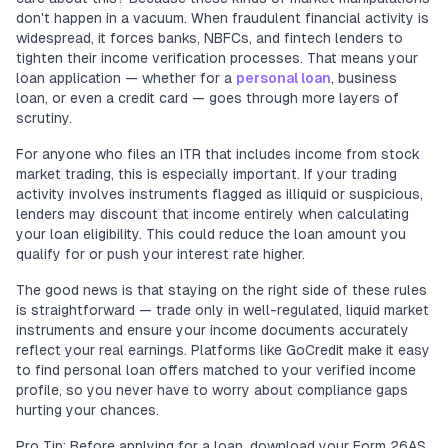
don't happen in a vacuum. When fraudulent financial activity is
widespread, it forces banks, NBFCs, and fintech lenders to
tighten their income verification processes. That means your
loan application — whether for a
personal loan
, business
loan, or even a credit card — goes through more layers of
scrutiny.
For anyone who files an ITR that includes income from stock
market trading, this is especially important. If your trading
activity involves instruments flagged as illiquid or suspicious,
lenders may discount that income entirely when calculating
your loan eligibility. This could reduce the loan amount you
qualify for or push your interest rate higher.
The good news is that staying on the right side of these rules
is straightforward — trade only in well-regulated, liquid market
instruments and ensure your income documents accurately
reflect your real earnings. Platforms like GoCredit make it easy
to find personal loan offers matched to your verified income
profile, so you never have to worry about compliance gaps
hurting your chances.
Pro Tip: Before applying for a loan, download your Form 26AS