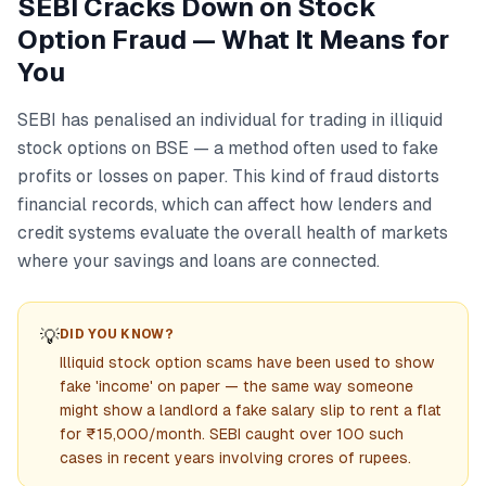
SEBI Cracks Down on Stock
Option Fraud — What It Means for
You
SEBI has penalised an individual for trading in illiquid
stock options on BSE — a method often used to fake
profits or losses on paper. This kind of fraud distorts
financial records, which can affect how lenders and
credit systems evaluate the overall health of markets
where your savings and loans are connected.
💡
DID YOU KNOW?
Illiquid stock option scams have been used to show
fake 'income' on paper — the same way someone
might show a landlord a fake salary slip to rent a flat
for ₹15,000/month. SEBI caught over 100 such
cases in recent years involving crores of rupees.