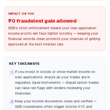
IMPACT ON YOU
₹0 fraudulent gain allowed
SEBI's strict enforcement means your loan application
income proofs will face tighter scrutiny — keeping your
financial records clean protects your chances of getting
approved at the best interest rate.
KEY TAKEAWAYS
If you invest in stocks or show market income on
1
loan applications, ensure all your trades are in
regulated, liquid instruments — illiquid option trades
can raise red flags with lenders reviewing your
financials.
Keep your income documents clean and verified —
2
SEBI crackdowns often trigger stricter KYC and