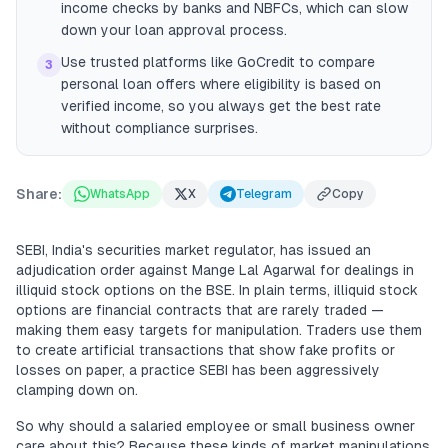
income checks by banks and NBFCs, which can slow
down your loan approval process.
Use trusted platforms like GoCredit to compare
3
personal loan offers where eligibility is based on
verified income, so you always get the best rate
without compliance surprises.
Share:
WhatsApp
X
Telegram
Copy
SEBI, India's securities market regulator, has issued an
adjudication order against Mange Lal Agarwal for dealings in
illiquid stock options on the BSE. In plain terms, illiquid stock
options are financial contracts that are rarely traded —
making them easy targets for manipulation. Traders use them
to create artificial transactions that show fake profits or
losses on paper, a practice SEBI has been aggressively
clamping down on.
So why should a salaried employee or small business owner
care about this? Because these kinds of market manipulations