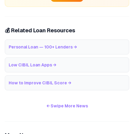
💰 Related Loan Resources
Personal Loan — 100+ Lenders
→
Low CIBIL Loan Apps
→
How to Improve CIBIL Score
→
← Swipe More News