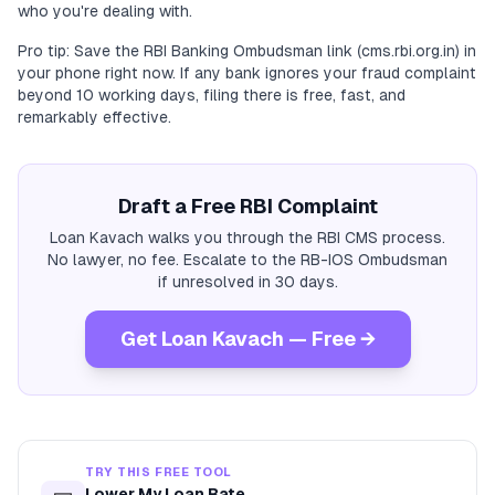
who you're dealing with.
Pro tip: Save the RBI Banking Ombudsman link (cms.rbi.org.in) in
your phone right now. If any bank ignores your fraud complaint
beyond 10 working days, filing there is free, fast, and
remarkably effective.
Draft a Free RBI Complaint
Loan Kavach walks you through the RBI CMS process.
No lawyer, no fee. Escalate to the RB-IOS Ombudsman
if unresolved in 30 days.
Get Loan Kavach — Free →
TRY THIS FREE TOOL
Lower My Loan Rate