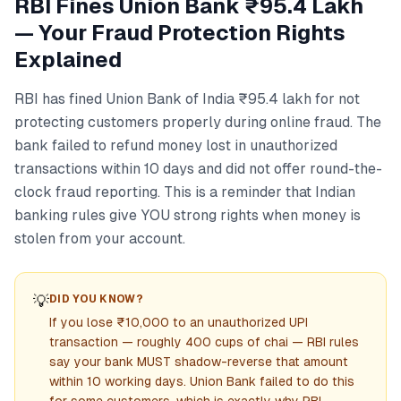
RBI Fines Union Bank ₹95.4 Lakh
— Your Fraud Protection Rights
Explained
RBI has fined Union Bank of India ₹95.4 lakh for not
protecting customers properly during online fraud. The
bank failed to refund money lost in unauthorized
transactions within 10 days and did not offer round-the-
clock fraud reporting. This is a reminder that Indian
banking rules give YOU strong rights when money is
stolen from your account.
💡
DID YOU KNOW?
If you lose ₹10,000 to an unauthorized UPI
transaction — roughly 400 cups of chai — RBI rules
say your bank MUST shadow-reverse that amount
within 10 working days. Union Bank failed to do this