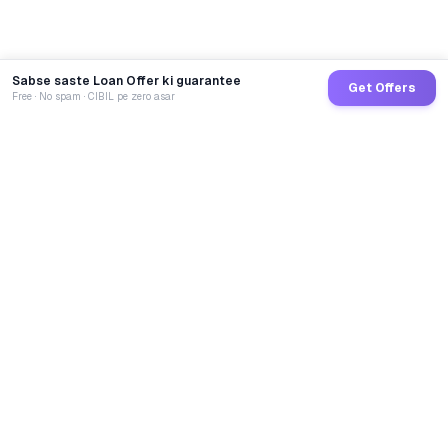
Sabse saste Loan Offer ki guarantee
Get Offers
Free · No spam · CIBIL pe zero asar
GoCredit AI