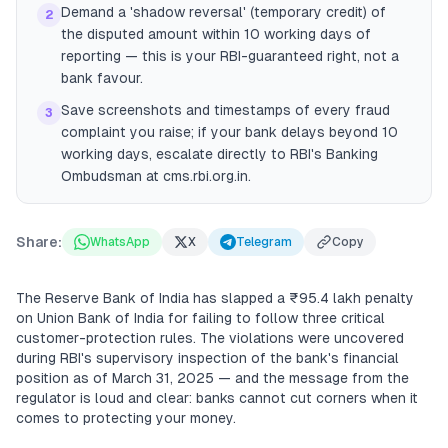
Demand a 'shadow reversal' (temporary credit) of
2
the disputed amount within 10 working days of
reporting — this is your RBI-guaranteed right, not a
bank favour.
Save screenshots and timestamps of every fraud
3
complaint you raise; if your bank delays beyond 10
working days, escalate directly to RBI's Banking
Ombudsman at cms.rbi.org.in.
Share:
WhatsApp
X
Telegram
Copy
The Reserve Bank of India has slapped a ₹95.4 lakh penalty
on Union Bank of India for failing to follow three critical
customer-protection rules. The violations were uncovered
during RBI's supervisory inspection of the bank's financial
position as of March 31, 2025 — and the message from the
regulator is loud and clear: banks cannot cut corners when it
comes to protecting your money.