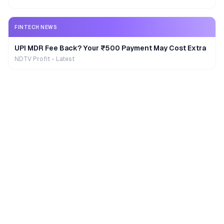
FINTECH NEWS
UPI MDR Fee Back? Your ₹500 Payment May Cost Extra
NDTV Profit - Latest