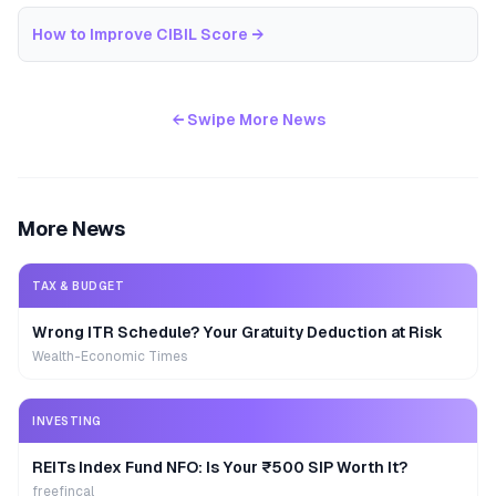
How to Improve CIBIL Score
→
← Swipe More News
More News
TAX & BUDGET
Wrong ITR Schedule? Your Gratuity Deduction at Risk
Wealth-Economic Times
INVESTING
REITs Index Fund NFO: Is Your ₹500 SIP Worth It?
freefincal