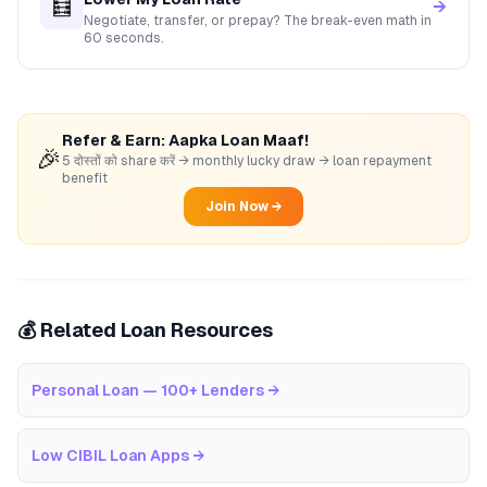
🧮
→
Negotiate, transfer, or prepay? The break-even math in
60 seconds.
Refer & Earn: Aapka Loan Maaf!
🎉
5 दोस्तों को share करें → monthly lucky draw → loan repayment
benefit
Join Now →
💰 Related Loan Resources
Personal Loan — 100+ Lenders
→
Low CIBIL Loan Apps
→