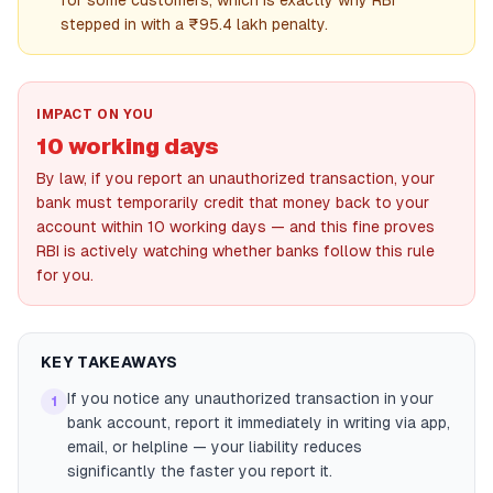
for some customers, which is exactly why RBI
stepped in with a ₹95.4 lakh penalty.
IMPACT ON YOU
10 working days
By law, if you report an unauthorized transaction, your
bank must temporarily credit that money back to your
account within 10 working days — and this fine proves
RBI is actively watching whether banks follow this rule
for you.
KEY TAKEAWAYS
If you notice any unauthorized transaction in your
1
bank account, report it immediately in writing via app,
email, or helpline — your liability reduces
significantly the faster you report it.