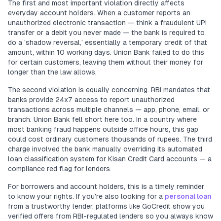
The first and most important violation directly affects
everyday account holders. When a customer reports an
unauthorized electronic transaction — think a fraudulent UPI
transfer or a debit you never made — the bank is required to
do a 'shadow reversal,' essentially a temporary credit of that
amount, within 10 working days. Union Bank failed to do this
for certain customers, leaving them without their money for
longer than the law allows.
The second violation is equally concerning. RBI mandates that
banks provide 24x7 access to report unauthorized
transactions across multiple channels — app, phone, email, or
branch. Union Bank fell short here too. In a country where
most banking fraud happens outside office hours, this gap
could cost ordinary customers thousands of rupees. The third
charge involved the bank manually overriding its automated
loan classification system for Kisan Credit Card accounts — a
compliance red flag for lenders.
For borrowers and account holders, this is a timely reminder
to know your rights. If you're also looking for a
personal loan
from a trustworthy lender, platforms like GoCredit show you
verified offers from RBI-regulated lenders so you always know