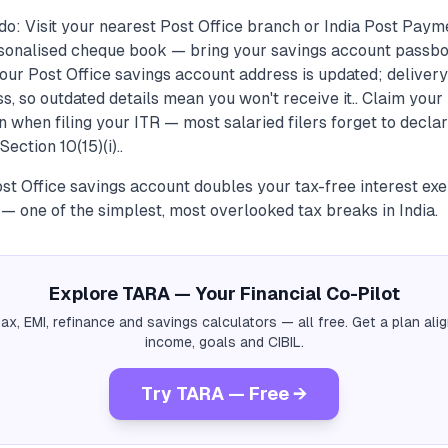
do: Visit your nearest Post Office branch or India Post Pay
sonalised cheque book — bring your savings account passbo
ur Post Office savings account address is updated; delivery
s, so outdated details mean you won't receive it.. Claim you
n when filing your ITR — most salaried filers forget to declar
ection 10(15)(i)..
Post Office savings account doubles your tax-free interest ex
— one of the simplest, most overlooked tax breaks in India.
Explore TARA — Your Financial Co-Pilot
tax, EMI, refinance and savings calculators — all free. Get a plan al
income, goals and CIBIL.
Try TARA — Free →