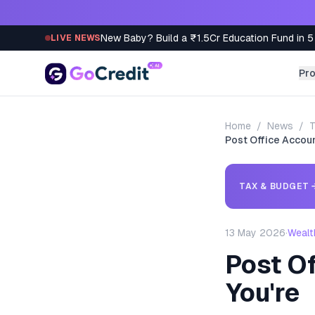
Skip to content
New Baby? Build a ₹1.5Cr Education Fund in 5
LIVE NEWS
Pr
Home
/
News
/
T
Post Office Accou
TAX & BUDGET
13 May 2026
·
Wealt
Post O
You're