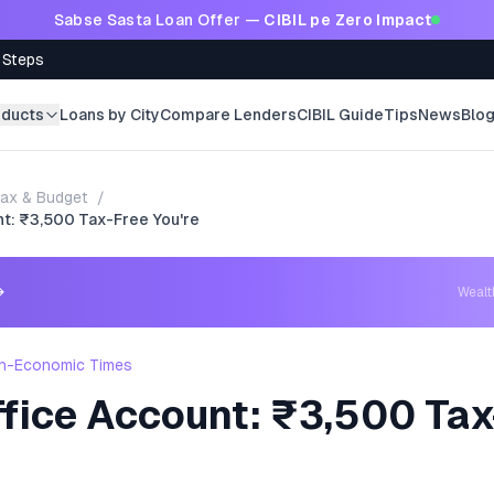
Sabse Sasta Loan Offer —
CIBIL pe Zero Impact
 Steps
oducts
Loans by City
Compare Lenders
CIBIL Guide
Tips
News
Blo
ax & Budget
/
nt: ₹3,500 Tax-Free You're
→
Weal
h-Economic Times
ffice Account: ₹3,500 Tax