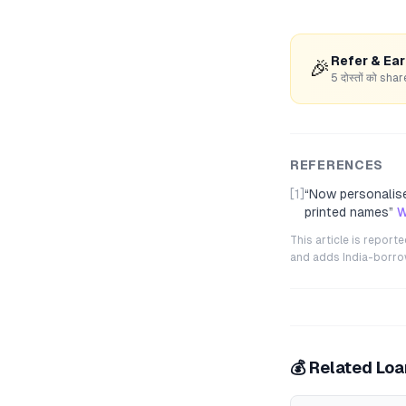
Refer & Ea
🎉
5 दोस्तों को s
REFERENCES
[1]
“
Now personalise
printed names
”
W
This article is repor
and adds India-borrowe
💰 Related Lo