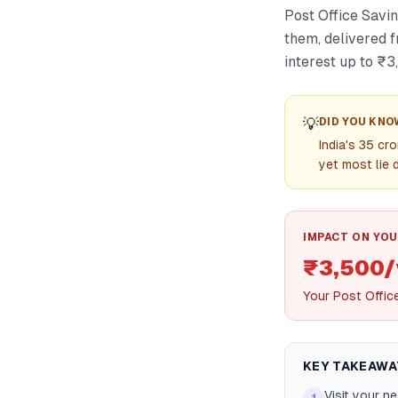
Post Office Savi
them, delivered f
interest up to ₹
💡
DID YOU KNO
India's 35 c
yet most lie 
IMPACT ON YOU
₹3,500/
Your Post Offic
KEY TAKEAWA
Visit your n