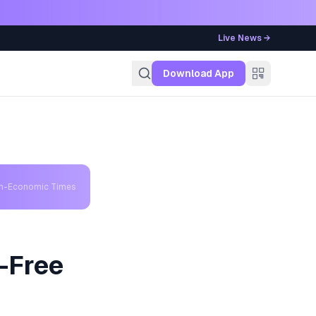
Live News →
g
Download App
th-Economic Times
-Free