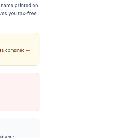
 name printed on
ives you tax-free
unts combined —
st your