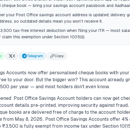
d cheque book — bring your savings account passbook and Aadhaar
r your Post Office savings account address is updated; delivery g
ddress, so outdated details mean you won't receive it.
3,500 tax-free interest deduction when filing your ITR — most salar
r claim this exemption under Section 10(15)(i).
p
X
Telegram
Copy
ngs Accounts now offer personalised cheque books with your
ree to your door. But the bigger win? This account already g
3,500 per year — and most holders don't even know.
ened: Post Office Savings Account holders can now get che
count details pre-printed, improving security against fraud.
que books are delivered free of charge to the account holder
e from May 8, 2026.. Post Office Savings Accounts offer 4% 
o ₹3,500 is fully exempt from income tax under Section 10(15)(