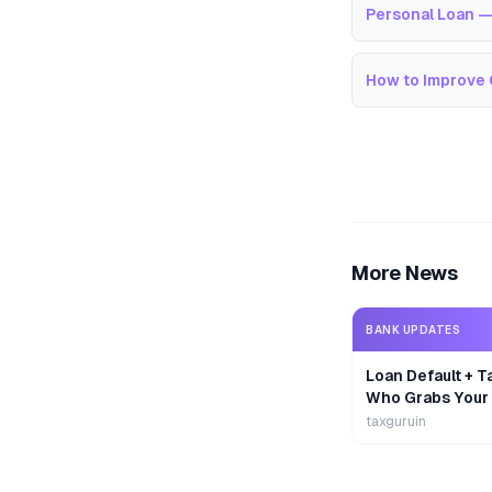
Personal Loan —
How to Improve 
More News
BANK UPDATES
Loan Default + T
Who Grabs Your
First?
taxguruin