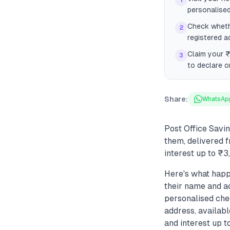
1
personalise
Check whethe
2
registered a
Claim your ₹
3
to declare o
Share:
WhatsAp
Post Office Savi
them, delivered f
interest up to ₹
Here's what happ
their name and ac
personalised che
address, availabl
and interest up t