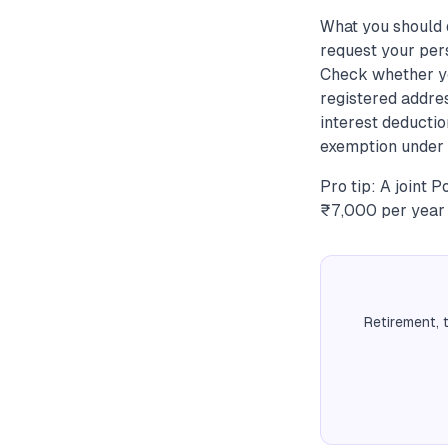
What you should 
request your per
Check whether yo
registered addres
interest deductio
exemption under S
Pro tip: A joint 
₹7,000 per year 
Retirement, 