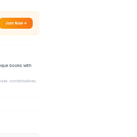
Join Now →
eque books with
ises, contextualises,