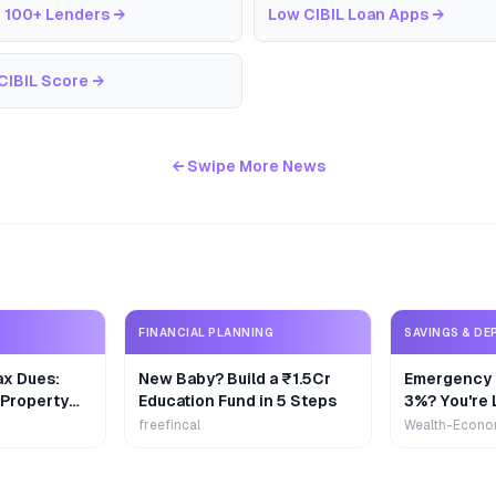
 100+ Lenders
→
Low CIBIL Loan Apps
→
CIBIL Score
→
← Swipe More News
FINANCIAL PLANNING
SAVINGS & DE
ax Dues:
New Baby? Build a ₹1.5Cr
Emergency 
 Property
Education Fund in 5 Steps
3%? You're 
₹9,000/Yea
freefincal
Wealth-Econo