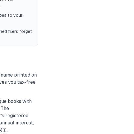
.
oes to your
ied filers forget
 name printed on
ives you tax-free
que books with
. The
's registered
annual interest,
i)..