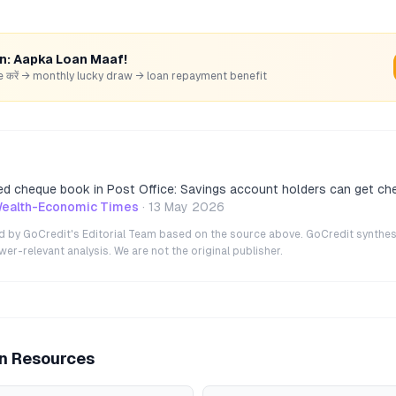
rn: Aapka Loan Maaf!
hare करें → monthly lucky draw → loan repayment benefit
d cheque book in Post Office: Savings account holders can get ch
ealth-Economic Times
·
13 May 2026
ted by GoCredit's Editorial Team based on the source above. GoCredit synthes
r-relevant analysis. We are not the original publisher.
an Resources