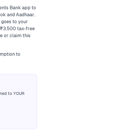
ments Bank app to
ok and Aadhaar..
 goes to your
r ₹3,500 tax-free
e or claim this
emption to
igned to YOUR