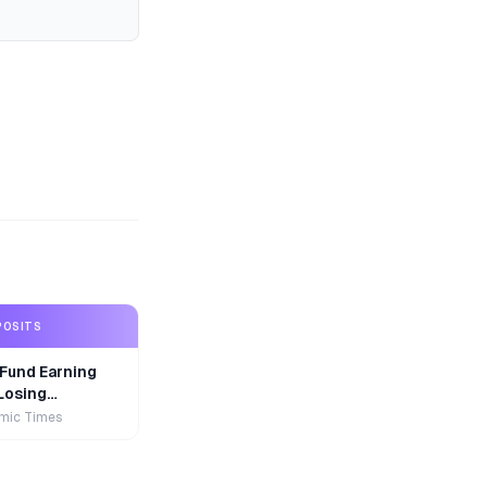
POSITS
Fund Earning
Losing
r
mic Times