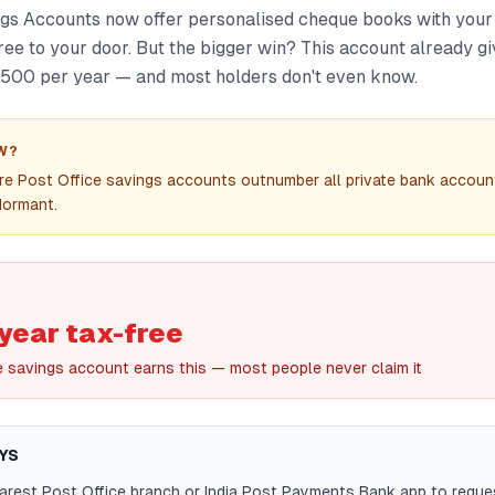
ngs Accounts now offer personalised cheque books with your
ree to your door. But the bigger win? This account already g
3,500 per year — and most holders don't even know.
W?
rore Post Office savings accounts outnumber all private bank acco
dormant.
year tax-free
e savings account earns this — most people never claim it
YS
earest Post Office branch or India Post Payments Bank app to reque