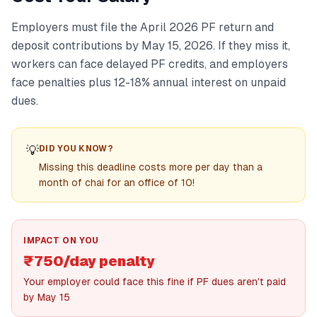
Employers must file the April 2026 PF return and
deposit contributions by May 15, 2026. If they miss it,
workers can face delayed PF credits, and employers
face penalties plus 12-18% annual interest on unpaid
dues.
💡
DID YOU KNOW?
Missing this deadline costs more per day than a
month of chai for an office of 10!
IMPACT ON YOU
₹750/day penalty
Your employer could face this fine if PF dues aren't paid
by May 15