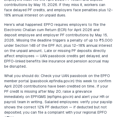
contributions by May 15, 2026. If they miss it, workers can
face delayed PF credits, and employers face penalties plus 12-
18% annual interest on unpaid dues.
Here's what happened: EPFO requires employers to file the
Electronic Challan cum Return (ECR) for April 2026 and
deposit employee and employer PF contributions by May 15,
2026.. Missing the deadline triggers a penalty of up to ₹5,000
under Section 14B of the EPF Act, plus 12–18% annual interest
on the unpaid amount.. Late or missing PF deposits directly
affect employees — UAN passbook credits get delayed, and
EPFO-linked benefits like insurance and pension accrual may
be disrupted..
What you should do: Check your UAN passbook on the EPFO
member portal (passbook.epfindia.gov.in) this week to confirm
April 2026 contributions have been credited on time.. If your
PF credit is missing after May 20, raise a grievance
immediately on EPFiGMS (epfigms.gov.in) and alert your HR or
payroll team in writing.. Salaried employees: verify your payslip
shows the correct 12% PF deduction — if deducted but not
deposited, you can file a complaint with your regional EPFO