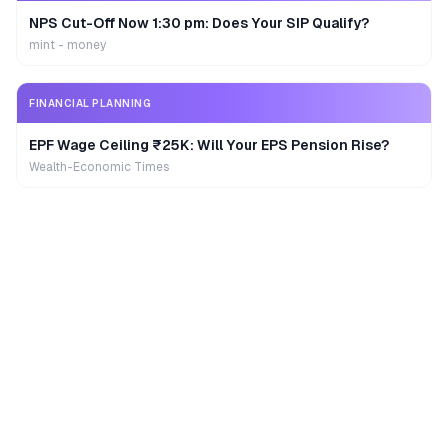
NPS Cut-Off Now 1:30 pm: Does Your SIP Qualify?
mint - money
FINANCIAL PLANNING
EPF Wage Ceiling ₹25K: Will Your EPS Pension Rise?
Wealth-Economic Times