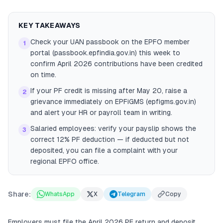
KEY TAKEAWAYS
Check your UAN passbook on the EPFO member
1
portal (passbook.epfindia.gov.in) this week to
confirm April 2026 contributions have been credited
on time.
If your PF credit is missing after May 20, raise a
2
grievance immediately on EPFiGMS (epfigms.gov.in)
and alert your HR or payroll team in writing.
Salaried employees: verify your payslip shows the
3
correct 12% PF deduction — if deducted but not
deposited, you can file a complaint with your
regional EPFO office.
Share:
WhatsApp
X
Telegram
Copy
Employers must file the April 2026 PF return and deposit