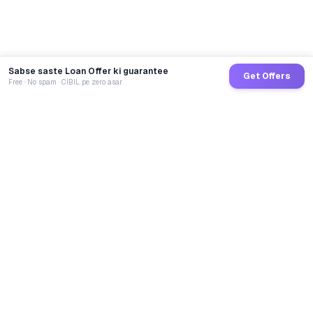
Sabse saste Loan Offer ki guarantee
Get Offers
Free · No spam · CIBIL pe zero asar
GoCredit AI