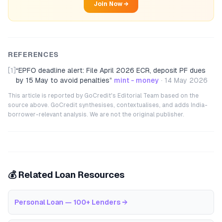
Join Now →
REFERENCES
[1]
“
EPFO deadline alert: File April 2026 ECR, deposit PF dues
by 15 May to avoid penalties
”
mint - money
·
14 May 2026
This article is reported by GoCredit's Editorial Team based on the
source above. GoCredit synthesises, contextualises, and adds India-
borrower-relevant analysis. We are not the original publisher.
💰 Related Loan Resources
Personal Loan — 100+ Lenders
→