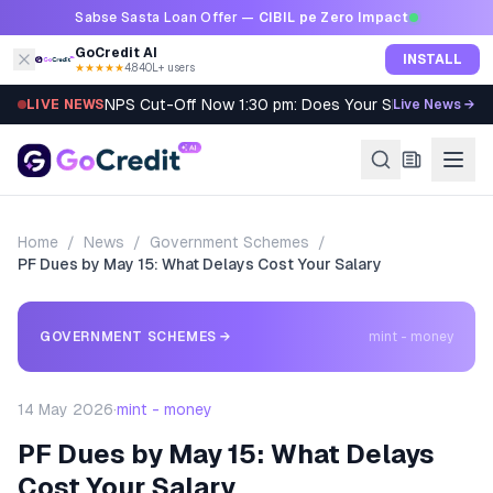
Skip to content
Sabse Sasta Loan Offer —
CIBIL pe Zero Impact
GoCredit AI
INSTALL
★★★★★
4.8
·
40L+ users
NPS Cut-Off Now 1:30 pm: Does Your SIP Qualify?
LIVE NEWS
Live News →
Home
/
News
/
Government Schemes
/
PF Dues by May 15: What Delays Cost Your Salary
GOVERNMENT SCHEMES
→
mint - money
14 May 2026
·
mint - money
PF Dues by May 15: What Delays
Cost Your Salary