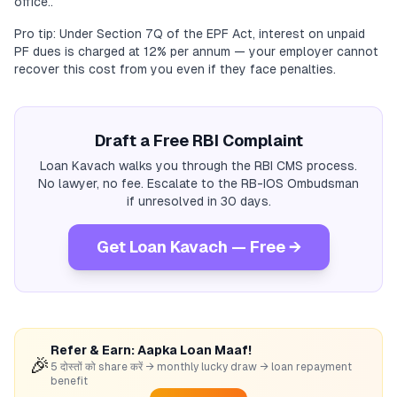
office..
Pro tip: Under Section 7Q of the EPF Act, interest on unpaid
PF dues is charged at 12% per annum — your employer cannot
recover this cost from you even if they face penalties.
Draft a Free RBI Complaint
Loan Kavach walks you through the RBI CMS process.
No lawyer, no fee. Escalate to the RB-IOS Ombudsman
if unresolved in 30 days.
Get Loan Kavach — Free →
Refer & Earn: Aapka Loan Maaf!
🎉
5 दोस्तों को share करें → monthly lucky draw → loan repayment
benefit