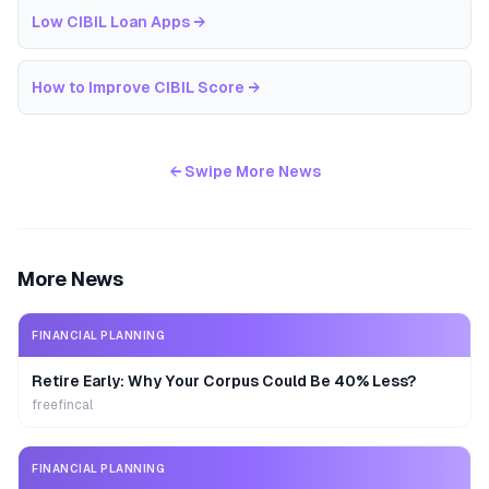
Low CIBIL Loan Apps
→
How to Improve CIBIL Score
→
← Swipe More News
More News
FINANCIAL PLANNING
Retire Early: Why Your Corpus Could Be 40% Less?
freefincal
FINANCIAL PLANNING