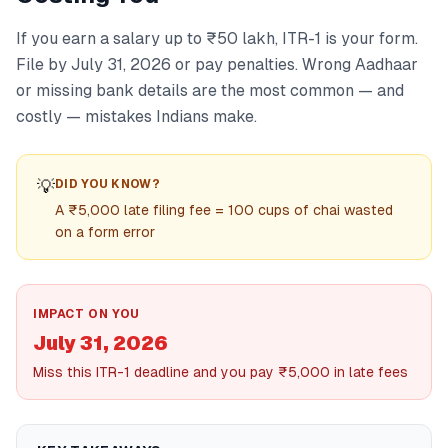
If you earn a salary up to ₹50 lakh, ITR-1 is your form.
File by July 31, 2026 or pay penalties. Wrong Aadhaar
or missing bank details are the most common — and
costly — mistakes Indians make.
💡
DID YOU KNOW?
A ₹5,000 late filing fee = 100 cups of chai wasted
on a form error
IMPACT ON YOU
July 31, 2026
Miss this ITR-1 deadline and you pay ₹5,000 in late fees