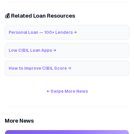
💰 Related Loan Resources
Personal Loan — 100+ Lenders
→
Low CIBIL Loan Apps
→
How to Improve CIBIL Score
→
← Swipe More News
More News