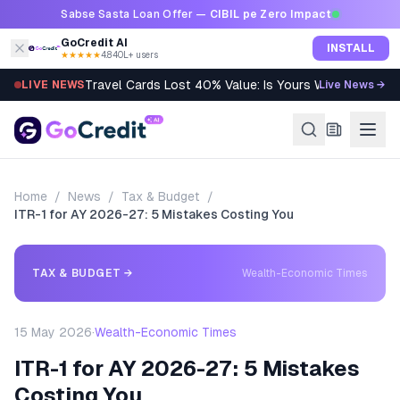
Skip to content
Sabse Sasta Loan Offer —
CIBIL pe Zero Impact
GoCredit AI
INSTALL
★★★★★
4.8
·
40L+ users
Travel Cards Lost 40% Value: Is Yours Worth It?
LIVE NEWS
Live News →
Home
/
News
/
Tax & Budget
/
ITR-1 for AY 2026-27: 5 Mistakes Costing You
TAX & BUDGET
→
Wealth-Economic Times
15 May 2026
·
Wealth-Economic Times
ITR-1 for AY 2026-27: 5 Mistakes
Costing You