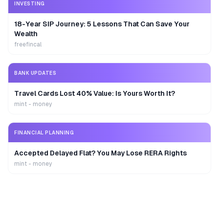
INVESTING
18-Year SIP Journey: 5 Lessons That Can Save Your
Wealth
freefincal
BANK UPDATES
Travel Cards Lost 40% Value: Is Yours Worth It?
mint - money
FINANCIAL PLANNING
Accepted Delayed Flat? You May Lose RERA Rights
mint - money