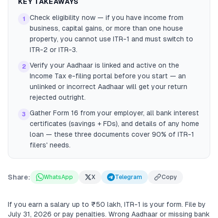
KEY TAKEAWAYS
Check eligibility now — if you have income from
1
business, capital gains, or more than one house
property, you cannot use ITR-1 and must switch to
ITR-2 or ITR-3.
Verify your Aadhaar is linked and active on the
2
Income Tax e-filing portal before you start — an
unlinked or incorrect Aadhaar will get your return
rejected outright.
Gather Form 16 from your employer, all bank interest
3
certificates (savings + FDs), and details of any home
loan — these three documents cover 90% of ITR-1
filers' needs.
Share:
WhatsApp
X
Telegram
Copy
If you earn a salary up to ₹50 lakh, ITR-1 is your form. File by
July 31, 2026 or pay penalties. Wrong Aadhaar or missing bank