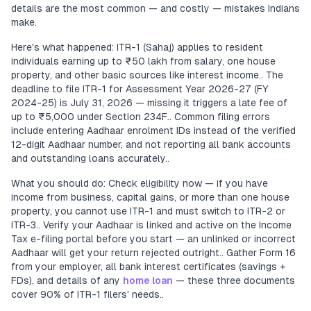
details are the most common — and costly — mistakes Indians
make.
Here's what happened: ITR-1 (Sahaj) applies to resident
individuals earning up to ₹50 lakh from salary, one house
property, and other basic sources like interest income.. The
deadline to file ITR-1 for Assessment Year 2026-27 (FY
2024-25) is July 31, 2026 — missing it triggers a late fee of
up to ₹5,000 under Section 234F.. Common filing errors
include entering Aadhaar enrolment IDs instead of the verified
12-digit Aadhaar number, and not reporting all bank accounts
and outstanding loans accurately..
What you should do: Check eligibility now — if you have
income from business, capital gains, or more than one house
property, you cannot use ITR-1 and must switch to ITR-2 or
ITR-3.. Verify your Aadhaar is linked and active on the Income
Tax e-filing portal before you start — an unlinked or incorrect
Aadhaar will get your return rejected outright.. Gather Form 16
from your employer, all bank interest certificates (savings +
FDs), and details of any
home loan
— these three documents
cover 90% of ITR-1 filers' needs..