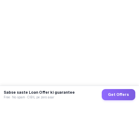
Sabse saste Loan Offer ki guarantee
Get Offers
Free · No spam · CIBIL pe zero asar