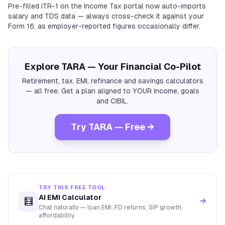
Pre-filled ITR-1 on the Income Tax portal now auto-imports
salary and TDS data — always cross-check it against your
Form 16, as employer-reported figures occasionally differ.
Explore TARA — Your Financial Co-Pilot
Retirement, tax, EMI, refinance and savings calculators
— all free. Get a plan aligned to YOUR income, goals
and CIBIL.
Try TARA — Free →
TRY THIS FREE TOOL
AI EMI Calculator
🧮
→
Chat naturally — loan EMI, FD returns, SIP growth,
affordability.