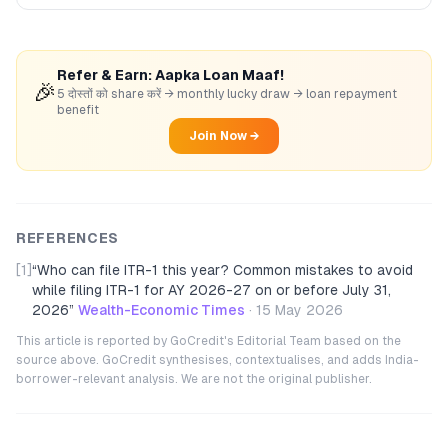
Refer & Earn: Aapka Loan Maaf!
🎉
5 दोस्तों को share करें → monthly lucky draw → loan repayment
benefit
Join Now →
REFERENCES
[1]
“
Who can file ITR-1 this year? Common mistakes to avoid
while filing ITR-1 for AY 2026-27 on or before July 31,
2026
”
Wealth-Economic Times
·
15 May 2026
This article is reported by GoCredit's Editorial Team based on the
source above. GoCredit synthesises, contextualises, and adds India-
borrower-relevant analysis. We are not the original publisher.