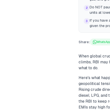
Do NOT paus
2
units at low
If you have 
3
given the pr
Share:
WhatsAp
When global crude 
climbs, RBI may h
what to do.
Here's what happ
geopolitical tens
Rising crude dire
diesel, LPG, and t
the RBI to keep r
EMIs stay high for