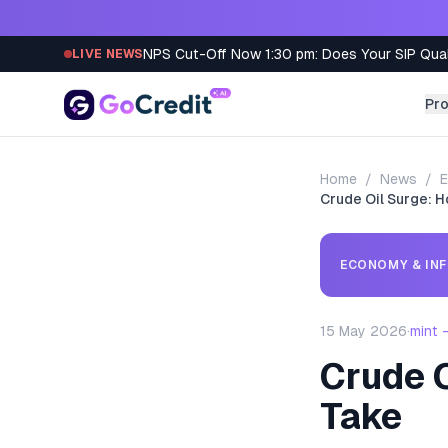
Skip to content
NPS Cut-Off Now 1:30 pm: Does Your SIP Qua
LIVE NEWS
Pr
Home
/
News
/
E
Crude Oil Surge: H
ECONOMY & INF
15 May 2026
·
mint 
Crude O
Take