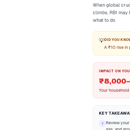
When global crude 
climbs, RBI may h
what to do.
💡
DID YOU KNO
A ₹10 rise i
IMPACT ON YOU
₹8,000–
Your household f
KEY TAKEAWA
Review your
1
gas, and groc