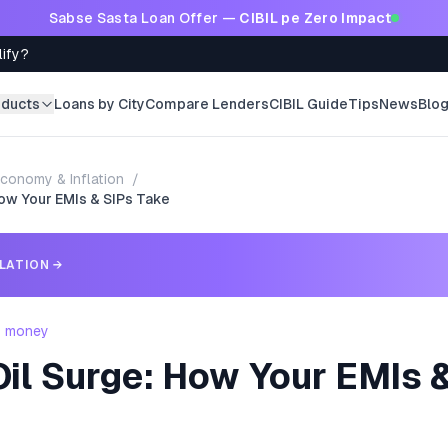
Sabse Sasta Loan Offer —
CIBIL pe Zero Impact
lify?
oducts
Loans by City
Compare Lenders
CIBIL Guide
Tips
News
Blo
conomy & Inflation
/
ow Your EMIs & SIPs Take
LATION
→
- money
il Surge: How Your EMIs 