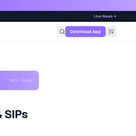
Live News →
g
Download App
mint - money
& SIPs