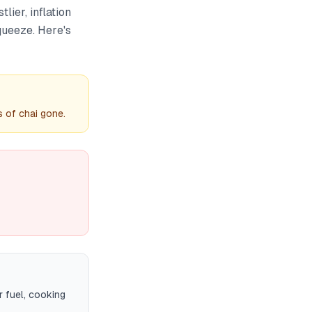
lier, inflation
queeze. Here's
 of chai gone.
 fuel, cooking