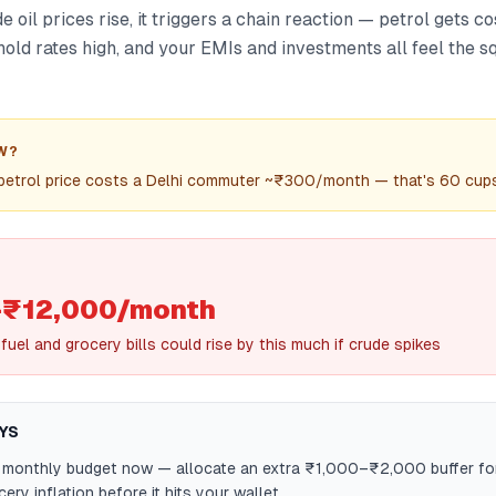
oil prices rise, it triggers a chain reaction — petrol gets cost
old rates high, and your EMIs and investments all feel the s
W?
n petrol price costs a Delhi commuter ~₹300/month — that's 60 cups
₹12,000/month
uel and grocery bills could rise by this much if crude spikes
YS
 monthly budget now — allocate an extra ₹1,000–₹2,000 buffer for
ery inflation before it hits your wallet.