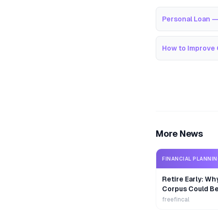
Personal Loan —
How to Improve 
More News
FINANCIAL PLANNI
Retire Early: Wh
Corpus Could B
freefincal