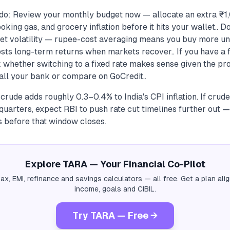
 do: Review your monthly budget now — allocate an extra 
cooking gas, and grocery inflation before it hits your wallet..
et volatility — rupee-cost averaging means you buy more uni
sts long-term returns when markets recover.. If you have a f
 whether switching to a fixed rate makes sense given the pr
ll your bank or compare on GoCredit..
 crude adds roughly 0.3–0.4% to India's CPI inflation. If crude
uarters, expect RBI to push rate cut timelines further out —
es before that window closes.
Explore TARA — Your Financial Co-Pilot
tax, EMI, refinance and savings calculators — all free. Get a plan al
income, goals and CIBIL.
Try TARA — Free →