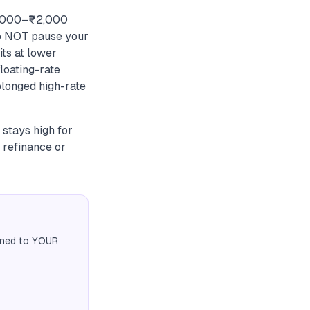
₹1,000–₹2,000
 Do NOT pause your
ts at lower
loating-rate
olonged high-rate
 stays high for
 refinance or
igned to YOUR