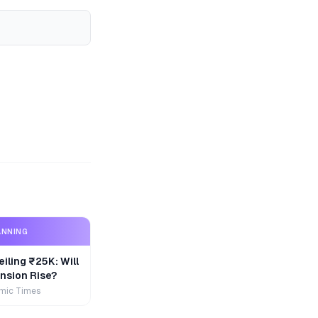
ANNING
iling ₹25K: Will
nsion Rise?
mic Times