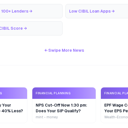
 100+ Lenders
→
Low CIBIL Loan Apps
→
CIBIL Score
→
← Swipe More News
NG
FINANCIAL PLANNING
FINANCIAL PL
y Your
NPS Cut-Off Now 1:30 pm:
EPF Wage Ce
e 40% Less?
Does Your SIP Qualify?
Your EPS Pe
mint - money
Wealth-Econo