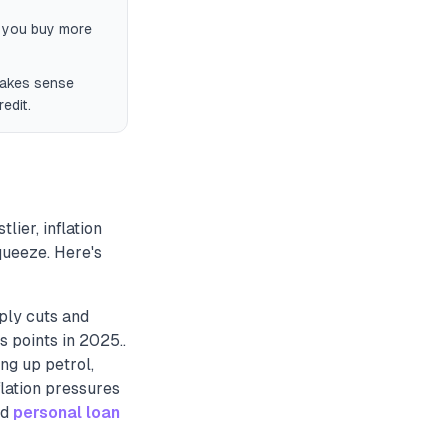
s you buy more
 makes sense
edit.
lier, inflation
queeze. Here's
ply cuts and
 points in 2025..
ing up petrol,
nflation pressures
nd
personal loan