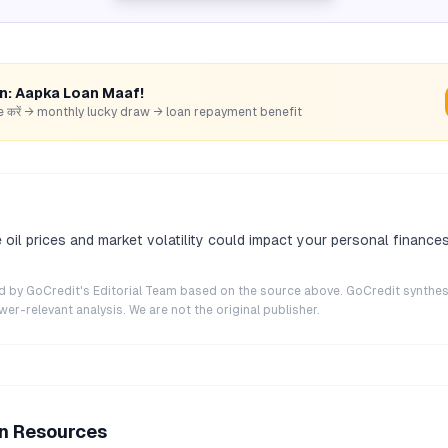
rn: Aapka Loan Maaf!
hare करें → monthly lucky draw → loan repayment benefit
 oil prices and market volatility could impact your personal finance
ted by GoCredit's Editorial Team based on the source above. GoCredit synthes
r-relevant analysis. We are not the original publisher.
an Resources