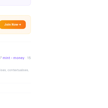
Join Now →
s
”
mint - money
·
15
ises, contextualises,