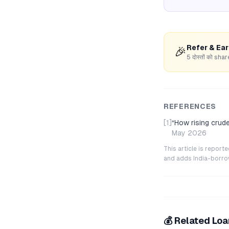
Refer & Ea
🎉
5 दोस्तों को s
REFERENCES
[1]
“
How rising crude
May 2026
This article is repor
and adds India-borrowe
💰 Related Lo