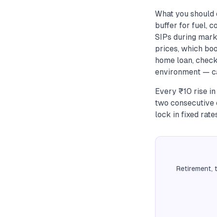
What you should
buffer for fuel, 
SIPs during mark
prices, which boo
home loan, check
environment — ca
Every ₹10 rise in
two consecutive q
lock in fixed rat
Retirement, 