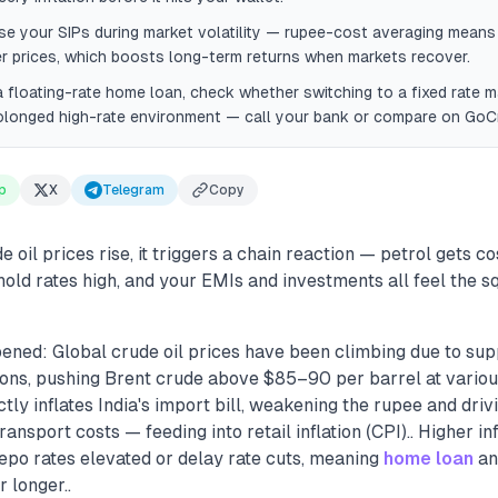
e your SIPs during market volatility — rupee-cost averaging mean
er prices, which boosts long-term returns when markets recover.
a floating-rate home loan, check whether switching to a fixed rate
olonged high-rate environment — call your bank or compare on GoCr
p
X
Telegram
Copy
oil prices rise, it triggers a chain reaction — petrol gets cost
old rates high, and your EMIs and investments all feel the s
ened: Global crude oil prices have been climbing due to sup
ions, pushing Brent crude above $85–90 per barrel at various
ctly inflates India's import bill, weakening the rupee and driv
ransport costs — feeding into retail inflation (CPI).. Higher i
epo rates elevated or delay rate cuts, meaning
home loan
a
 longer..