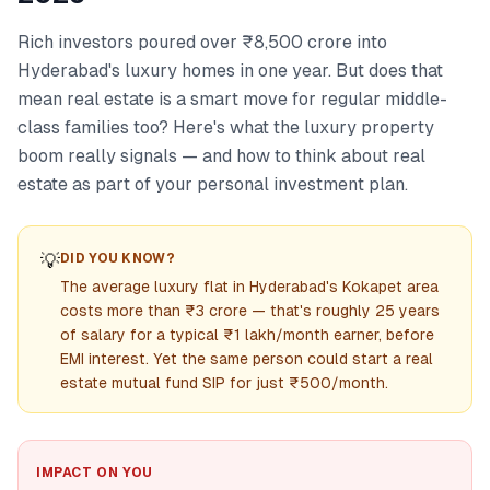
Rich investors poured over ₹8,500 crore into
Hyderabad's luxury homes in one year. But does that
mean real estate is a smart move for regular middle-
class families too? Here's what the luxury property
boom really signals — and how to think about real
estate as part of your personal investment plan.
💡
DID YOU KNOW?
The average luxury flat in Hyderabad's Kokapet area
costs more than ₹3 crore — that's roughly 25 years
of salary for a typical ₹1 lakh/month earner, before
EMI interest. Yet the same person could start a real
estate mutual fund SIP for just ₹500/month.
IMPACT ON YOU