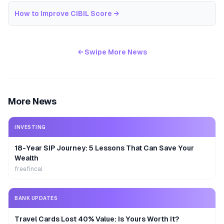
How to Improve CIBIL Score
→
← Swipe More News
More News
INVESTING
18-Year SIP Journey: 5 Lessons That Can Save Your
Wealth
freefincal
BANK UPDATES
Travel Cards Lost 40% Value: Is Yours Worth It?