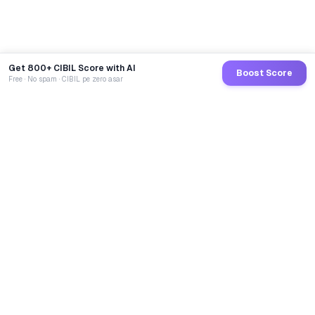
Get 800+ CIBIL Score with AI
Boost Score
Free · No spam · CIBIL pe zero asar
GoCredit AI