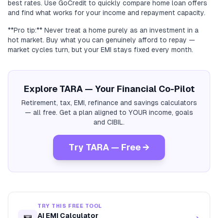
best rates. Use GoCredit to quickly compare home loan offers
and find what works for your income and repayment capacity.
**Pro tip:** Never treat a home purely as an investment in a
hot market. Buy what you can genuinely afford to repay —
market cycles turn, but your EMI stays fixed every month.
Explore TARA — Your Financial Co-Pilot
Retirement, tax, EMI, refinance and savings calculators
— all free. Get a plan aligned to YOUR income, goals
and CIBIL.
Try TARA — Free →
TRY THIS FREE TOOL
AI EMI Calculator