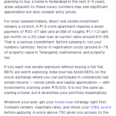
planning to buy a home in Hyderabad in the next 3–5 years,
areas adjacent to these luxury corridors may see significant
appreciation but also steeper entry prices.
For most salaried Indians, direct real estate investment
remains a stretch. A ₹1.5 crore apartment requires a down
payment of ₹30–37 lakh and an EMI of roughly ₹1.1–1.2 lakh
per month on a 20-year loan at current rates around 8.5–9%.
That is a serious commitment. Before jumping in, run your
numbers carefully: factor in registration costs (around 6–7%
of property value in Telangana), maintenance, and property
tax.
If you want real estate exposure without buying a full flat,
REITs are worth exploring. India now has listed REITs on the
stock exchange where you can participate in commercial real
estate returns — rental yields and capital appreciation — with
investments starting under ₹15,000. It is not the same as
owning a home, but it diversifies your portfolio meaningfully.
Whatever your plan, get your
home loan
strategy right first.
Compare lenders, negotiate rates, and check your
CIBIL score
before applying. A score above 750 gives you access to the