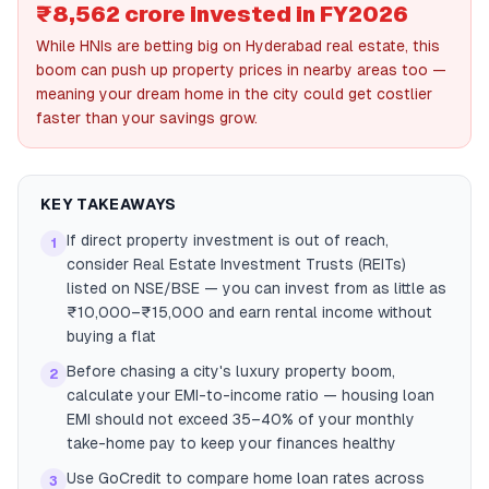
₹8,562 crore invested in FY2026
While HNIs are betting big on Hyderabad real estate, this
boom can push up property prices in nearby areas too —
meaning your dream home in the city could get costlier
faster than your savings grow.
KEY TAKEAWAYS
If direct property investment is out of reach,
1
consider Real Estate Investment Trusts (REITs)
listed on NSE/BSE — you can invest from as little as
₹10,000–₹15,000 and earn rental income without
buying a flat
Before chasing a city's luxury property boom,
2
calculate your EMI-to-income ratio — housing loan
EMI should not exceed 35–40% of your monthly
take-home pay to keep your finances healthy
Use GoCredit to compare home loan rates across
3