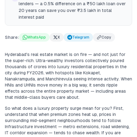
lenders — a 0.5% difference on a ₹50 lakh loan over
20 years can save you over ₹3.5 lakh in total
interest paid
Share:
WhatsApp
X
Telegram
Copy
Hyderabad's real estate market is on fire — and not just for
the super-rich. Ultra-wealthy investors collectively poured
thousands of crores into luxury residential properties in the
city during FY2026, with hotspots like Kokapet,
Nanakramguda, and Manchirevula seeing intense activity. When
HNIs and UHNIs move money in a big way, it sends ripple
effects across the entire property market — including areas
that middle-class buyers care about.
So what does a luxury property surge mean for you? First,
understand that when premium zones heat up, prices in
surrounding mid-segment neighbourhoods tend to follow.
Infrastructure investment — metro extensions, road widening,
IT corridor expansion — tends to chase wealth. If you are