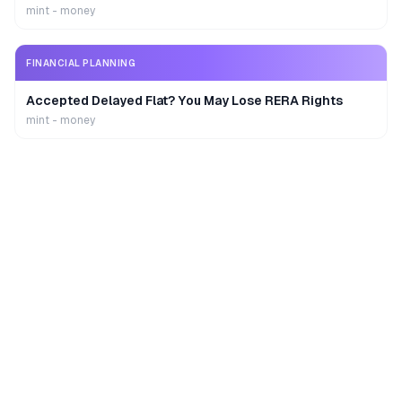
mint - money
FINANCIAL PLANNING
Accepted Delayed Flat? You May Lose RERA Rights
mint - money