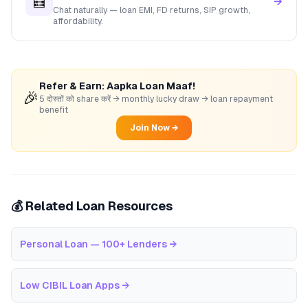
🧮
→
Chat naturally — loan EMI, FD returns, SIP growth,
affordability.
Refer & Earn: Aapka Loan Maaf!
🎉
5 दोस्तों को share करें → monthly lucky draw → loan repayment
benefit
Join Now →
💰 Related Loan Resources
Personal Loan — 100+ Lenders
→
Low CIBIL Loan Apps
→