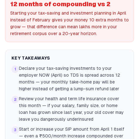
12 months of compounding vs 2
Starting your tax-saving and investment planning in April
instead of February gives your money 10 extra months to
grow — that difference can mean lakhs more in your
retirement corpus over a 20-year horizon.
KEY TAKEAWAYS
Declare your tax-saving investments to your
1
employer NOW (April) so TDS is spread across 12
months — your monthly take-home pay will be
higher instead of getting a lump-sum refund later
Review your health and term life insurance cover
2
this month — if your salary, family size, or home
loan has grown since last year, your old cover may
leave you dangerously underinsured
Start or increase your SIP amount from April 1 itself
3
— even a ₹500/month increase compounded over