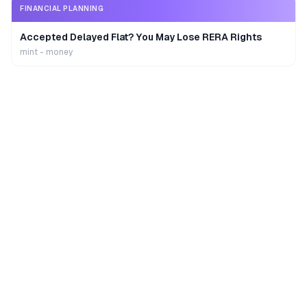
FINANCIAL PLANNING
Accepted Delayed Flat? You May Lose RERA Rights
mint - money