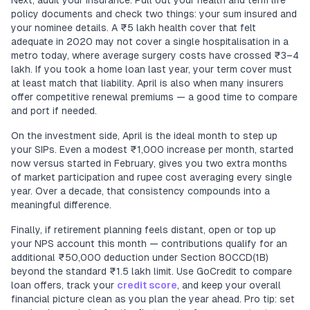
Next, audit your insurance. Pull out your health and term life
policy documents and check two things: your sum insured and
your nominee details. A ₹5 lakh health cover that felt
adequate in 2020 may not cover a single hospitalisation in a
metro today, where average surgery costs have crossed ₹3–4
lakh. If you took a home loan last year, your term cover must
at least match that liability. April is also when many insurers
offer competitive renewal premiums — a good time to compare
and port if needed.
On the investment side, April is the ideal month to step up
your SIPs. Even a modest ₹1,000 increase per month, started
now versus started in February, gives you two extra months
of market participation and rupee cost averaging every single
year. Over a decade, that consistency compounds into a
meaningful difference.
Finally, if retirement planning feels distant, open or top up
your NPS account this month — contributions qualify for an
additional ₹50,000 deduction under Section 80CCD(1B)
beyond the standard ₹1.5 lakh limit. Use GoCredit to compare
loan offers, track your
credit score
, and keep your overall
financial picture clean as you plan the year ahead. Pro tip: set