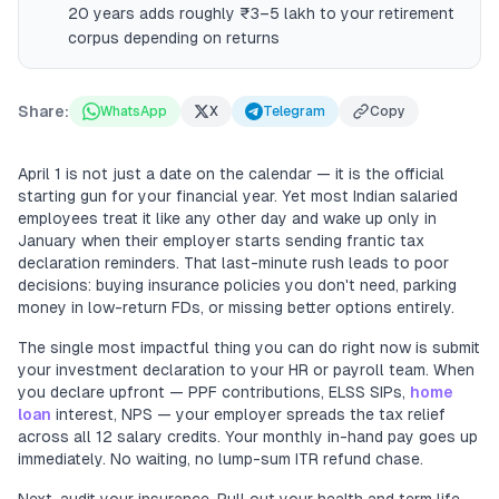
20 years adds roughly ₹3–5 lakh to your retirement
corpus depending on returns
Share:
WhatsApp
X
Telegram
Copy
April 1 is not just a date on the calendar — it is the official
starting gun for your financial year. Yet most Indian salaried
employees treat it like any other day and wake up only in
January when their employer starts sending frantic tax
declaration reminders. That last-minute rush leads to poor
decisions: buying insurance policies you don't need, parking
money in low-return FDs, or missing better options entirely.
The single most impactful thing you can do right now is submit
your investment declaration to your HR or payroll team. When
you declare upfront — PPF contributions, ELSS SIPs,
home
loan
interest, NPS — your employer spreads the tax relief
across all 12 salary credits. Your monthly in-hand pay goes up
immediately. No waiting, no lump-sum ITR refund chase.