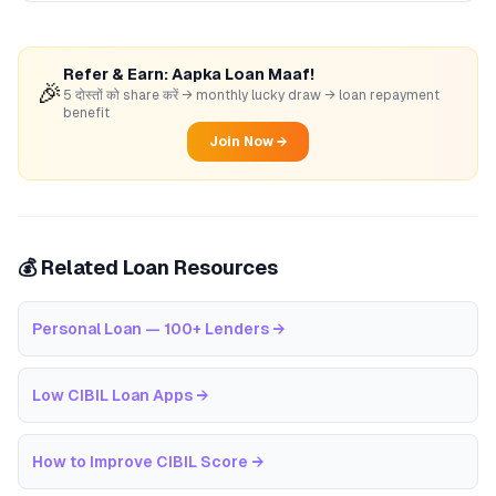
Refer & Earn: Aapka Loan Maaf!
🎉
5 दोस्तों को share करें → monthly lucky draw → loan repayment
benefit
Join Now →
💰 Related Loan Resources
Personal Loan — 100+ Lenders
→
Low CIBIL Loan Apps
→
How to Improve CIBIL Score
→