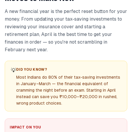
A new financial year is the perfect reset button for your
money. From updating your tax-saving investments to
reviewing your insurance cover and starting a
retirement plan, April is the best time to get your
finances in order — so you're not scrambling in
February next year.
💡
DID YOU KNOW?
Most Indians do 80% of their tax-saving investments
in January–March — the financial equivalent of
cramming the night before an exam. Starting in April
instead can save you ₹10,000–₹20,000 in rushed,
wrong product choices.
IMPACT ON YOU