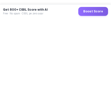
Get 800+ CIBIL Score with AI
Boost Score
Free · No spam · CIBIL pe zero asar
GoCredit AI
India's 1st AI Loan Agent. Trusted by 40 Lakh+ users,
connected to 100+ premium banks & NBFCs.