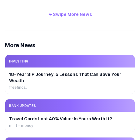
← Swipe More News
More News
INVESTING
18-Year SIP Journey: 5 Lessons That Can Save Your
Wealth
freefincal
BANK UPDATES
Travel Cards Lost 40% Value: Is Yours Worth It?
mint - money