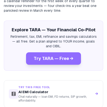
a calendar reminder for the first week of every quarter to
review your investments — four check-ins a year beat one
panicked review in March every time.
Explore TARA — Your Financial Co-Pilot
Retirement, tax, EMI, refinance and savings calculators
— all free. Get a plan aligned to YOUR income, goals
and CIBIL.
Try TARA — Free →
TRY THIS FREE TOOL
AI EMI Calculator
🧮
→
Chat naturally — loan EMI, FD returns, SIP growth,
affordability.