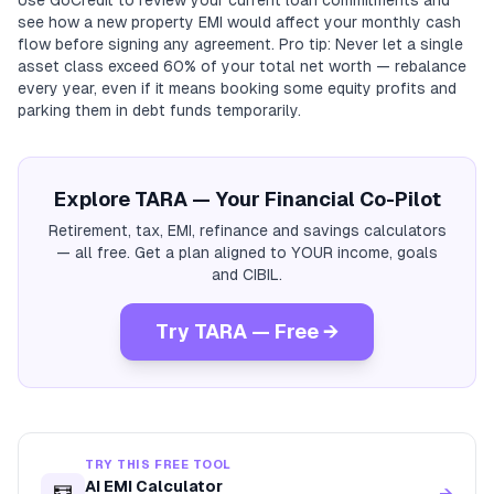
Use GoCredit to review your current loan commitments and
see how a new property EMI would affect your monthly cash
flow before signing any agreement. Pro tip: Never let a single
asset class exceed 60% of your total net worth — rebalance
every year, even if it means booking some equity profits and
parking them in debt funds temporarily.
Explore TARA — Your Financial Co-Pilot
Retirement, tax, EMI, refinance and savings calculators
— all free. Get a plan aligned to YOUR income, goals
and CIBIL.
Try TARA — Free →
TRY THIS FREE TOOL
AI EMI Calculator