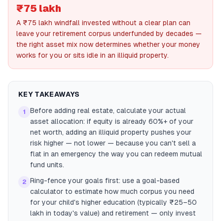
₹75 lakh
A ₹75 lakh windfall invested without a clear plan can
leave your retirement corpus underfunded by decades —
the right asset mix now determines whether your money
works for you or sits idle in an illiquid property.
KEY TAKEAWAYS
Before adding real estate, calculate your actual
1
asset allocation: if equity is already 60%+ of your
net worth, adding an illiquid property pushes your
risk higher — not lower — because you can't sell a
flat in an emergency the way you can redeem mutual
fund units.
Ring-fence your goals first: use a goal-based
2
calculator to estimate how much corpus you need
for your child's higher education (typically ₹25–50
lakh in today's value) and retirement — only invest