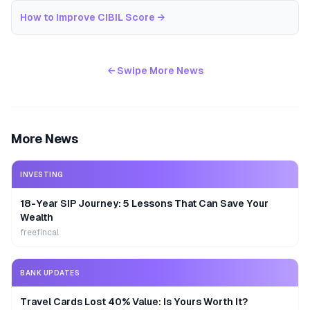
How to Improve CIBIL Score
→
← Swipe More News
More News
INVESTING
18-Year SIP Journey: 5 Lessons That Can Save Your
Wealth
freefincal
BANK UPDATES
Travel Cards Lost 40% Value: Is Yours Worth It?