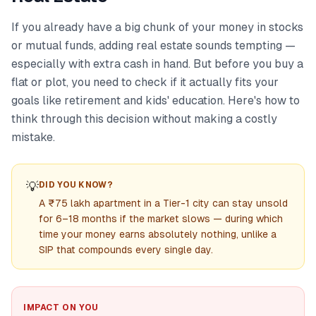
If you already have a big chunk of your money in stocks
or mutual funds, adding real estate sounds tempting —
especially with extra cash in hand. But before you buy a
flat or plot, you need to check if it actually fits your
goals like retirement and kids' education. Here's how to
think through this decision without making a costly
mistake.
💡
DID YOU KNOW?
A ₹75 lakh apartment in a Tier-1 city can stay unsold
for 6–18 months if the market slows — during which
time your money earns absolutely nothing, unlike a
SIP that compounds every single day.
IMPACT ON YOU