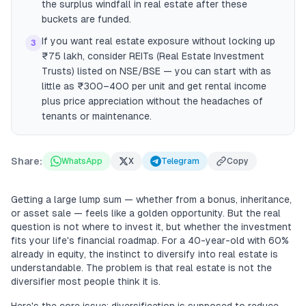
the surplus windfall in real estate after these
buckets are funded.
If you want real estate exposure without locking up
3
₹75 lakh, consider REITs (Real Estate Investment
Trusts) listed on NSE/BSE — you can start with as
little as ₹300–400 per unit and get rental income
plus price appreciation without the headaches of
tenants or maintenance.
Share:
WhatsApp
X
Telegram
Copy
Getting a large lump sum — whether from a bonus, inheritance,
or asset sale — feels like a golden opportunity. But the real
question is not where to invest it, but whether the investment
fits your life's financial roadmap. For a 40-year-old with 60%
already in equity, the instinct to diversify into real estate is
understandable. The problem is that real estate is not the
diversifier most people think it is.