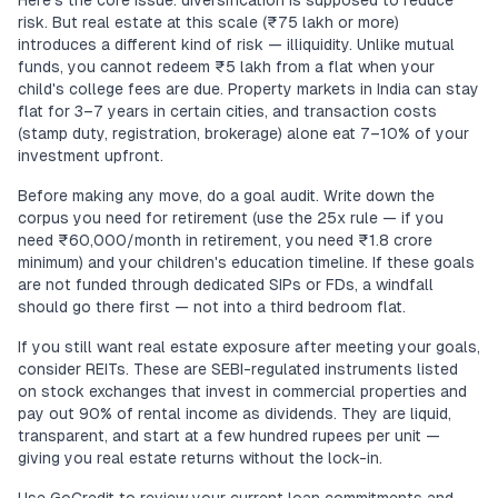
Here's the core issue: diversification is supposed to reduce
risk. But real estate at this scale (₹75 lakh or more)
introduces a different kind of risk — illiquidity. Unlike mutual
funds, you cannot redeem ₹5 lakh from a flat when your
child's college fees are due. Property markets in India can stay
flat for 3–7 years in certain cities, and transaction costs
(stamp duty, registration, brokerage) alone eat 7–10% of your
investment upfront.
Before making any move, do a goal audit. Write down the
corpus you need for retirement (use the 25x rule — if you
need ₹60,000/month in retirement, you need ₹1.8 crore
minimum) and your children's education timeline. If these goals
are not funded through dedicated SIPs or FDs, a windfall
should go there first — not into a third bedroom flat.
If you still want real estate exposure after meeting your goals,
consider REITs. These are SEBI-regulated instruments listed
on stock exchanges that invest in commercial properties and
pay out 90% of rental income as dividends. They are liquid,
transparent, and start at a few hundred rupees per unit —
giving you real estate returns without the lock-in.