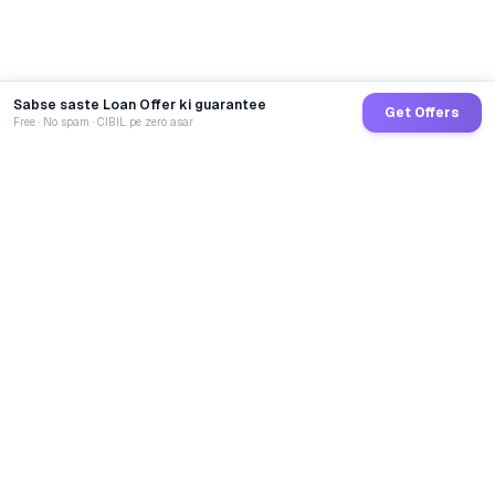
Sabse saste Loan Offer ki guarantee
Get Offers
Free · No spam · CIBIL pe zero asar
GoCredit AI