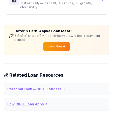
🧮
→
Chat naturally — loan EMI, FD returns, SIP growth,
affordability.
Refer & Earn: Aapka Loan Maaf!
🎉
5 दोस्तों को share करें → monthly lucky draw → loan repayment
benefit
Join Now →
💰 Related Loan Resources
Personal Loan — 100+ Lenders
→
Low CIBIL Loan Apps
→