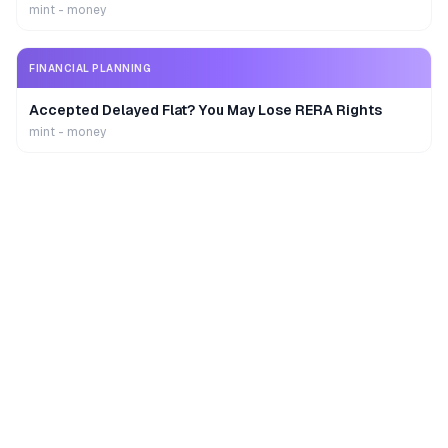
mint - money
FINANCIAL PLANNING
Accepted Delayed Flat? You May Lose RERA Rights
mint - money