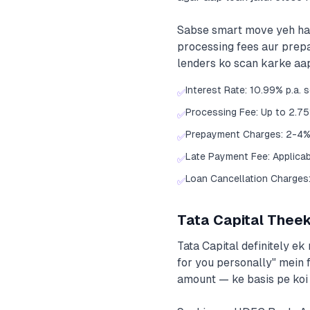
Sabse smart move yeh hai k
processing fees aur prep
lenders ko scan karke aap
Interest Rate: 10.99% p.a. 
✅
Processing Fee: Up to 2.7
✅
Prepayment Charges: 2-4%
✅
Late Payment Fee: Applica
✅
Loan Cancellation Charges: 
✅
Tata Capital Theek
Tata Capital definitely ek
for you personally" mein 
amount — ke basis pe koi 