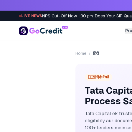
Skip to content
NPS Cut-Off Now 1:30 pm: Does Your SIP Qua
LIVE NEWS
Pr
Home
/
हिंदी
🇮🇳 हिंदी में पढ़ें
Tata Capit
Process Sa
Tata Capital ek trust
eligibility aur docum
100+ lenders mein se 