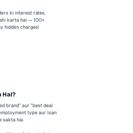
rs ki interest rates,
ahi karta hai — 100+
ny hidden charges!
n Hai?
ted brand" aur "best deal
, employment type aur loan
 sakta hai.