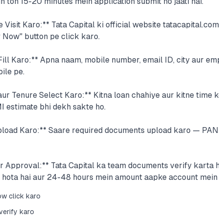
 toh 15-20 minutes mein application submit ho jaati hai.
e Visit Karo:** Tata Capital ki official website tatacapital.co
 Now" button pe click karo.
Fill Karo:** Apna naam, mobile number, email ID, city aur e
ile pe.
r Tenure Select Karo:** Kitna loan chahiye aur kitne time k
I estimate bhi dekh sakte ho.
load Karo:** Saare required documents upload karo — PAN 
ur Approval:** Tata Capital ka team documents verify karta 
 hota hai aur 24-48 hours mein amount aapke account mein a
ow click karo
verify karo