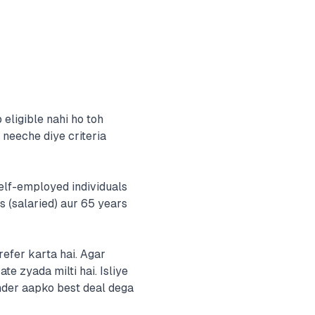
eligible nahi ho toh
 neeche diye criteria
elf-employed individuals
s (salaried) aur 65 years
efer karta hai. Agar
te zyada milti hai. Isliye
nder aapko best deal dega