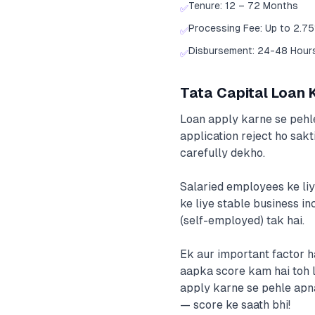
Tenure: 12 – 72 Months
✅
Processing Fee: Up to 2.7
✅
Disbursement: 24-48 Hour
✅
Tata Capital Loan Ke
Loan apply karne se pehle
application reject ho sakt
carefully dekho.
Salaried employees ke liy
ke liye stable business in
(self-employed) tak hai.
Ek aur important factor h
aapka score kam hai toh lo
apply karne se pehle apn
— score ke saath bhi!