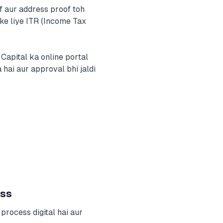
f aur address proof toh
ke liye ITR (Income Tax
apital ka online portal
 hai aur approval bhi jaldi
ess
process digital hai aur