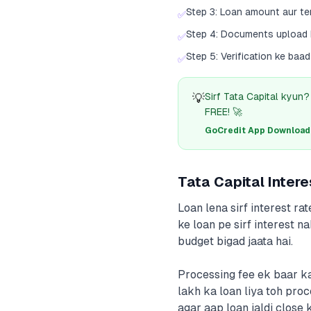
Step 3: Loan amount aur t
✅
Step 4: Documents upload
✅
Step 5: Verification ke ba
✅
💡
Sirf Tata Capital kyun
FREE! 🚀
GoCredit App Download क
Tata Capital Inter
Loan lena sirf interest ra
ke loan pe sirf interest n
budget bigad jaata hai.
Processing fee ek baar ka
lakh ka loan liya toh pro
agar aap loan jaldi close 