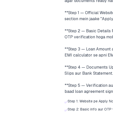
agar documents ready hain
**Step 1 — Official Websit
section mein jaake "Apply
**Step 2 — Basic Details 
OTP verification hoga mob
**Step 3 — Loan Amount au
EMI calculator se apni EM
**Step 4 — Documents Up
Slips aur Bank Statement.
**Step 5 — Verification a
baad loan agreement sign
Step 1: Website pe Apply N
✅
Step 2: Basic info aur OTP 
✅