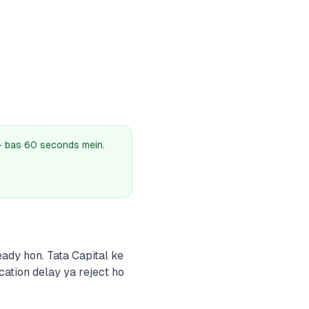
 — bas 60 seconds mein.
ady hon. Tata Capital ke
cation delay ya reject ho