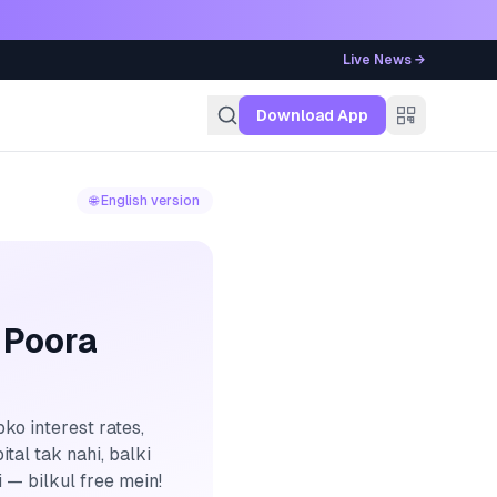
Live News →
g
Download App
🌐 English version
 Poora
ko interest rates,
tal tak nahi, balki
 — bilkul free mein!