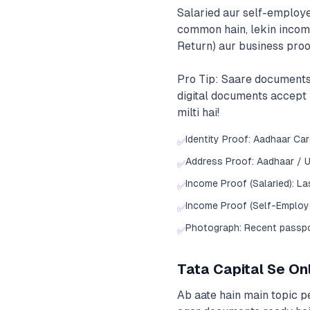
Salaried aur self-employe
common hain, lekin income
Return) aur business proo
Pro Tip: Saare documents
digital documents accept k
milti hai!
Identity Proof: Aadhaar Ca
✅
Address Proof: Aadhaar / Ut
✅
Income Proof (Salaried): L
✅
Income Proof (Self-Employe
✅
Photograph: Recent passp
✅
Tata Capital Se On
Ab aate hain main topic pe