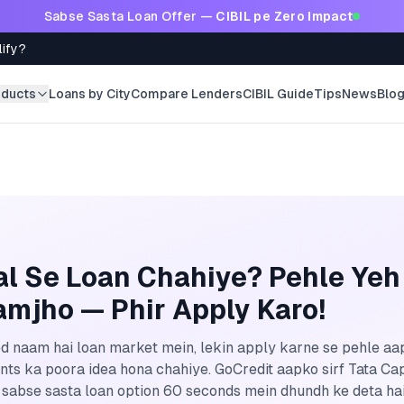
Sabse Sasta Loan Offer —
CIBIL pe Zero Impact
lify?
oducts
Loans by City
Compare Lenders
CIBIL Guide
Tips
News
Blo
al Se Loan Chahiye? Pehle Yeh
mjho — Phir Apply Karo!
ed naam hai loan market mein, lekin apply karne se pehle aap
ents ka poora idea hona chahiye. GoCredit aapko sirf Tata Capi
sabse sasta loan option 60 seconds mein dhundh ke deta hai