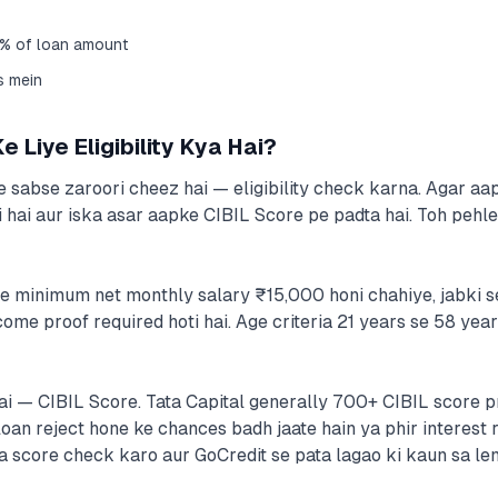
5% of loan amount
s mein
 Liye Eligibility Kya Hai?
 sabse zaroori cheez hai — eligibility check karna. Agar aap 
i hai aur iska asar aapke CIBIL Score pe padta hai. Toh pehle
e minimum net monthly salary ₹15,000 honi chahiye, jabki s
come proof required hoti hai. Age criteria 21 years se 58 year
ai — CIBIL Score. Tata Capital generally 700+ CIBIL score pr
an reject hone ke chances badh jaate hain ya phir interest ra
a score check karo aur GoCredit se pata lagao ki kaun sa le