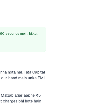
60 seconds mein, bilkul
hna hota hai. Tata Capital
ain aur baad mein unka EMI
i. Matlab agar aapne ₹5
t charges bhi hote hain