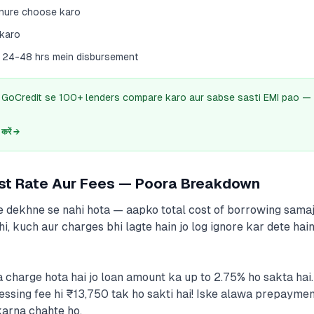
enure choose karo
 karo
ad 24-48 hrs mein disbursement
? GoCredit se 100+ lenders compare karo aur sabse sasti EMI pao — 
रें →
est Rate Aur Fees — Poora Breakdown
te dekhne se nahi hota — aapko total cost of borrowing samaj
ahi, kuch aur charges bhi lagte hain jo log ignore kar dete h
 charge hota hai jo loan amount ka up to 2.75% ho sakta ha
cessing fee hi ₹13,750 tak ho sakti hai! Iske alawa prepaymen
karna chahte ho.