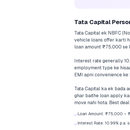
Tata Capital Perso
Tata Capital ek NBFC (No
vehicle loans offer karti 
loan amount ₹75,000 se l
Interest rate generally 10
employment type ke hisaa
EMI apni convenience ke h
Tata Capital ka ek bada a
ghar baithe loan apply ka
move nahi hota. Best deal
Loan Amount: ₹75,000 – 
✅
Interest Rate: 10.99% p.a. 
✅