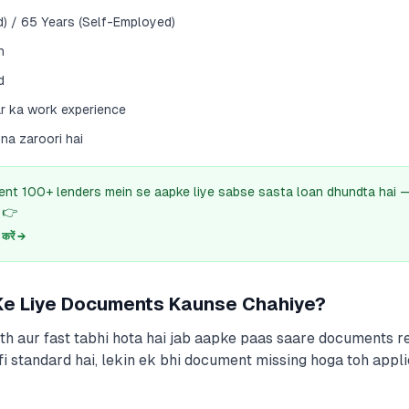
d) / 65 Years (Self-Employed)
h
d
r ka work experience
ona zaroori hai
ent 100+ lenders mein se aapke liye sabse sasta loan dhundta hai
 👉
रें →
 Ke Liye Documents Kaunse Chahiye?
h aur fast tabhi hota hai jab aapke paas saare documents re
fi standard hai, lekin ek bhi document missing hoga toh appli