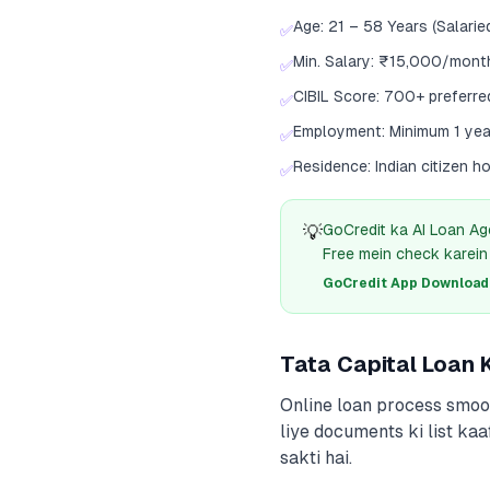
Age: 21 – 58 Years (Salarie
✅
Min. Salary: ₹15,000/mont
✅
CIBIL Score: 700+ preferre
✅
Employment: Minimum 1 yea
✅
Residence: Indian citizen h
✅
💡
GoCredit ka AI Loan Ag
Free mein check karein
GoCredit App Download क
Tata Capital Loan
Online loan process smoot
liye documents ki list kaa
sakti hai.