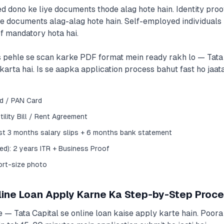
d dono ke liye documents thode alag hote hain. Identity proo
 documents alag-alag hote hain. Self-employed individuals 
f mandatory hota hai.
 pehle se scan karke PDF format mein ready rakh lo — Tata C
arta hai. Is se aapka application process bahut fast ho jaata
rd / PAN Card
ility Bill / Rent Agreement
ast 3 months salary slips + 6 months bank statement
d): 2 years ITR + Business Proof
ort-size photo
line Loan Apply Karne Ka Step-by-Step Proc
 — Tata Capital se online loan kaise apply karte hain. Poora 