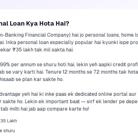
nal Loan Kya Hota Hai?
n-Banking Financial Company) hai jo personal loans, home lo
hai. Inka personal loan especially popular hai kyunki ispe pro
ekar ₹35 lakh tak mil sakta hai.
.99% per annum se shuru hoti hai, lekin yeh aapki credit prof
b se vary karti hai. Tenure 12 months se 72 months tak hota
isaab se plan kar sakte ho.
dvantage yeh hai ki inke paas ek dedicated online portal aur 
r sakte ho. Lekin ek important baat — sirf ek lender pe dep
 tab milti hai jab aap compare karte ho!
₹35 Lakh
se shuru