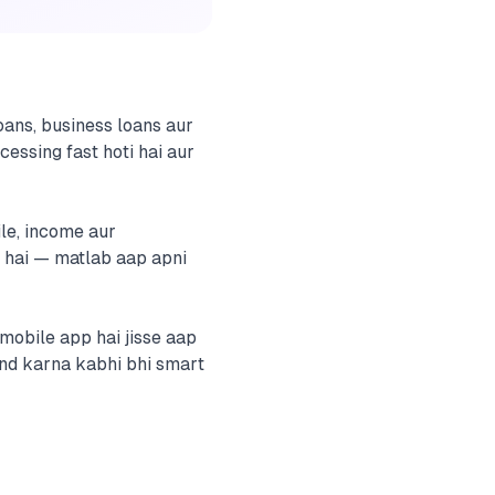
ans, business loans aur
cessing fast hoti hai aur
ile, income aur
 hai — matlab aap apni
mobile app hai jisse aap
end karna kabhi bhi smart