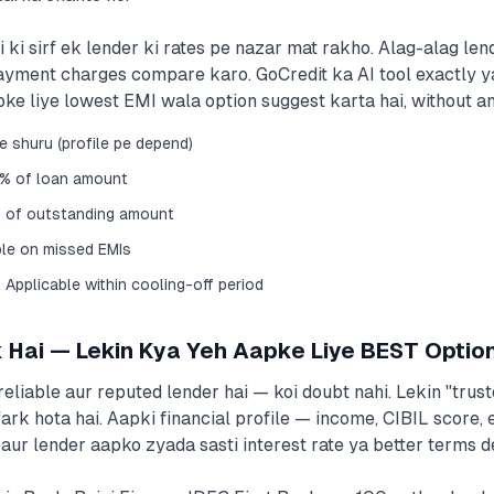
i sirf ek lender ki rates pe nazar mat rakho. Alag-alag lende
ayment charges compare karo. GoCredit ka AI tool exactly y
ke liye lowest EMI wala option suggest karta hai, without a
se shuru (profile pe depend)
5% of loan amount
 of outstanding amount
ble on missed EMIs
Applicable within cooling-off period
 Hai — Lekin Kya Yeh Aapke Liye BEST Optio
 reliable aur reputed lender hai — koi doubt nahi. Lekin "trus
fark hota hai. Aapki financial profile — income, CIBIL score
aur lender aapko zyada sasti interest rate ya better terms de