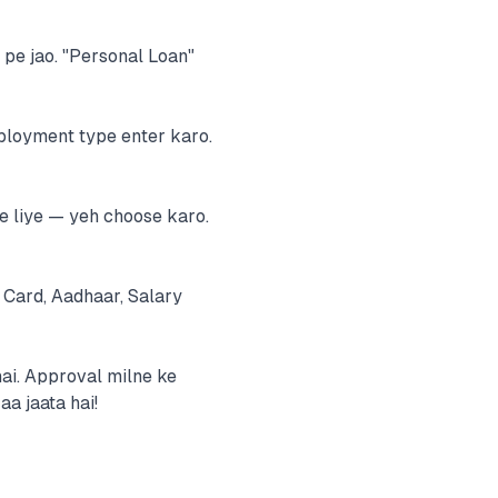
m pe jao. "Personal Loan"
mployment type enter karo.
e liye — yeh choose karo.
Card, Aadhaar, Salary
hai. Approval milne ke
a jaata hai!