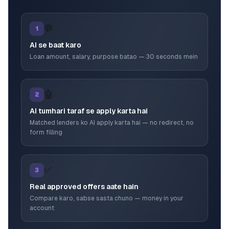
💬
1
AI se baat karo
Loan amount, salary, purpose batao — 30 seconds mein
🤖
2
AI tumhari taraf se apply karta hai
Matched lenders ko AI apply karta hai — no redirect, no
form filling
✅
3
Real approved offers aate hain
Compare karo, sabse sasta chuno — money in your
account