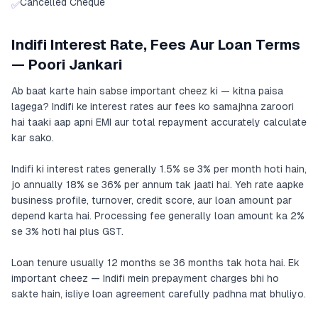
Cancelled Cheque
✅
Indifi Interest Rate, Fees Aur Loan Terms
— Poori Jankari
Ab baat karte hain sabse important cheez ki — kitna paisa
lagega? Indifi ke interest rates aur fees ko samajhna zaroori
hai taaki aap apni EMI aur total repayment accurately calculate
kar sako.
Indifi ki interest rates generally 1.5% se 3% per month hoti hain,
jo annually 18% se 36% per annum tak jaati hai. Yeh rate aapke
business profile, turnover, credit score, aur loan amount par
depend karta hai. Processing fee generally loan amount ka 2%
se 3% hoti hai plus GST.
Loan tenure usually 12 months se 36 months tak hota hai. Ek
important cheez — Indifi mein prepayment charges bhi ho
sakte hain, isliye loan agreement carefully padhna mat bhuliyo.