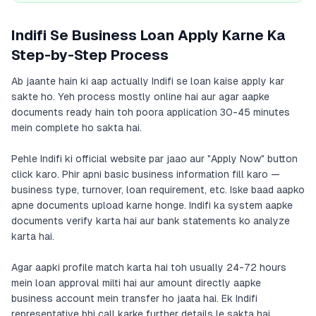
Indifi Se Business Loan Apply Karne Ka
Step-by-Step Process
Ab jaante hain ki aap actually Indifi se loan kaise apply kar
sakte ho. Yeh process mostly online hai aur agar aapke
documents ready hain toh poora application 30-45 minutes
mein complete ho sakta hai.
Pehle Indifi ki official website par jaao aur "Apply Now" button
click karo. Phir apni basic business information fill karo —
business type, turnover, loan requirement, etc. Iske baad aapko
apne documents upload karne honge. Indifi ka system aapke
documents verify karta hai aur bank statements ko analyze
karta hai.
Agar aapki profile match karta hai toh usually 24-72 hours
mein loan approval milti hai aur amount directly aapke
business account mein transfer ho jaata hai. Ek Indifi
representative bhi call karke further details le sakta hai.