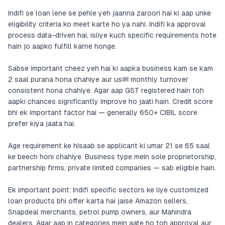
Indifi se loan lene se pehle yeh jaanna zaroori hai ki aap unke
eligibility criteria ko meet karte ho ya nahi. Indifi ka approval
process data-driven hai, isliye kuch specific requirements hote
hain jo aapko fulfill karne honge.
Sabse important cheez yeh hai ki aapka business kam se kam
2 saal purana hona chahiye aur usका monthly turnover
consistent hona chahiye. Agar aap GST registered hain toh
aapki chances significantly improve ho jaati hain. Credit score
bhi ek important factor hai — generally 650+ CIBIL score
prefer kiya jaata hai.
Age requirement ke hisaab se applicant ki umar 21 se 65 saal
ke beech honi chahiye. Business type mein sole proprietorship,
partnership firms, private limited companies — sab eligible hain.
Ek important point: Indifi specific sectors ke liye customized
loan products bhi offer karta hai jaise Amazon sellers,
Snapdeal merchants, petrol pump owners, aur Mahindra
dealers. Agar aap in categories mein aate ho toh approval aur