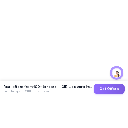
Real offers from 100+ lenders — CIBIL pe zero impact
Get Offers
Free · No spam · CIBIL pe zero asar