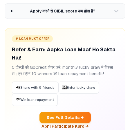
Apply करने से CIBIL score कम होता है?
🎉 LOAN MUKT OFFER
Refer & Earn: Aapka Loan Maaf Ho Sakta
Hai!
5 दोस्तों को GoCredit शेयर करें, monthly lucky draw में हिस्सा
लें। हर महीने 10 winners को loan repayment benefit!
📲
🎰
Share with 5 friends
Enter lucky draw
💸
Win loan repayment
See Full Details →
Abhi Participate Karo →