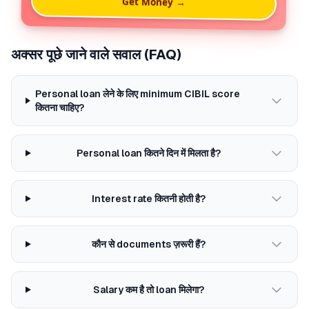
Get Money →
अक्सर पूछे जाने वाले सवाल (FAQ)
Personal loan लेने के लिए minimum CIBIL score
कितना चाहिए?
Personal loan कितने दिन में मिलता है?
Interest rate कितनी होती है?
कौन से documents ज़रूरी हैं?
Salary कम है तो loan मिलेगा?