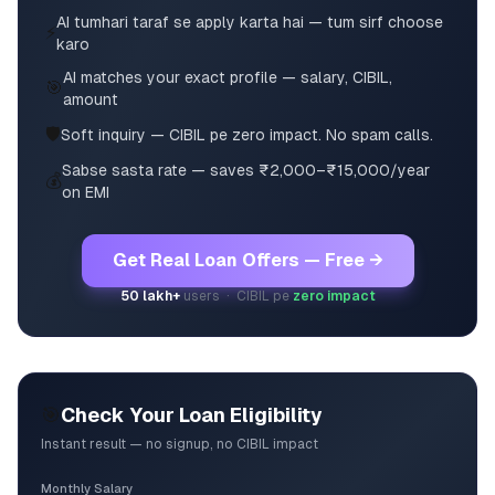
AI tumhari taraf se apply karta hai — tum sirf choose
⚡
karo
AI matches your exact profile — salary, CIBIL,
🎯
amount
🛡️
Soft inquiry — CIBIL pe zero impact. No spam calls.
Sabse sasta rate — saves ₹2,000–₹15,000/year
💰
on EMI
Get Real Loan Offers — Free →
50 lakh+
users · CIBIL pe
zero impact
🎯
Check Your Loan Eligibility
Instant result — no signup, no CIBIL impact
Monthly Salary