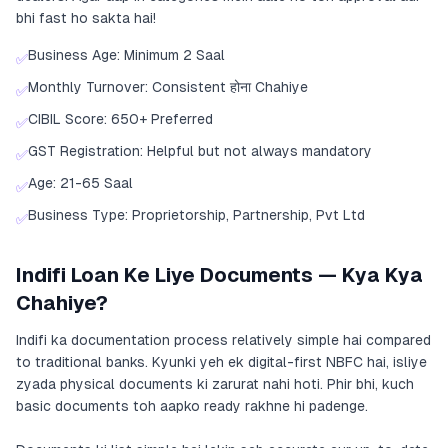
bhi fast ho sakta hai!
Business Age: Minimum 2 Saal
✅
Monthly Turnover: Consistent होना Chahiye
✅
CIBIL Score: 650+ Preferred
✅
GST Registration: Helpful but not always mandatory
✅
Age: 21-65 Saal
✅
Business Type: Proprietorship, Partnership, Pvt Ltd
✅
Indifi Loan Ke Liye Documents — Kya Kya
Chahiye?
Indifi ka documentation process relatively simple hai compared
to traditional banks. Kyunki yeh ek digital-first NBFC hai, isliye
zyada physical documents ki zarurat nahi hoti. Phir bhi, kuch
basic documents toh aapko ready rakhne hi padenge.