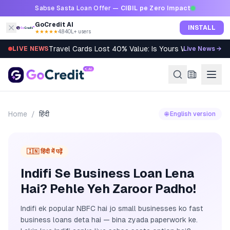
Skip to content
Sabse Sasta Loan Offer —
CIBIL pe Zero Impact
GoCredit AI
INSTALL
★★★★★
4.8
·
40L+ users
Travel Cards Lost 40% Value: Is Yours Worth It?
LIVE NEWS
Live News →
Home
/
हिंदी
🌐 English version
🇮🇳 हिंदी में पढ़ें
Indifi Se Business Loan Lena
Hai? Pehle Yeh Zaroor Padho!
Indifi ek popular NBFC hai jo small businesses ko fast
business loans deta hai — bina zyada paperwork ke.