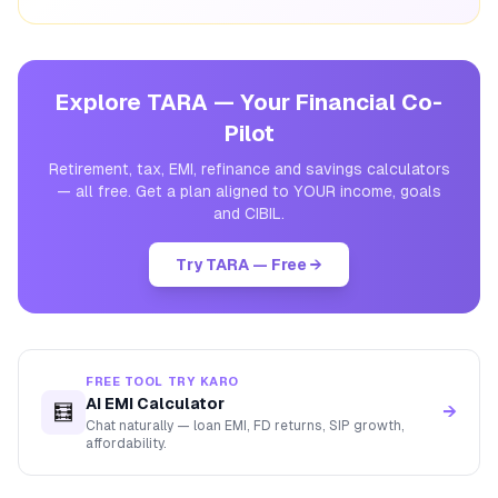
Explore TARA — Your Financial Co-
Pilot
Retirement, tax, EMI, refinance and savings calculators
— all free. Get a plan aligned to YOUR income, goals
and CIBIL.
Try TARA — Free →
FREE TOOL TRY KARO
AI EMI Calculator
🧮
→
Chat naturally — loan EMI, FD returns, SIP growth,
affordability.