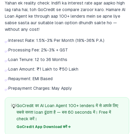
Yahan ek reality check: Indifi ka interest rate agar aapko high
lag raha hai, toh GoCredit se compare zaroor karo. Hamare AI
Loan Agent ke through aap 100+ lenders mein se apne liye
sabse sasta aur suitable loan option dhundh sakte ho —
without any cost!
Interest Rate: 1.5%-3% Per Month (18%-36% P.A.)
✅
Processing Fee: 2%-3% + GST
✅
Loan Tenure: 12 to 36 Months
✅
Loan Amount: ₹1 Lakh to ₹50 Lakh
✅
Repayment: EMI Based
✅
Prepayment Charges: May Apply
✅
💡
GoCredit का AI Loan Agent 100+ lenders में से आपके लिए
सबसे सस्ता loan ढूंढता है — बस 60 seconds में। Free में
check करें।
GoCredit App Download करें →