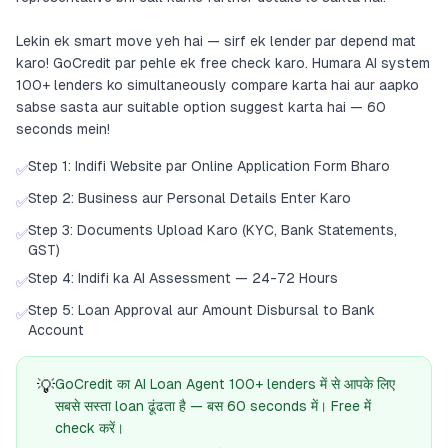
Lekin ek smart move yeh hai — sirf ek lender par depend mat
karo! GoCredit par pehle ek free check karo. Humara AI system
100+ lenders ko simultaneously compare karta hai aur aapko
sabse sasta aur suitable option suggest karta hai — 60
seconds mein!
Step 1: Indifi Website par Online Application Form Bharo
✅
Step 2: Business aur Personal Details Enter Karo
✅
Step 3: Documents Upload Karo (KYC, Bank Statements,
✅
GST)
Step 4: Indifi ka AI Assessment — 24-72 Hours
✅
Step 5: Loan Approval aur Amount Disbursal to Bank
✅
Account
💡
GoCredit का AI Loan Agent 100+ lenders में से आपके लिए
सबसे सस्ता loan ढूंढता है — बस 60 seconds में। Free में
check करें।