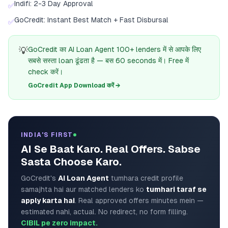
Indifi: 2-3 Day Approval
✅
GoCredit: Instant Best Match + Fast Disbursal
✅
💡
GoCredit का AI Loan Agent 100+ lenders में से आपके लिए
सबसे सस्ता loan ढूंढता है — बस 60 seconds में। Free में
check करें।
GoCredit App Download करें →
INDIA'S FIRST
AI Se Baat Karo. Real Offers. Sabse
Sasta Choose Karo.
GoCredit's
AI Loan Agent
tumhara credit profile
samajhta hai aur matched lenders ko
tumhari taraf se
apply karta hai
. Real approved offers minutes mein —
estimated nahi, actual. No redirect, no form filling.
CIBIL pe zero impact.