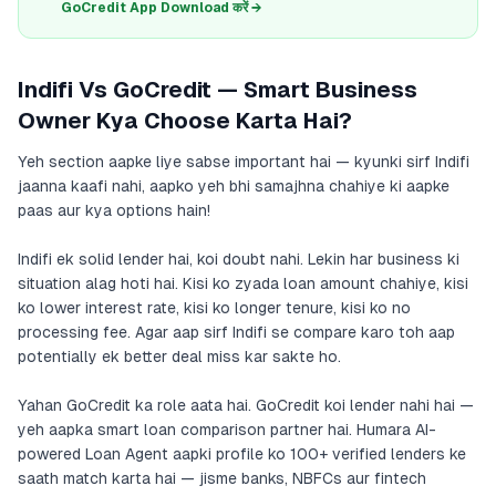
GoCredit App Download करें →
Indifi Vs GoCredit — Smart Business
Owner Kya Choose Karta Hai?
Yeh section aapke liye sabse important hai — kyunki sirf Indifi
jaanna kaafi nahi, aapko yeh bhi samajhna chahiye ki aapke
paas aur kya options hain!
Indifi ek solid lender hai, koi doubt nahi. Lekin har business ki
situation alag hoti hai. Kisi ko zyada loan amount chahiye, kisi
ko lower interest rate, kisi ko longer tenure, kisi ko no
processing fee. Agar aap sirf Indifi se compare karo toh aap
potentially ek better deal miss kar sakte ho.
Yahan GoCredit ka role aata hai. GoCredit koi lender nahi hai —
yeh aapka smart loan comparison partner hai. Humara AI-
powered Loan Agent aapki profile ko 100+ verified lenders ke
saath match karta hai — jisme banks, NBFCs aur fintech