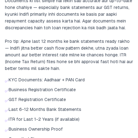
Documents ki list simple hai lekin sab accurate aur up-to-date
hone chahiye — especially bank statements aur GST returns,
kyunki Indifi primarily inhi documents ke basis par aapki
repayment capacity assess karta hai. Agar documents mein
discrepancies hain toh loan rejection ka risk badh jaata hai.
Pro tip: Apne last 12 months ke bank statements ready rakho
— Indifi jitna better cash flow pattern dekhe, utna zyada loan
amount aur better interest rate milne ke chances honge. ITR
(Income Tax Return) files hone se bhi approval fast hoti hai aur
better terms mil sakte hain.
KYC Documents: Aadhaar + PAN Card
✅
Business Registration Certificate
✅
GST Registration Certificate
✅
Last 6-12 Months Bank Statements
✅
ITR for Last 1-2 Years (if available)
✅
Business Ownership Proof
✅