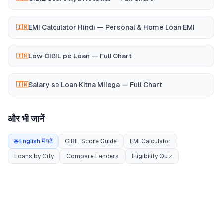
EMI Calculator Hindi — Personal & Home Loan EMI
🇮🇳
Low CIBIL pe Loan — Full Chart
🇮🇳
Salary se Loan Kitna Milega — Full Chart
🇮🇳
और भी जानें
🌐 English में पढ़ें
CIBIL Score Guide
EMI Calculator
Loans by City
Compare Lenders
Eligibility Quiz