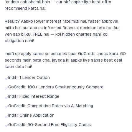
lenders sab shamil hain — aur sirf aapke liye best offer
recommend karta hai.
Result? Aapko lower interest rate milti hai, faster approval
milta hai, aur aap ek informed financial decision lete ho. Aur
yeh sab bilkul FREE hai — koi hidden charges nahi, koi
obligation nahi!
Indifi se apply karne se pehle ek baar GoCredit check karo. 60
seconds mein pata chal jayega ki aapke liye sabse best deal
kaun deta hai!
Indifi: 1 Lender Option
✅
GoCredit: 100+ Lenders Simultaneously Compare
✅
Indifi: Fixed Interest Range
✅
GoCredit: Competitive Rates via AI Matching
✅
Indifi: Online Application
✅
GoCredit: 60-Second Free Eligibility Check
✅