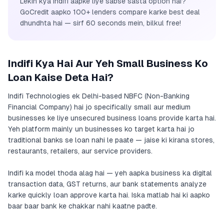
Lekin kya Indifi aapke liye sabse sasta option hai?
GoCredit aapko 100+ lenders compare karke best deal
dhundhta hai — sirf 60 seconds mein, bilkul free!
Indifi Kya Hai Aur Yeh Small Business Ko
Loan Kaise Deta Hai?
Indifi Technologies ek Delhi-based NBFC (Non-Banking
Financial Company) hai jo specifically small aur medium
businesses ke liye unsecured business loans provide karta hai.
Yeh platform mainly un businesses ko target karta hai jo
traditional banks se loan nahi le paate — jaise ki kirana stores,
restaurants, retailers, aur service providers.
Indifi ka model thoda alag hai — yeh aapka business ka digital
transaction data, GST returns, aur bank statements analyze
karke quickly loan approve karta hai. Iska matlab hai ki aapko
baar baar bank ke chakkar nahi kaatne padte.