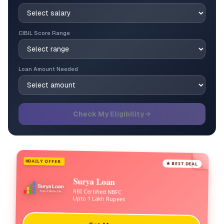
CIBIL Score Range
Loan Amount Needed
Check My Eligibility →
DAILY OFFER
★ BEST DEAL
Surya Loan
RBI Certified NBFC
Upto 1 Lakh Rupees