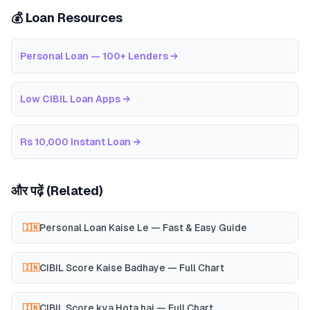
💰 Loan Resources
Personal Loan — 100+ Lenders
→
Low CIBIL Loan Apps
→
Rs 10,000 Instant Loan
→
और पढ़ें (Related)
Personal Loan Kaise Le — Fast & Easy Guide
🇮🇳
CIBIL Score Kaise Badhaye — Full Chart
🇮🇳
CIBIL Score kya Hota hai — Full Chart
🇮🇳