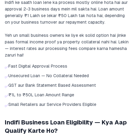
Indifi ke saath loan lene ka process mostly online hota hai aur
approval 2-3 business days mein mil sakta hai. Loan amount
generally ₹1 Lakh se lekar ₹50 Lakh tak hota hai, depending
on your business turnover aur repayment capacity.
Yeh un small business owners ke liye ek solid option hai jinke
paas formal income proof ya property collateral nahi hai. Lekin
— interest rates aur processing fees compare karna hamesha
zaruri hai!
Fast Digital Approval Process
✅
Unsecured Loan — No Collateral Needed
✅
GST aur Bank Statement Based Assessment
✅
₹1L to ₹50L Loan Amount Range
✅
Small Retailers aur Service Providers Eligible
✅
Indifi Business Loan Eligibility — Kya Aap
Qualify Karte Ho?