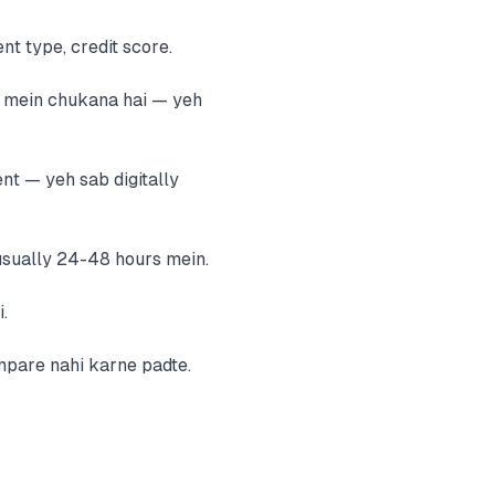
nt type, credit score.
e mein chukana hai — yeh
nt — yeh sab digitally
usually 24-48 hours mein.
.
mpare nahi karne padte.