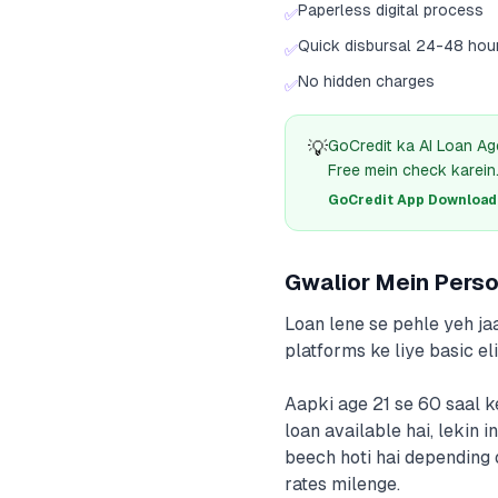
Paperless digital process
✅
Quick disbursal 24-48 hou
✅
No hidden charges
✅
💡
GoCredit ka AI Loan Ag
Free mein check karein
GoCredit App Download क
Gwalior Mein Person
Loan lene se pehle yeh jaa
platforms ke liye basic elig
Aapki age 21 se 60 saal k
loan available hai, leki
beech hoti hai depending 
rates milenge.