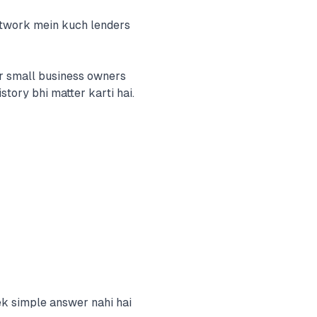
etwork mein kuch lenders
r small business owners
story bhi matter karti hai.
ek simple answer nahi hai