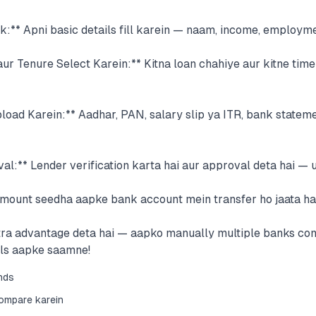
ck:** Apni basic details fill karein — naam, income, employme
ur Tenure Select Karein:** Kitna loan chahiye aur kitne tim
ad Karein:** Aadhar, PAN, salary slip ya ITR, bank stateme
l:** Lender verification karta hai aur approval deta hai — 
Amount seedha aapke bank account mein transfer ho jaata hai
xtra advantage deta hai — aapko manually multiple banks co
als aapke saamne!
onds
compare karein