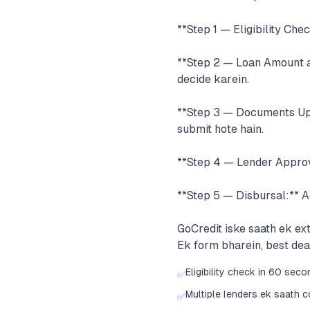
**Step 1 — Eligibility Che
**Step 2 — Loan Amount a
decide karein.
**Step 3 — Documents Uplo
submit hote hain.
**Step 4 — Lender Approva
**Step 5 — Disbursal:** 
GoCredit iske saath ek e
Ek form bharein, best de
Eligibility check in 60 sec
✅
Multiple lenders ek saath 
✅