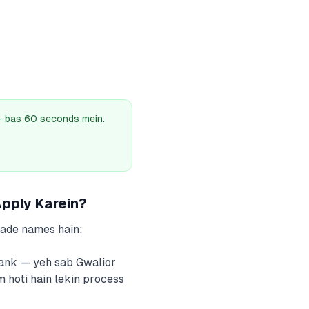
 — bas 60 seconds mein.
pply Karein?
bade names hain:
Bank — yeh sab Gwalior
m hoti hain lekin process