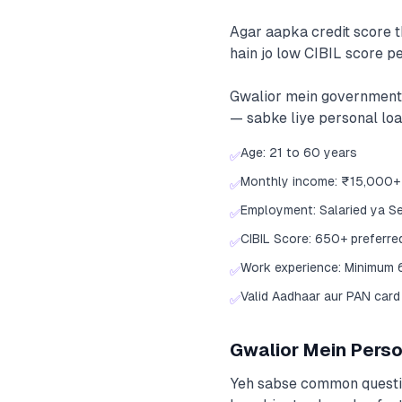
Agar aapka credit score 
hain jo low CIBIL score pe
Gwalior mein government 
— sabke liye personal loan
Age: 21 to 60 years
✅
Monthly income: ₹15,000+
✅
Employment: Salaried ya S
✅
CIBIL Score: 650+ preferre
✅
Work experience: Minimum 
✅
Valid Aadhaar aur PAN card
✅
Gwalior Mein Person
Yeh sabse common question