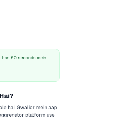
 — bas 60 seconds mein.
 Hai?
ple hai. Gwalior mein aap
 aggregator platform use