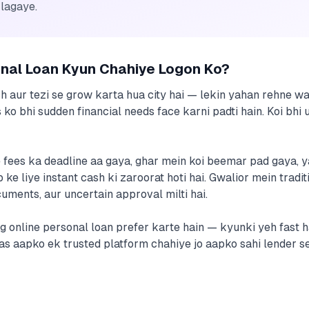
 lagaye.
onal Loan Kyun Chahiye Logon Ko?
ch aur tezi se grow karta hua city hai — lekin yahan rehne w
 ko bhi sudden financial needs face karni padti hain. Koi bhi
fees ka deadline aa gaya, ghar mein koi beemar pad gaya, y
ke liye instant cash ki zaroorat hoti hai. Gwalior mein tradi
ments, aur uncertain approval milti hai.
og online personal loan prefer karte hain — kyunki yeh fast ha
 Bas aapko ek trusted platform chahiye jo aapko sahi lender 