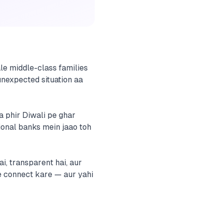
ale middle-class families
 unexpected situation aa
a phir Diwali pe ghar
tional banks mein jaao toh
i, transparent hai, aur
se connect kare — aur yahi