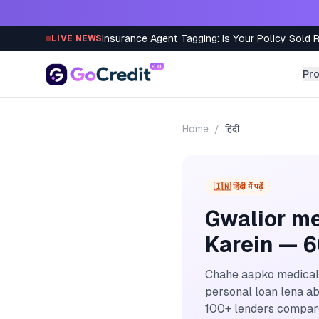
Skip to content
Insurance Agent Tagging: Is Your Policy Sold 
LIVE NEWS
Pr
Home
/
हिंदी
🇮🇳 हिंदी में पढ़ें
Gwalior me
Karein — 
Chahe aapko medical 
personal loan lena ab
100+ lenders compare