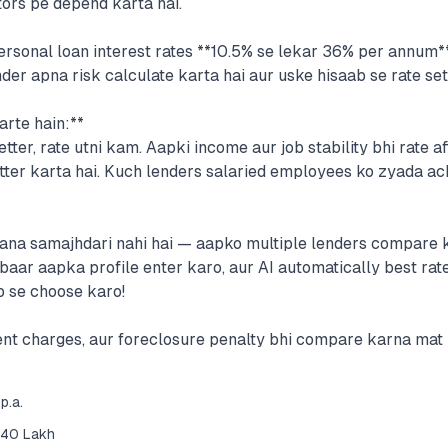
tors pe depend karta hai.
rsonal loan interest rates **10.5% se lekar 36% per annum** 
er apna risk calculate karta hai aur uske hisaab se rate set
arte hain:**
tter, rate utni kam. Aapki income aur job stability bhi rate af
ter karta hai. Kuch lenders salaried employees ko zyada achi
jaana samajhdari nahi hai — aapko multiple lenders compare 
baar aapka profile enter karo, aur AI automatically best rate
b se choose karo!
nt charges, aur foreclosure penalty bhi compare karna mat b
p.a.
₹40 Lakh