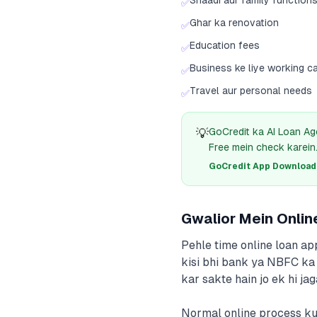
Shaadi aur family function
✅
Ghar ka renovation
✅
Education fees
✅
Business ke liye working ca
✅
Travel aur personal needs
✅
💡
GoCredit ka AI Loan Ag
Free mein check karein
GoCredit App Download क
Gwalior Mein Onlin
Pehle time online loan ap
kisi bhi bank ya NBFC ka 
kar sakte hain jo ek hi j
Normal online process kuc