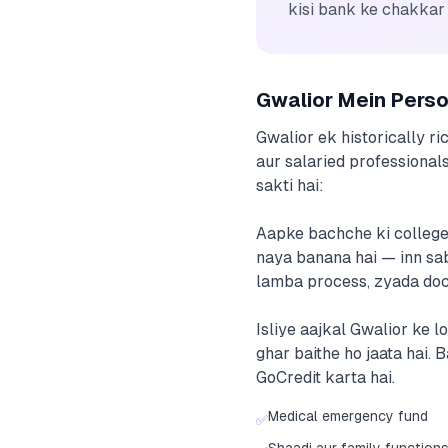
kisi bank ke chakkar
Gwalior Mein Pers
Gwalior ek historically ri
aur salaried professionals
sakti hai:
Aapke bachche ki college 
naya banana hai — inn sab 
lamba process, zyada docu
Isliye aajkal Gwalior ke l
ghar baithe ho jaata hai.
GoCredit karta hai.
Medical emergency fund
✅