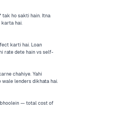
tak ho sakti hain. Itna
 karta hai.
fect karti hai. Loan
 rate dete hain vs self-
karne chahiye. Yahi
 wale lenders dikhata hai.
hoolein — total cost of