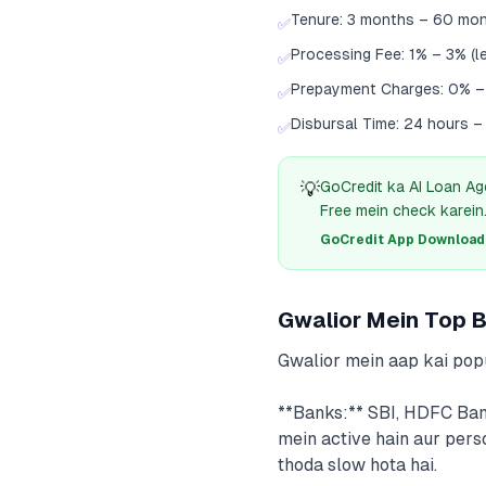
Tenure: 3 months – 60 mo
✅
Processing Fee: 1% – 3% (l
✅
Prepayment Charges: 0% 
✅
Disbursal Time: 24 hours –
✅
💡
GoCredit ka AI Loan Ag
Free mein check karein
GoCredit App Download क
Gwalior Mein Top 
Gwalior mein aap kai pop
**Banks:** SBI, HDFC Ban
mein active hain aur pers
thoda slow hota hai.