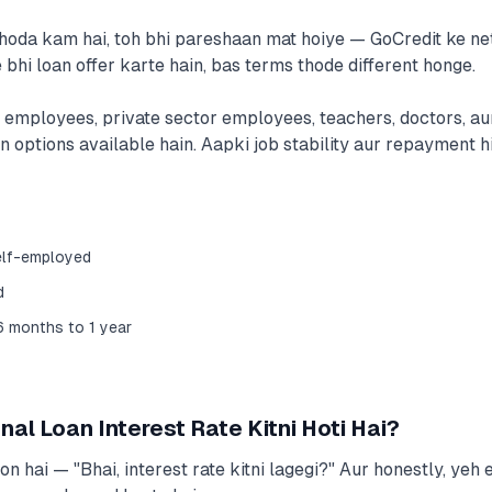
thoda kam hai, toh bhi pareshaan mat hoiye — GoCredit ke n
 bhi loan offer karte hain, bas terms thode different honge.
employees, private sector employees, teachers, doctors, au
 options available hain. Aapki job stability aur repayment hi
elf-employed
d
6 months to 1 year
al Loan Interest Rate Kitni Hoti Hai?
 hai — "Bhai, interest rate kitni lagegi?" Aur honestly, yeh 