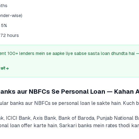
nths
ender-wise)
– 5%
 72 hours
ent 100+ lenders mein se aapke liye sabse sasta loan dhundta hai
.
रें →
Banks aur NBFCs Se Personal Loan — Kahan A
ular banks aur NBFCs se personal loan le sakte hain. Kuch 
k, ICICI Bank, Axis Bank, Bank of Baroda, Punjab National 
onal loan offer karte hain. Sarkari banks mein rates thodi ka