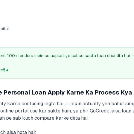
s
pital
ent 100+ lenders mein se aapke liye sabse sasta loan dhundta hai
.
रें →
e Personal Loan Apply Karne Ka Process Kya
ply karna confusing lagta hai — lekin actually yeh bahut sim
online portal use kar sakte hain, ya phir GoCredit jaisa loan
agah pe sab kuch compare karke deta hai.
h aisa hota hai: