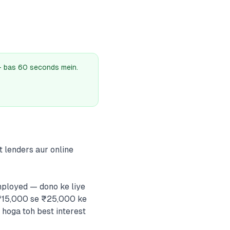
 — bas 60 seconds mein.
t lenders aur online
mployed — dono ke liye
 ₹15,000 se ₹25,000 ke
hoga toh best interest