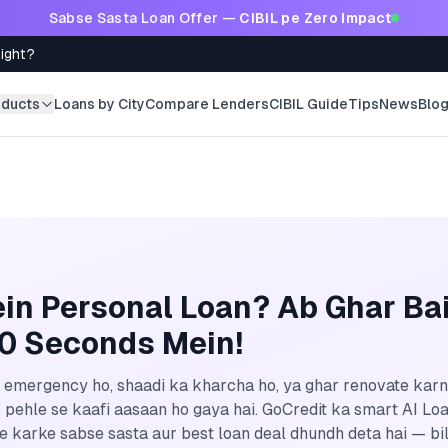
Sabse Sasta Loan Offer —
CIBIL pe Zero Impact
Right?
oducts
Loans by City
Compare Lenders
CIBIL Guide
Tips
News
Blo
in Personal Loan? Ab Ghar Ba
60 Seconds Mein!
emergency ho, shaadi ka kharcha ho, ya ghar renovate kar
 pehle se kaafi aasaan ho gaya hai. GoCredit ka smart AI Lo
 karke sabse sasta aur best loan deal dhundh deta hai — bil