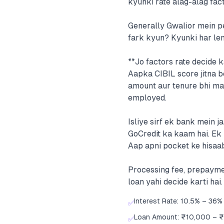
kyunki rate alag-alag fac
Generally Gwalior mein pe
fark kyun? Kyunki har lend
**Jo factors rate decide k
Aapka CIBIL score jitna be
amount aur tenure bhi mat
employed.
Isliye sirf ek bank mein 
GoCredit ka kaam hai. Ek 
Aap apni pocket ke hisaa
Processing fee, prepayme
loan yahi decide karti hai.
Interest Rate: 10.5% – 36% 
✅
Loan Amount: ₹10,000 – 
✅