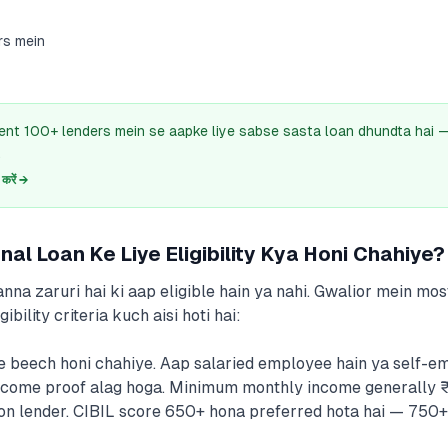
rs mein
ent 100+ lenders mein se aapke liye sabse sasta loan dhundta hai
.
रें →
al Loan Ke Liye Eligibility Kya Honi Chahiye?
nna zaruri hai ki aap eligible hain ya nahi. Gwalior mein mos
ibility criteria kuch aisi hoti hai:
e beech honi chahiye. Aap salaried employee hain ya self-e
n income proof alag hoga. Minimum monthly income generally
on lender. CIBIL score 650+ hona preferred hota hai — 750+ 