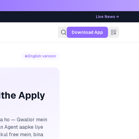
Live News →
g
Download App
🌐 English version
ithe Apply
na ho — Gwalior mein
an Agent aapke liye
kul free mein, bina