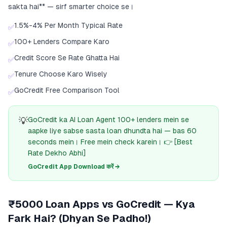
sakta hai** — sirf smarter choice se।
1.5%-4% Per Month Typical Rate
✅
100+ Lenders Compare Karo
✅
Credit Score Se Rate Ghatta Hai
✅
Tenure Choose Karo Wisely
✅
GoCredit Free Comparison Tool
✅
💡
GoCredit ka AI Loan Agent 100+ lenders mein se
aapke liye sabse sasta loan dhundta hai — bas 60
seconds mein। Free mein check karein। 👉 [Best
Rate Dekho Abhi]
GoCredit App Download करें →
₹5000 Loan Apps vs GoCredit — Kya
Fark Hai? (Dhyan Se Padho!)