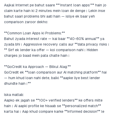
Aajkal Internet pe bahut saare **"instant loan apps"** hain jo
claim karte hain ki 2 minutes mein loan de denge। Lekin inse
bahut saari problems bhi aati hain — isliye ek baar yeh
comparison zaroor dekho:
**Common Loan Apps ki Problems:**
Bahut zyada interest rate — kai baar **40-60% annual** ya
zyada bhi। Aggressive recovery calls aur **data privacy risks।
** Sirf ek lender ka offer — koi comparison nahi। Hidden
charges jo baad mein pata chalte hain।
**GoCredit ka Approach — Bilkul Alag:**
GoCredit ek **loan comparison aur AI matching platform** hai
— hum khud loan nahi dete, balki **aapke liye best lender
dhundte hain।**
Iska matlab:
Aapko ek jagah se **100+ verified lenders** ke offers milte
hain। AI aapki profile ke hisaab se **personalized match**
karta hai। Aap khud compare karke **informed decision** le