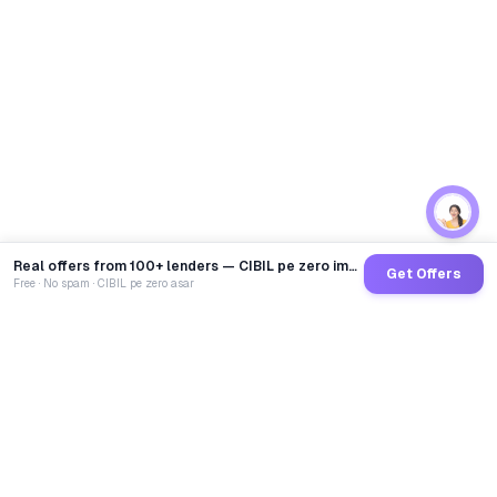
Real offers from 100+ lenders — CIBIL pe zero impact
Get Offers
Free · No spam · CIBIL pe zero asar