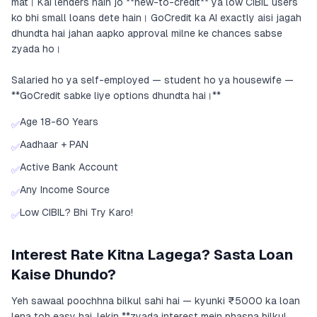
mat। Kai lenders hain jo **new-to-credit** ya low CIBIL users
ko bhi small loans dete hain। GoCredit ka AI exactly aisi jagah
dhundta hai jahan aapko approval milne ke chances sabse
zyada ho।
Salaried ho ya self-employed — student ho ya housewife —
**GoCredit sabke liye options dhundta hai।**
Age 18-60 Years
✅
Aadhaar + PAN
✅
Active Bank Account
✅
Any Income Source
✅
Low CIBIL? Bhi Try Karo!
✅
Interest Rate Kitna Lagega? Sasta Loan
Kaise Dhundo?
Yeh sawaal poochhna bilkul sahi hai — kyunki ₹5000 ka loan
lena toh easy hai, lekin **zyada interest mein phasna bilkul