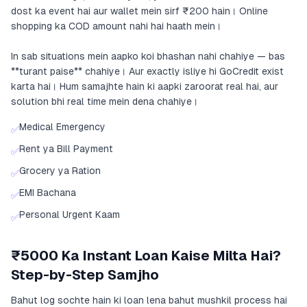
dost ka event hai aur wallet mein sirf ₹200 hain। Online
shopping ka COD amount nahi hai haath mein।
In sab situations mein aapko koi bhashan nahi chahiye — bas
**turant paise** chahiye। Aur exactly isliye hi GoCredit exist
karta hai। Hum samajhte hain ki aapki zaroorat real hai, aur
solution bhi real time mein dena chahiye।
Medical Emergency
✅
Rent ya Bill Payment
✅
Grocery ya Ration
✅
EMI Bachana
✅
Personal Urgent Kaam
✅
₹5000 Ka Instant Loan Kaise Milta Hai?
Step-by-Step Samjho
Bahut log sochte hain ki loan lena bahut mushkil process hai