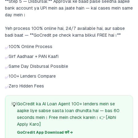
**Step 5 — Disbursal:** Approval ke baad paise seedha aapke
bank account ya UPI mein aa jaate hain — kai cases mein same
day mein।
Yeh process 100% online hai, 24/7 available hai, aur sabse
badi baat — **GoCredit pe check karna bilkul FREE hai।**
100% Online Process
✅
Sirf Aadhaar + PAN Kaafi
✅
Same Day Disbursal Possible
✅
100+ Lenders Compare
✅
Zero Hidden Fees
✅
💡
GoCredit ka AI Loan Agent 100+ lenders mein se
aapke liye sabse sasta loan dhundta hai — bas 60
seconds mein। Free mein check karein। 👉 [Abhi
Apply Karo]
GoCredit App Download करें →