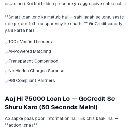
sakte ho। Koi bhi hidden pressure ya aggressive sales nahi।
**Smart loan lene ka matlab hai — sahi jagah se lena, saste
rate pe, aur full transparency ke saath।** GoCredit exactly
yahi karta hai।
100+ Verified Lenders
✅
AI-Powered Matching
✅
Transparent Comparison
✅
No Hidden Charges Surprise
✅
RBI Compliant Partners
✅
Aaj Hi ₹5000 Loan Lo — GoCredit Se
Shuru Karo (60 Seconds Mein!)
Ab aapke paas poori information hai। Ek chiz baaki hai —
**action lena।**