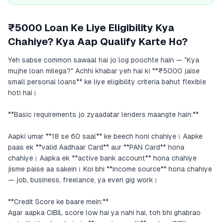
₹5000 Loan Ke Liye Eligibility Kya
Chahiye? Kya Aap Qualify Karte Ho?
Yeh sabse common sawaal hai jo log poochte hain — "Kya
mujhe loan milega?" Achhi khabar yeh hai ki **₹5000 jaise
small personal loans** ke liye eligibility criteria bahut flexible
hoti hai।
**Basic requirements jo zyaadatar lenders maangte hain:**
Aapki umar **18 se 60 saal** ke beech honi chahiye। Aapke
paas ek **valid Aadhaar Card** aur **PAN Card** hona
chahiye। Aapka ek **active bank account** hona chahiye
jisme paise aa sakein। Koi bhi **income source** hona chahiye
— job, business, freelance, ya even gig work।
**Credit Score ke baare mein:**
Agar aapka CIBIL score low hai ya nahi hai, toh bhi ghabrao