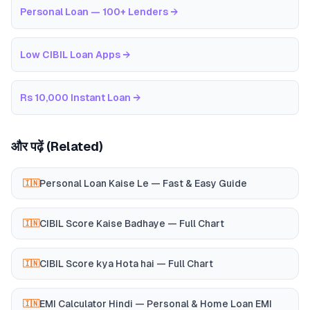
Personal Loan — 100+ Lenders
→
Low CIBIL Loan Apps
→
Rs 10,000 Instant Loan
→
और पढ़ें (Related)
Personal Loan Kaise Le — Fast & Easy Guide
🇮🇳
CIBIL Score Kaise Badhaye — Full Chart
🇮🇳
CIBIL Score kya Hota hai — Full Chart
🇮🇳
EMI Calculator Hindi — Personal & Home Loan EMI
🇮🇳