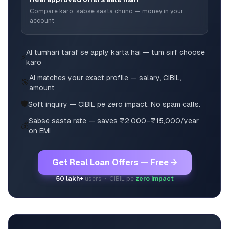
Compare karo, sabse sasta chuno — money in your
account
AI tumhari taraf se apply karta hai — tum sirf choose
⚡
karo
AI matches your exact profile — salary, CIBIL,
🎯
amount
🛡️
Soft inquiry — CIBIL pe zero impact. No spam calls.
Sabse sasta rate — saves ₹2,000–₹15,000/year
💰
on EMI
Get Real Loan Offers — Free →
50 lakh+
users · CIBIL pe
zero impact