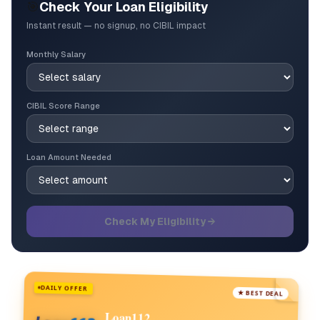
🎯
Check Your Loan Eligibility
Instant result — no signup, no CIBIL impact
Monthly Salary
CIBIL Score Range
Loan Amount Needed
Check My Eligibility →
DAILY OFFER
★ BEST DEAL
Loan112