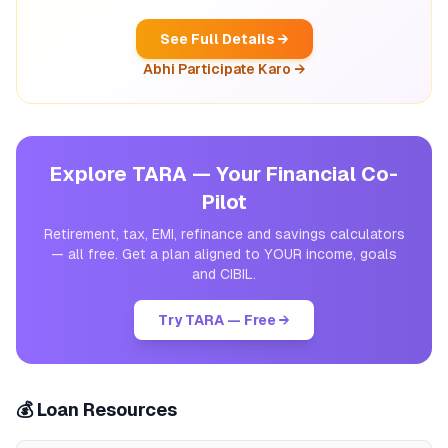
See Full Details →
Abhi Participate Karo →
Explore TARA — Your Financial Co-
Pilot
Retirement, tax, EMI, refinance and savings calculators
— all free. Get a plan aligned to YOUR income, goals
and CIBIL.
Try TARA — Free →
💰 Loan Resources