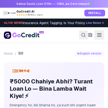
Skip to content
Sabse Sasta Loan Offer —
CIBIL pe Zero Impact
GoCredit AI
INSTALL
★★★★★
4.8
·
40L+ users
Insurance Agent Tagging: Is Your Policy Sold Right?
LIVE NEWS
Live News →
Home
/
हिंदी
🌐 English version
🇮🇳 हिंदी में पढ़ें
₹5000 Chahiye Abhi? Turant
Loan Lo — Bina Lamba Wait
Kiye! ⚡
Emergency ho, bill bharna ho, ya kuch bhi urgent kaam