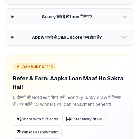
Salary कम है तो loan मिलेगा?
Apply करने से CIBIL score कम होता है?
🎉 LOAN MUKT OFFER
Refer & Earn: Aapka Loan Maaf Ho Sakta
Hai!
5 दोस्तों को GoCredit शेयर करें, monthly lucky draw में हिस्सा
लें। हर महीने 10 winners को loan repayment benefit!
📲
🎰
Share with 5 friends
Enter lucky draw
💸
Win loan repayment