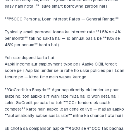
easy nahi hota।** Isliye smart borrowing zaroori hai।
**₹5000 Personal Loan Interest Rates — General Range:**
Typically small personal loans ka interest rate **1.5% se 4%
per month** tak ho sakta hai — jo annual basis pe **18% se
48% per annum** banta hai।
Yeh rate depend karta hai:
Aapki income aur employment type pe। Aapke CIBIL/credit
score pe। Aap kis lender se le rahe ho uske policies pe। Loan
tenure pe — kitne time mein wapas karoge।
**GoCredit ka Faayda:** Agar aap directly ek lender ke paas
jaate ho, toh aapko sirf wahi rate milta hai jo woh deta hai।
Lekin GoCredit pe aate ho toh **100+ lenders ek saath
compete** karte hain aapko loan dene ke liye — matlab aapko
**automatically sabse sasta rate** milne ka chance hota hai।
Ek chota sa comparison aapke **₹500 se ₹1000 tak bachaa