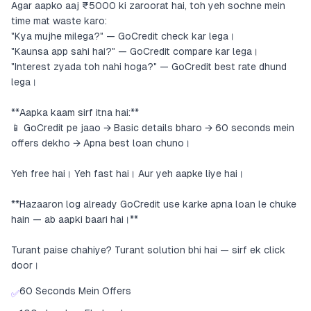
Agar aapko aaj ₹5000 ki zaroorat hai, toh yeh sochne mein
time mat waste karo:
"Kya mujhe milega?" — GoCredit check kar lega।
"Kaunsa app sahi hai?" — GoCredit compare kar lega।
"Interest zyada toh nahi hoga?" — GoCredit best rate dhund
lega।
**Aapka kaam sirf itna hai:**
📱 GoCredit pe jaao → Basic details bharo → 60 seconds mein
offers dekho → Apna best loan chuno।
Yeh free hai। Yeh fast hai। Aur yeh aapke liye hai।
**Hazaaron log already GoCredit use karke apna loan le chuke
hain — ab aapki baari hai।**
Turant paise chahiye? Turant solution bhi hai — sirf ek click
door।
60 Seconds Mein Offers
✅