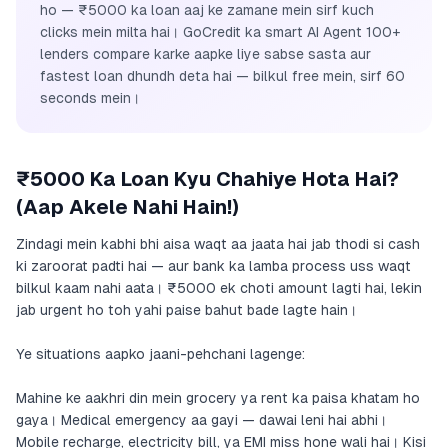
ho — ₹5000 ka loan aaj ke zamane mein sirf kuch
clicks mein milta hai। GoCredit ka smart AI Agent 100+
lenders compare karke aapke liye sabse sasta aur
fastest loan dhundh deta hai — bilkul free mein, sirf 60
seconds mein।
₹5000 Ka Loan Kyu Chahiye Hota Hai?
(Aap Akele Nahi Hain!)
Zindagi mein kabhi bhi aisa waqt aa jaata hai jab thodi si cash
ki zaroorat padti hai — aur bank ka lamba process uss waqt
bilkul kaam nahi aata। ₹5000 ek choti amount lagti hai, lekin
jab urgent ho toh yahi paise bahut bade lagte hain।
Ye situations aapko jaani-pehchani lagenge:
Mahine ke aakhri din mein grocery ya rent ka paisa khatam ho
gaya। Medical emergency aa gayi — dawai leni hai abhi।
Mobile recharge, electricity bill, ya EMI miss hone wali hai। Kisi