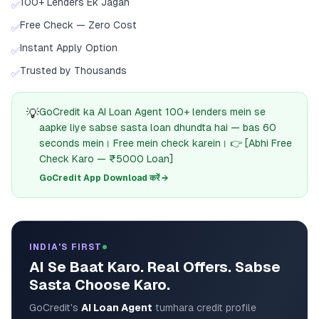
100+ Lenders Ek Jagah
✅
Free Check — Zero Cost
✅
Instant Apply Option
✅
Trusted by Thousands
✅
💡
GoCredit ka AI Loan Agent 100+ lenders mein se
aapke liye sabse sasta loan dhundta hai — bas 60
seconds mein। Free mein check karein। 👉 [Abhi Free
Check Karo — ₹5000 Loan]
GoCredit App Download करें →
INDIA'S FIRST
AI Se Baat Karo. Real Offers. Sabse
Sasta Choose Karo.
GoCredit's
AI Loan Agent
tumhara credit profile