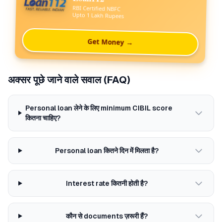
RBI Certified NBFC
Upto 1 Lakh Rupees
Get Money →
अक्सर पूछे जाने वाले सवाल (FAQ)
Personal loan लेने के लिए minimum CIBIL score
कितना चाहिए?
Personal loan कितने दिन में मिलता है?
Interest rate कितनी होती है?
कौन से documents ज़रूरी हैं?