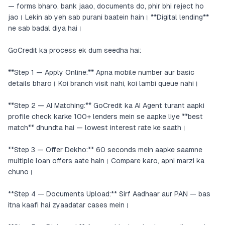
— forms bharo, bank jaao, documents do, phir bhi reject ho
jao। Lekin ab yeh sab purani baatein hain। **Digital lending**
ne sab badal diya hai।
GoCredit ka process ek dum seedha hai:
**Step 1 — Apply Online:** Apna mobile number aur basic
details bharo। Koi branch visit nahi, koi lambi queue nahi।
**Step 2 — AI Matching:** GoCredit ka AI Agent turant aapki
profile check karke 100+ lenders mein se aapke liye **best
match** dhundta hai — lowest interest rate ke saath।
**Step 3 — Offer Dekho:** 60 seconds mein aapke saamne
multiple loan offers aate hain। Compare karo, apni marzi ka
chuno।
**Step 4 — Documents Upload:** Sirf Aadhaar aur PAN — bas
itna kaafi hai zyaadatar cases mein।