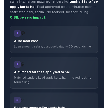
samajhta hai aur matched lenders ko
tumhari taraf se
apply karta hai
. Real approved offers minutes mein —
estimated nahi, actual. No redirect, no form filling.
CIBIL pe zero impact.
💬
1
AI se baat karo
Loan amount, salary, purpose batao — 30 seconds mein
🤖
2
AI tumhari taraf se apply karta hai
Matched lenders ko AI apply karta hai — no redirect, no
form filling
✅
3
Real approved offers aate hain