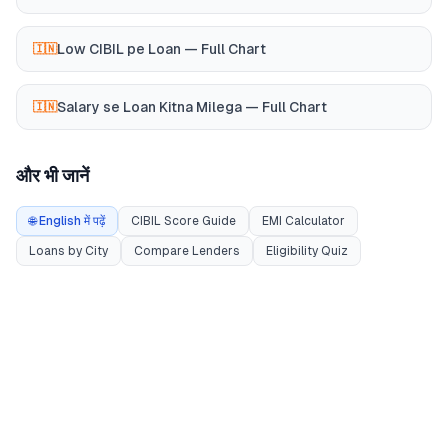
Low CIBIL pe Loan — Full Chart
🇮🇳
Salary se Loan Kitna Milega — Full Chart
🇮🇳
और भी जानें
🌐 English में पढ़ें
CIBIL Score Guide
EMI Calculator
Loans by City
Compare Lenders
Eligibility Quiz