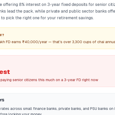
 offering 8% interest on 3-year fixed deposits for senior citi
ks lead the pack, while private and public sector banks offe
 to pick the right one for your retirement savings.
W?
lakh FD earns ₹40,000/year — that's over 3,300 cups of chai annual
est
paying senior citizens this much on a 3-year FD right now
YS
ates across small finance banks, private banks, and PSU banks on 
fore locking your money.