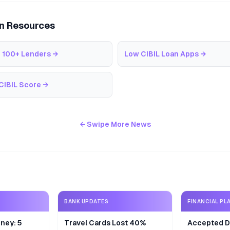
an Resources
 100+ Lenders
→
Low CIBIL Loan Apps
→
CIBIL Score
→
← Swipe More News
BANK UPDATES
FINANCIAL PL
ney: 5
Travel Cards Lost 40%
Accepted De