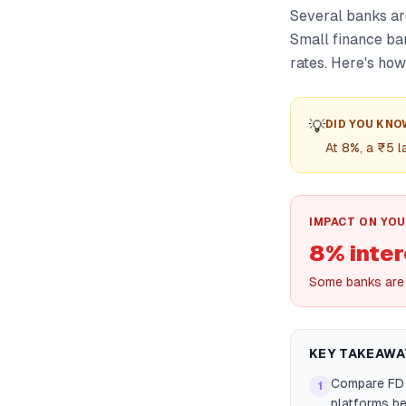
Several banks are
Small finance ban
rates. Here's how
💡
DID YOU KNO
At 8%, a ₹5 
IMPACT ON YOU
8% inter
Some banks are 
KEY TAKEAWA
Compare FD r
1
platforms be