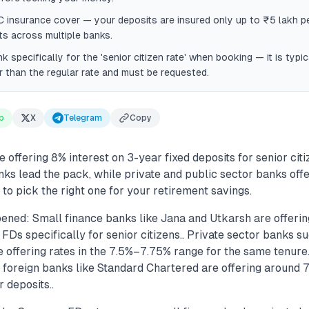
insurance cover — your deposits are insured only up to ₹5 lakh per
s across multiple banks.
k specifically for the 'senior citizen rate' when booking — it is typ
 than the regular rate and must be requested.
p
X
Telegram
Copy
 offering 8% interest on 3-year fixed deposits for senior citi
ks lead the pack, while private and public sector banks offe
 to pick the right one for your retirement savings.
ened: Small finance banks like Jana and Utkarsh are offerin
Ds specifically for senior citizens.. Private sector banks 
 offering rates in the 7.5%–7.75% range for the same tenure.
 foreign banks like Standard Chartered are offering around 7
 deposits..