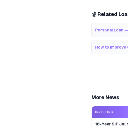
💰 Related Lo
Personal Loan —
How to Improve 
More News
INVESTING
18-Year SIP Jour