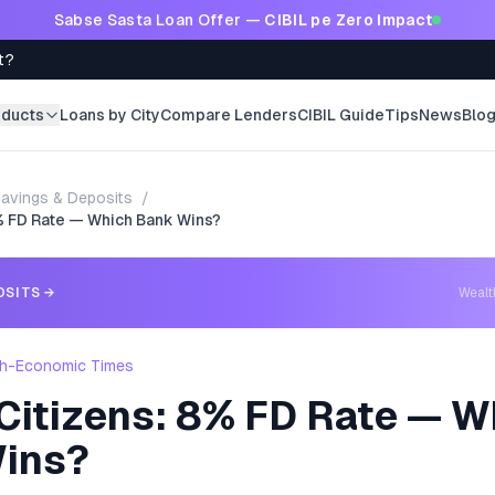
Sabse Sasta Loan Offer —
CIBIL pe Zero Impact
t?
oducts
Loans by City
Compare Lenders
CIBIL Guide
Tips
News
Blo
avings & Deposits
/
8% FD Rate — Which Bank Wins?
OSITS
→
Weal
h-Economic Times
 Citizens: 8% FD Rate — W
ins?