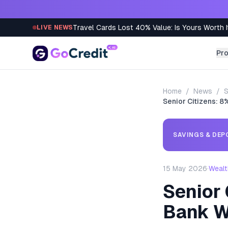
Skip to content
Travel Cards Lost 40% Value: Is Yours Worth I
LIVE NEWS
Pr
Home
/
News
/
S
Senior Citizens: 
SAVINGS & DEP
15 May 2026
·
Wealt
Senior
Bank W