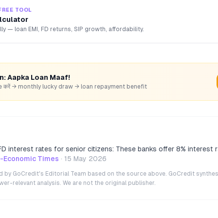
FREE TOOL
lculator
lly — loan EMI, FD returns, SIP growth, affordability.
rn: Aapka Loan Maaf!
hare करें → monthly lucky draw → loan repayment benefit
D interest rates for senior citizens: These banks offer 8% interest r
h-Economic Times
·
15 May 2026
ted by GoCredit's Editorial Team based on the source above. GoCredit synthes
r-relevant analysis. We are not the original publisher.