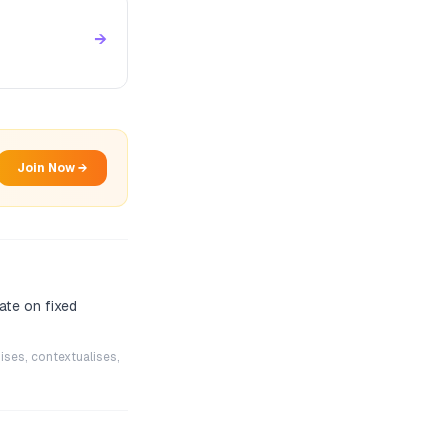
→
Join Now →
ate on fixed
ises, contextualises,