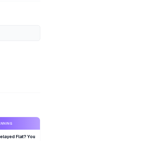
ANNING
layed Flat? You