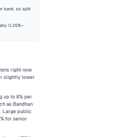
 bank, so split
ically 0.25%–
zens right now.
r slightly lower
g up to 8% per
such as Bandhan
. Large public
% for senior