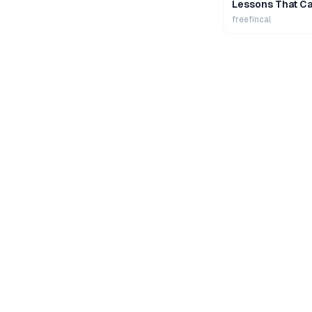
Lessons That Ca
Wealth
freefincal