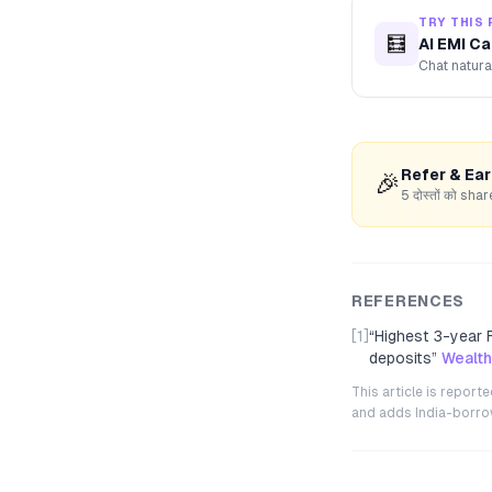
TRY THIS 
🧮
AI EMI Ca
Chat natura
Refer & Ea
🎉
5 दोस्तों को s
REFERENCES
[1]
“
Highest 3-year F
deposits
”
Wealt
This article is repor
and adds India-borrowe