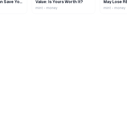
n Save Your
Value: Is Yours Worth It?
May Lose R
mint - money
mint - money