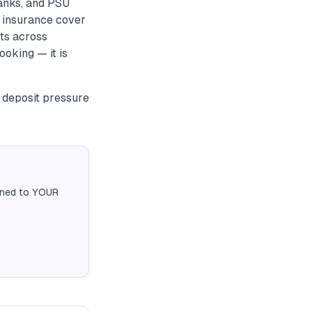
anks, and PSU
 insurance cover
nts across
ooking — it is
r deposit pressure
igned to YOUR