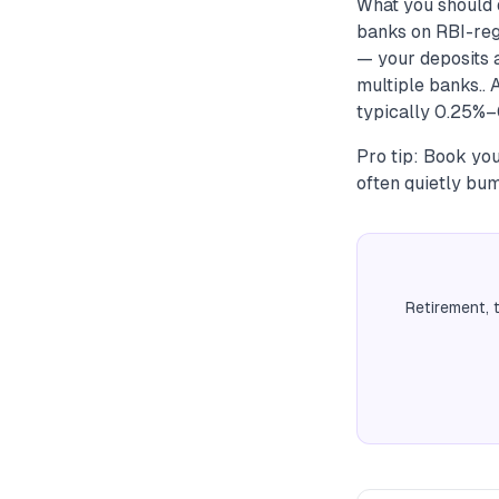
What you should 
banks on RBI-reg
— your deposits a
multiple banks.. 
typically 0.25%–
Pro tip: Book you
often quietly bum
Retirement, 