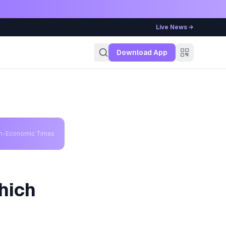
Live News →
g
Download App
th-Economic Times
hich