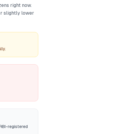
zens right now.
r slightly lower
ly.
RBI-registered