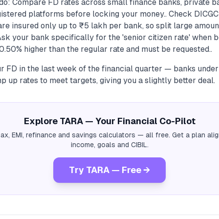
do: Compare FD rates across small finance banks, private b
istered platforms before locking your money.. Check DICGC
re insured only up to ₹5 lakh per bank, so split large amou
Ask your bank specifically for the 'senior citizen rate' when b
0.50% higher than the regular rate and must be requested..
r FD in the last week of the financial quarter — banks unde
p up rates to meet targets, giving you a slightly better deal.
Explore TARA — Your Financial Co-Pilot
tax, EMI, refinance and savings calculators — all free. Get a plan al
income, goals and CIBIL.
Try TARA — Free →