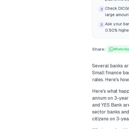
Check DICGC 
2
large amount
Ask your ban
3
0.50% higher
Share:
WhatsAp
Several banks are
Small finance ban
rates. Here's how
Here's what happ
annum on 3-year F
and YES Bank are
sector banks and
citizens on 3-year