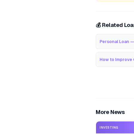
💰 Related Lo
Personal Loan —
How to Improve 
More News
INVESTING