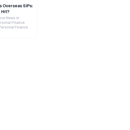
s Overseas SIPs:
 Hit?
nce News in
rsonal Finance
Personal Finance