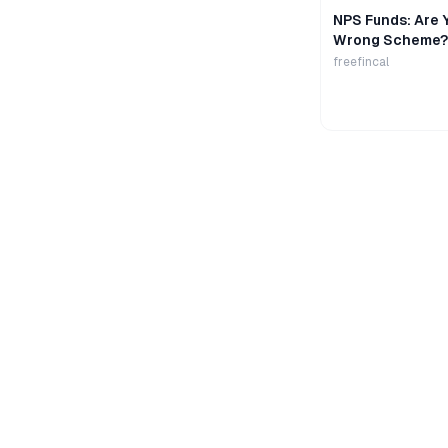
NPS Funds: Are Y
Wrong Scheme?
freefincal