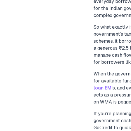
everyday borrowe
for the Indian go
complex governmen
So what exactly i
government's tax 
schemes, it borro
a generous ₹2.5 l
manage cash flow
for borrowers lik
When the governm
for available fun
loan EMI
s, and e
acts as a pressur
on WMA is pegged
If you're plannin
government cash 
GoCredit to quick