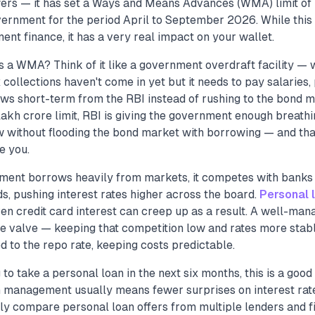
rs — it has set a Ways and Means Advances (WMA) limit of 
vernment for the period April to September 2026. While this
t finance, it has a very real impact on your wallet.
s a WMA? Think of it like a government overdraft facility —
collections haven't come in yet but it needs to pay salaries,
ws short-term from the RBI instead of rushing to the bond m
akh crore limit, RBI is giving the government enough breath
 without flooding the bond market with borrowing — and tha
e you.
ent borrows heavily from markets, it competes with banks
ds, pushing interest rates higher across the board.
Personal 
ven credit card interest can creep up as a result. A well-ma
e valve — keeping that competition low and rates more stabl
 to the repo rate, keeping costs predictable.
g to take a personal loan in the next six months, this is a goo
management usually means fewer surprises on interest rate
ly compare personal loan offers from multiple lenders and fi