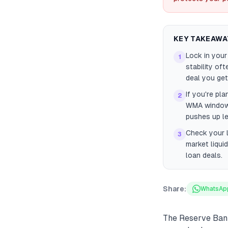
KEY TAKEAWA
Lock in you
1
stability of
deal you get
If you're pl
2
WMA window 
pushes up le
Check your l
3
market liqui
loan deals.
Share:
WhatsAp
The Reserve Bank 