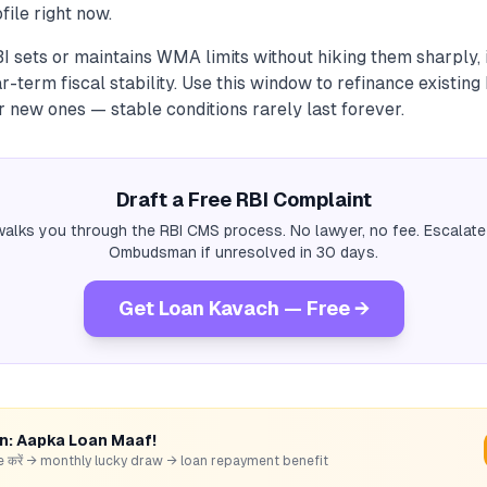
file right now.
 sets or maintains WMA limits without hiking them sharply, i
r-term fiscal stability. Use this window to refinance existing
r new ones — stable conditions rarely last forever.
Draft a Free RBI Complaint
alks you through the RBI CMS process. No lawyer, no fee. Escalate
Ombudsman if unresolved in 30 days.
Get Loan Kavach — Free →
rn: Aapka Loan Maaf!
hare करें → monthly lucky draw → loan repayment benefit