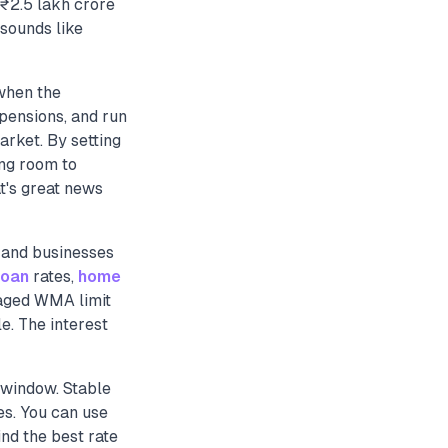
₹2.5 lakh crore
 sounds like
 when the
 pensions, and run
arket. By setting
ing room to
t's great news
 and businesses
loan
rates,
home
naged WMA limit
e. The interest
d window. Stable
s. You can use
nd the best rate