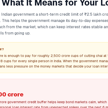
 What It Means for Your L
 Indian government a short-term credit limit of ₹2.5 lakh cro
This helps the government manage its day-to-day expenses
ch from the market, which can keep interest rates stable a
Is from going up.
W?
re is enough to pay for roughly 2,500 crore cups of cutting chai a
18 cups for every single person in India. When the government mana
eans less pressure on the money markets that decide your loan inter
00 crore
crore government credit buffer helps keep bond markets calm, which 
ersonal loan interest rate from unexpected spikes over the next 6 