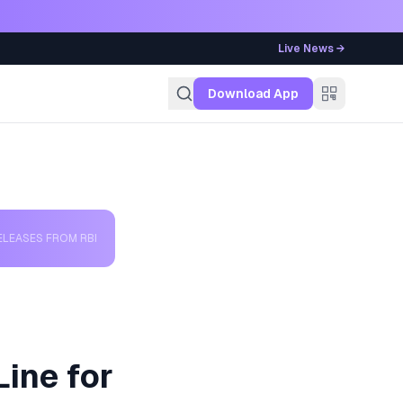
Live News →
g
Download App
ELEASES FROM RBI
Line for