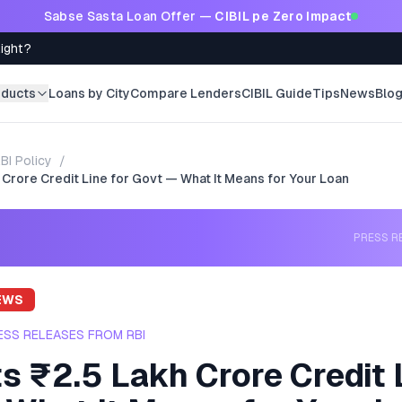
Sabse Sasta Loan Offer —
CIBIL pe Zero Impact
Right?
oducts
Loans by City
Compare Lenders
CIBIL Guide
Tips
News
Blo
BI Policy
/
 Crore Credit Line for Govt — What It Means for Your Loan
PRESS R
EWS
ESS RELEASES FROM RBI
s ₹2.5 Lakh Crore Credit 