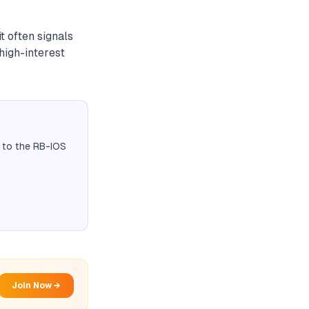
t often signals
 high-interest
 to the RB-IOS
Join Now →