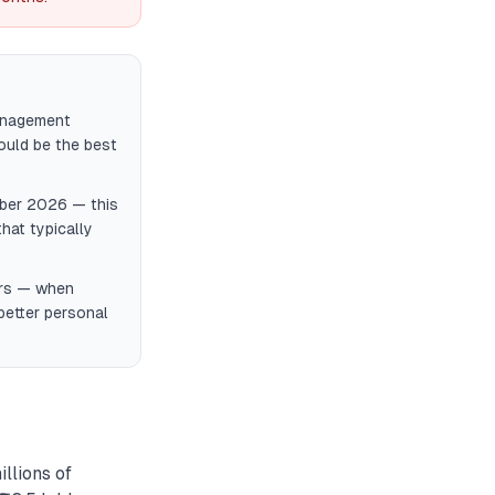
management
could be the best
ember 2026 — this
hat typically
ers — when
better personal
llions of