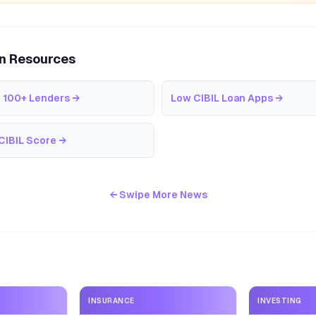
an Resources
 100+ Lenders
→
Low CIBIL Loan Apps
→
CIBIL Score
→
← Swipe More News
INSURANCE
INVESTING