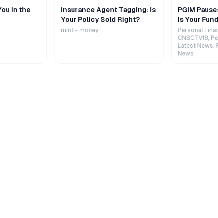
ou in the
Insurance Agent Tagging: Is
PGIM Pause
Your Policy Sold Right?
Is Your Fund
mint - money
Personal Fina
CNBCTV18, Pe
Latest News, 
News