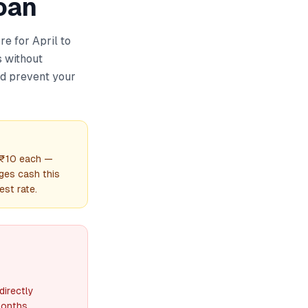
oan
re for April to
 without
nd prevent your
t ₹10 each —
ges cash this
est rate.
directly
months.