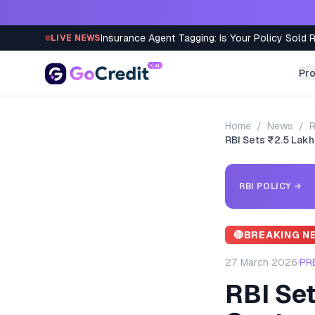
Skip to content
Insurance Agent Tagging: Is Your Policy Sold 
LIVE NEWS
Pr
Home
/
News
/
R
RBI Sets ₹2.5 Lakh
RBI POLICY
→
🔴
BREAKING N
27 March 2026
·
PR
RBI Set