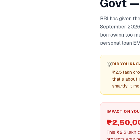
Govt —
RBI has given the
September 2026. 
borrowing too mu
personal loan EM
💡
DID YOU KNO
₹2.5 lakh cro
that's about 
smartly, it m
IMPACT ON YOU
₹2,50,0
This ₹2.5 lakh 
protects your p