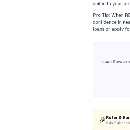
suited to your pro
Pro Tip: When RBI
confidence in nea
loans or apply fo
Loan Kavach w
Refer & Ea
🎉
5 दोस्तों को s