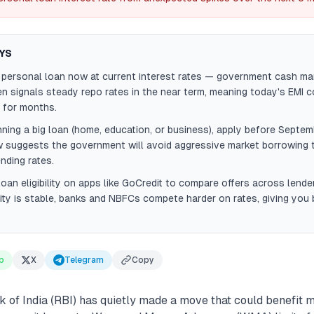
YS
r personal loan now at current interest rates — government cash 
ten signals steady repo rates in the near term, meaning today's EMI 
 for months.
anning a big loan (home, education, or business), apply before Sept
suggests the government will avoid aggressive market borrowing t
nding rates.
oan eligibility on apps like GoCredit to compare offers across lend
dity is stable, banks and NBFCs compete harder on rates, giving you 
p
X
Telegram
Copy
of India (RBI) has quietly made a move that could benefit mi