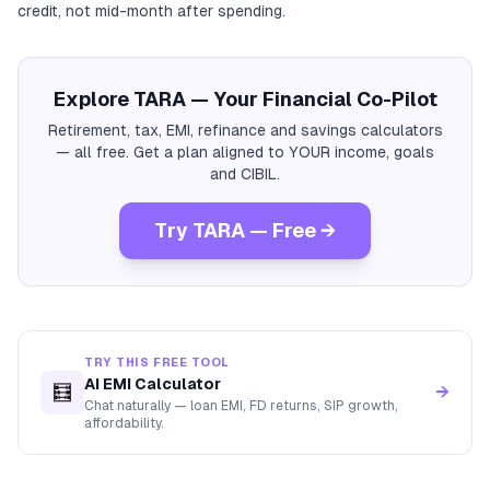
credit, not mid-month after spending.
Explore TARA — Your Financial Co-Pilot
Retirement, tax, EMI, refinance and savings calculators
— all free. Get a plan aligned to YOUR income, goals
and CIBIL.
Try TARA — Free →
TRY THIS FREE TOOL
AI EMI Calculator
🧮
→
Chat naturally — loan EMI, FD returns, SIP growth,
affordability.