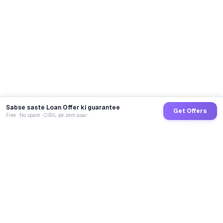
Sabse saste Loan Offer ki guarantee
Get Offers
Free · No spam · CIBIL pe zero asar