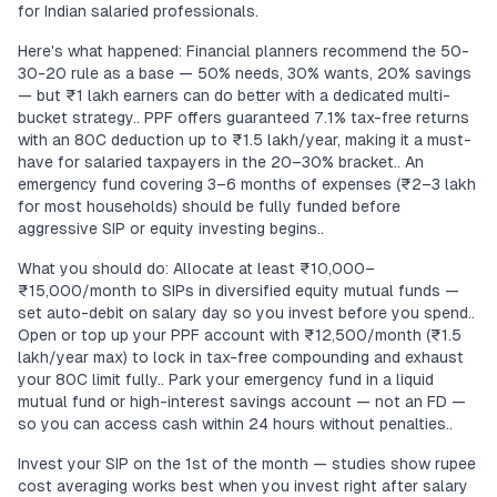
for Indian salaried professionals.
Here's what happened: Financial planners recommend the 50-
30-20 rule as a base — 50% needs, 30% wants, 20% savings
— but ₹1 lakh earners can do better with a dedicated multi-
bucket strategy.. PPF offers guaranteed 7.1% tax-free returns
with an 80C deduction up to ₹1.5 lakh/year, making it a must-
have for salaried taxpayers in the 20–30% bracket.. An
emergency fund covering 3–6 months of expenses (₹2–3 lakh
for most households) should be fully funded before
aggressive SIP or equity investing begins..
What you should do: Allocate at least ₹10,000–
₹15,000/month to SIPs in diversified equity mutual funds —
set auto-debit on salary day so you invest before you spend..
Open or top up your PPF account with ₹12,500/month (₹1.5
lakh/year max) to lock in tax-free compounding and exhaust
your 80C limit fully.. Park your emergency fund in a liquid
mutual fund or high-interest savings account — not an FD —
so you can access cash within 24 hours without penalties..
Invest your SIP on the 1st of the month — studies show rupee
cost averaging works best when you invest right after salary