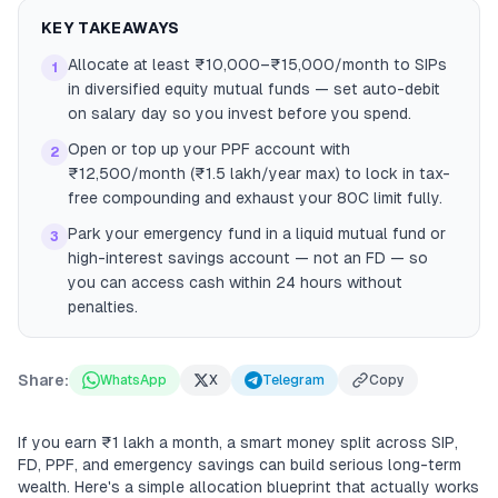
KEY TAKEAWAYS
Allocate at least ₹10,000–₹15,000/month to SIPs
1
in diversified equity mutual funds — set auto-debit
on salary day so you invest before you spend.
Open or top up your PPF account with
2
₹12,500/month (₹1.5 lakh/year max) to lock in tax-
free compounding and exhaust your 80C limit fully.
Park your emergency fund in a liquid mutual fund or
3
high-interest savings account — not an FD — so
you can access cash within 24 hours without
penalties.
Share:
WhatsApp
X
Telegram
Copy
If you earn ₹1 lakh a month, a smart money split across SIP,
FD, PPF, and emergency savings can build serious long-term
wealth. Here's a simple allocation blueprint that actually works