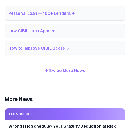
Personal Loan — 100+ Lenders
→
Low CIBIL Loan Apps
→
How to Improve CIBIL Score
→
← Swipe More News
More News
TAX & BUDGET
Wrong ITR Schedule? Your Gratuity Deduction at Risk