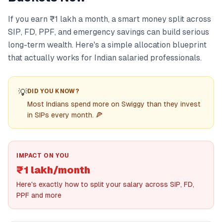
If you earn ₹1 lakh a month, a smart money split across
SIP, FD, PPF, and emergency savings can build serious
long-term wealth. Here's a simple allocation blueprint
that actually works for Indian salaried professionals.
💡
DID YOU KNOW?
Most Indians spend more on Swiggy than they invest
in SIPs every month. 🍕
IMPACT ON YOU
₹1 lakh/month
Here's exactly how to split your salary across SIP, FD,
PPF and more