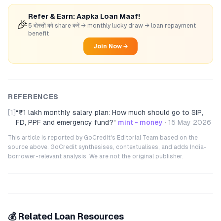
Refer & Earn: Aapka Loan Maaf!
🎉
5 दोस्तों को share करें → monthly lucky draw → loan repayment
benefit
Join Now →
REFERENCES
[1]
“
₹1 lakh monthly salary plan: How much should go to SIP,
FD, PPF and emergency fund?
”
mint - money
·
15 May 2026
This article is reported by GoCredit's Editorial Team based on the
source above. GoCredit synthesises, contextualises, and adds India-
borrower-relevant analysis. We are not the original publisher.
💰 Related Loan Resources