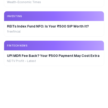
Wealth-Economic Times
INVESTING
REITs Index Fund NFO: Is Your ₹500 SIP Worth It?
freefincal
FINTECH NEWS
UPI MDR Fee Back? Your ₹500 Payment May Cost Extra
NDTV Profit - Latest